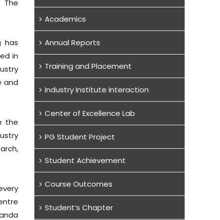
. The
Academics
g has
Annual Reports
ed in
Training and Placement
ustry
e and
Industry Institute Interaction
Center of Excellence Lab
e the
ustry
PG Student Project
arch,
Student Achievement
Course Outcomes
every
entre
Student’s Chapter
randa