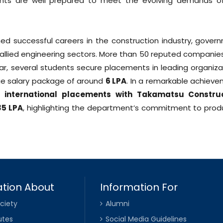
dents are well prepared to meet the evolving demands o
d successful careers in the construction industry, gover
 allied engineering sectors. More than 50 reputed companies 
ar, several students secure placements in leading organiza
ge salary package of around
₹6 LPA
. In a remarkable achieve
us international placements with Takamatsu Constru
35 LPA
, highlighting the department’s commitment to prod
tion About
Information For
ciety
Alumni
utes
Social Media Guidelines