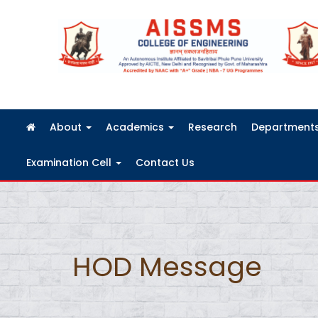
FRA Fees Structure 2026-2027
About
Academics
Research
Department
Examination Cell
Contact Us
HOD Message