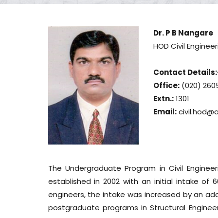
Dr. P B Nangare
HOD Civil Engineer
Contact Details:
Office:
(020) 260
Extn.:
1301
Email:
civil.hod@
The Undergraduate Program in Civil Engineer
established in 2002 with an initial intake of 
engineers, the intake was increased by an addi
postgraduate programs in Structural Enginee