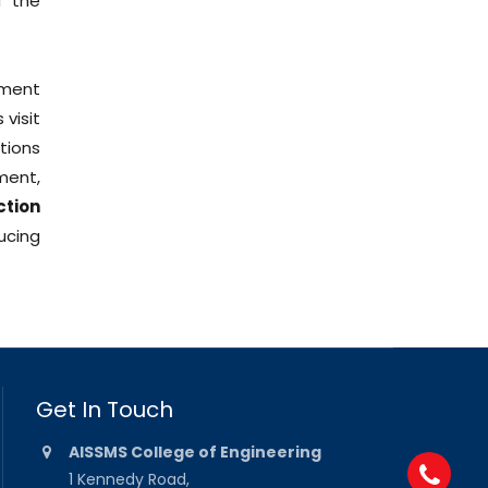
f the
nment
visit
tions
ment,
ction
ucing
Get In Touch
AISSMS College of Engineering
1 Kennedy Road,