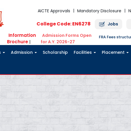
AICTE Approvals
Mandatory Disclosure
N
College Code: EN6278
Jobs
Information
Admission Forms Open
FRA Fees struct
Brochure
|
for A.Y. 2026-27
s
Admission
Scholarship
Facilities
Placement