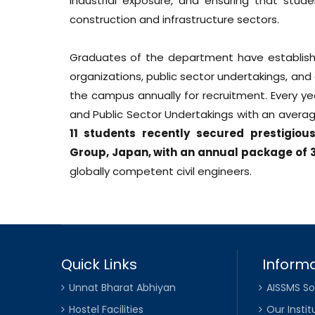
industrial exposure, and ensuring that stu
construction and infrastructure sectors.
Graduates of the department have establishe
organizations, public sector undertakings, and
the campus annually for recruitment. Every ye
and Public Sector Undertakings with an avera
11 students recently secured prestigio
Group, Japan, with an annual package of ₹
globally competent civil engineers.
Quick Links
Informa
Unnat Bharat Abhiyan
AISSMS So
Hostel Facilities
Our Instit