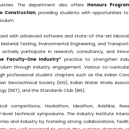
ustries. The department also offers
Honours Progra
o Construction
, providing students with opportunities to
iculum.
uipped with advanced software and state-of-the-art laborat
 Material Testing, Environmental Engineering, and Transport
ctively participate in research, consultancy, and innov
ne Faculty-One Industry”
practice to strengthen indu
culum through industry engagement. Various co-curricula
ough professional student chapters such as the Indian Con
, Indian Geotechnical Society (IGS), Indian Water Works Assoc
gy (ISET), and the Standards Club (BIS).
cal competitions, Hackathon, Ideathon, Avishkar, Res
-level technical symposiums. The Industry Institute Intera
a and industry by fostering strong collaborations, facilit