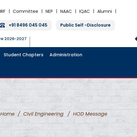
IRF
Committee
NEP
NAAC
IQAC
Alumni
+91 8496 045 045
Public Self -Disclosure
ure 2026-2027
Student Chapters
Administration
Home
/
Civil Engineering
/
HOD Message