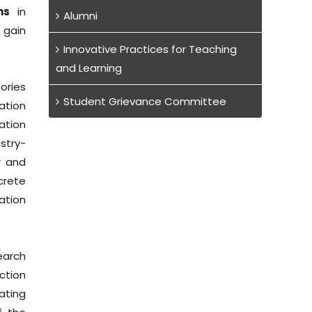
ms
in
Alumni
 gain
Innovative Practices for Teaching
and Learning
ories
Student Grievance Committee
ation
ation
stry-
r and
crete
iation
earch
ction
ating