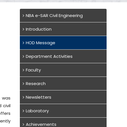
NBA e-SAR Civil Engineering
Introduction
HOD Message
Department Activities
Faculty
Research
Newsletters
, was
civil
Laboratory
ffers
ently
Achievements