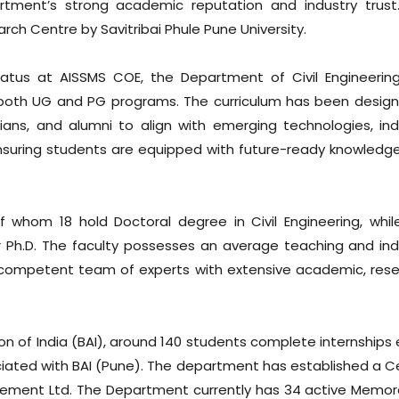
artment’s strong academic reputation and industry trust
rch Centre by Savitribai Phule Pune University.
tus at AISSMS COE, the Department of Civil Engineerin
both UG and PG programs. The curriculum has been design
ians, and alumni to align with emerging technologies, ind
 ensuring students are equipped with future-ready knowledg
whom 18 hold Doctoral degree in Civil Engineering, whil
r Ph.D. The faculty possesses an average teaching and ind
y competent team of experts with extensive academic, rese
on of India (BAI), around 140 students complete internships 
iated with BAI (Pune). The department has established a C
h Cement Ltd. The Department currently has 34 active Memo