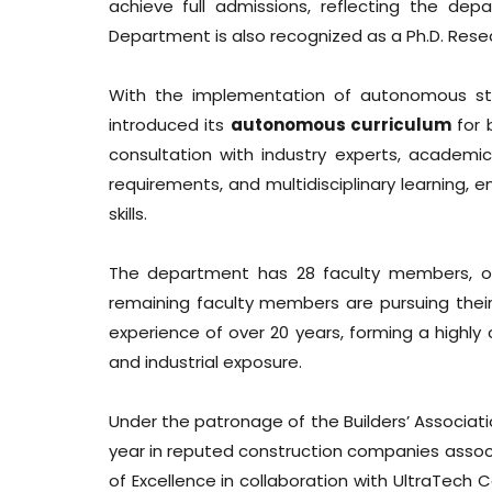
achieve full admissions, reflecting the dep
Department is also recognized as a Ph.D. Resea
With the implementation of autonomous sta
introduced its
autonomous curriculum
for 
consultation with industry experts, academic
requirements, and multidisciplinary learning,
skills.
The department has 28 faculty members, of 
remaining faculty members are pursuing thei
experience of over 20 years, forming a highl
and industrial exposure.
Under the patronage of the Builders’ Associati
year in reputed construction companies assoc
of Excellence in collaboration with UltraTec