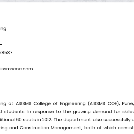
ing
-
58587
aissmscoe.com
ing at AISSMS College of Engineering (AISSMS COE), Pune
60 students. In response to the growing demand for skilled 
tional 60 seats in 2012. The department also successfully o
ring and Construction Management, both of which consist