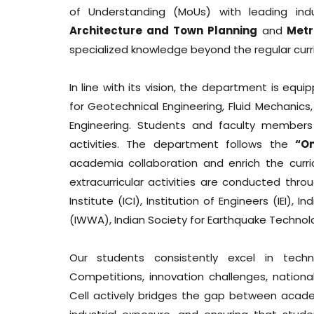
of Understanding (MoUs) with leading ind
Architecture and Town Planning
and
Metr
specialized knowledge beyond the regular curr
In line with its vision, the department is eq
for Geotechnical Engineering, Fluid Mechanics,
Engineering. Students and faculty members a
activities. The department follows the
“O
academia collaboration and enrich the curri
extracurricular activities are conducted thr
Institute (ICI), Institution of Engineers (IEI)
(IWWA), Indian Society for Earthquake Technolo
Our students consistently excel in techni
Competitions, innovation challenges, national
Cell actively bridges the gap between academi