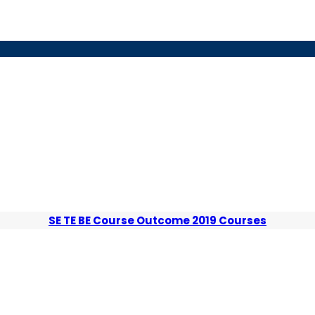
SE TE BE Course Outcome 2019 Courses