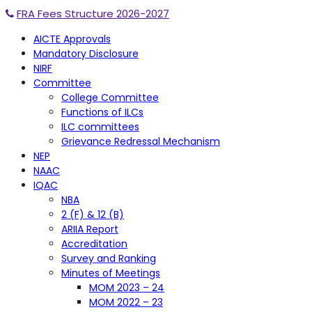
FRA Fees Structure 2026-2027
AICTE Approvals
Mandatory Disclosure
NIRF
Committee
College Committee
Functions of ILCs
ILC committees
Grievance Redressal Mechanism
NEP
NAAC
IQAC
NBA
2 (F) & 12 (B)
ARIIA Report
Accreditation
Survey and Ranking
Minutes of Meetings
MOM 2023 – 24
MOM 2022 – 23