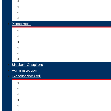
National Digital Library-India
SWAYAM-MOOC
Virtual Lab
Ekeeda
Placement
Introduction
Dean Training and Placement
Students Selected
Our Prime Recruiters
Pre Placement
Placement Coordinators
Student Chapters
Administration
Examination Cell
From Desk
Staff & Responsibility
Committee
Rules & Regulations
Circulars & Notices