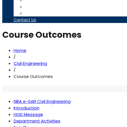
Timetables
Downloads
Contact us
Contact Us
Course Outcomes
Home
/
Civil Engineering
/
Course Outcomes
NBA e-SAR Civil Engineering
Introduction
HOD Message
Department Activities