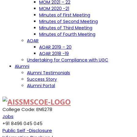
MOM 2021 – 22
MOM 2020 -21
Minutes of First Meeting
Minutes of Second Meeting
Minutes of Third Meeting
Minutes of Fourth Meeting
AQAR
AQAR 2019 – 20
AQAR 2018 -19
Undertaking for Compliance with UGC
Alumni
Alumni Testimonials
Success Story
Alumni Portal
College Code: EN6278
Jobs
+91 8496 045 045
Public Self -Disclosure