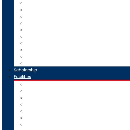
Direct Second Year B.Tech Admission
Master of Technology (M.Tech) Admission
SE to BE Regular Admission
Change of Branch/Change of College
Boys & Girls Hostel Information
Admission Brochure
Admission Notification- Ph.D
Admission FAQ
Admission Notice
Refund of Fees Rule
Scholarship
Facilities
Computer Center
Workshop
Hostel
Health Facility
SMART Board
Gallery
NPTEL