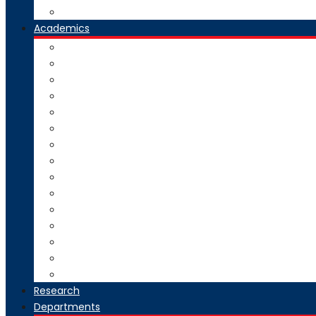
Our Group Of Institutes
Academics
Courses Offered
Curriculum
Academic Calendar
Examination
Exam Circulars
Research
University Rankers
Process Manual
College Working Hours
Welfare Scheme
Stakeholders
SC-ST Grievance Redressal Cell
Online Grievance Redressal
AICTE Webportal Feedback Facility
Academic Collaboration
Research
Departments