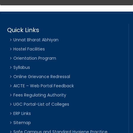
Quick Links
Unnat Bharat Abhiyan
Hostel Facilities
Orientation Program
Syllabus
Online Grievance Redressal
AICTE – Web Portal Feedback
Fees Regulating Authority
UGC Portal-List of Colleges
ERP Links
Sitemap
Safe Campus and Standard Hygiene Practice