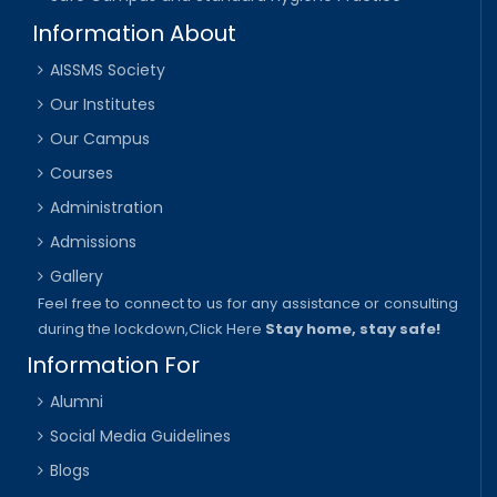
Information About
AISSMS Society
Our Institutes
Our Campus
Courses
Administration
Admissions
Gallery
Feel free to connect to us for any assistance or consulting
during the lockdown,
Click Here
Stay home, stay safe!
Information For
Alumni
Social Media Guidelines
Blogs