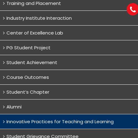
Training and Placement
Industry Institute Interaction
Center of Excellence Lab
PG Student Project
Student Achievement
Course Outcomes
Student’s Chapter
Alumni
Innovative Practices for Teaching and Learning
Student Grievance Committee