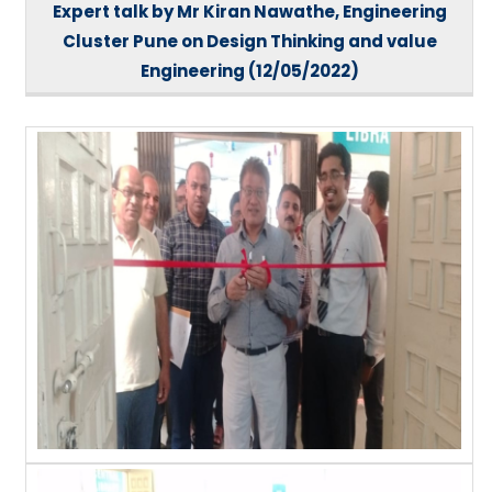
Expert talk by Mr Kiran Nawathe, Engineering
Cluster Pune on Design Thinking and value
Engineering (12/05/2022)