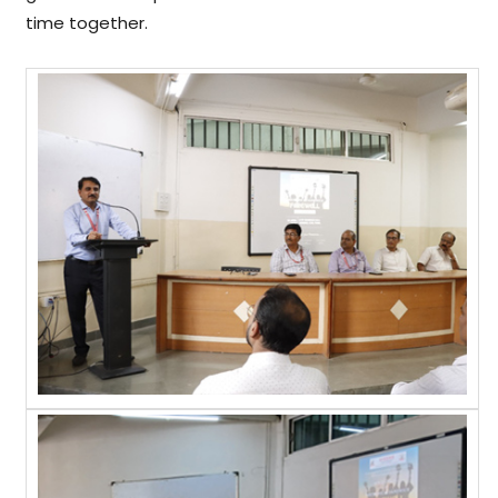
time together.