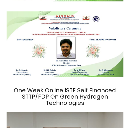
One Week Online ISTE Self Financed
STTP/FDP On Green Hydrogen
Technologies