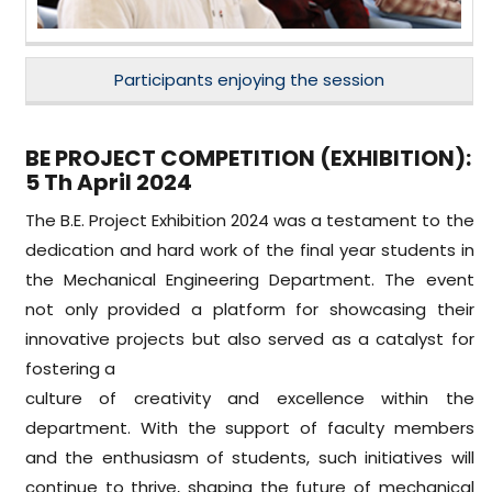
Participants enjoying the session
BE PROJECT COMPETITION (EXHIBITION):
5 Th April 2024
The B.E. Project Exhibition 2024 was a testament to the
dedication and hard work of the final year students in
the Mechanical Engineering Department. The event
not only provided a platform for showcasing their
innovative projects but also served as a catalyst for
fostering a
culture of creativity and excellence within the
department. With the support of faculty members
and the enthusiasm of students, such initiatives will
continue to thrive, shaping the future of mechanical