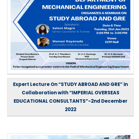
Expert Lecture On “STUDY ABROAD AND GRE” in
Collaboration with “IMPERIAL OVERSEAS
EDUCATIONAL CONSULTANTS”-2nd December
2022