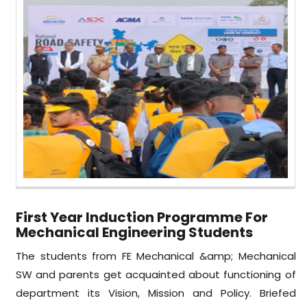
First Year Induction Programme For
Mechanical Engineering Students
The students from FE Mechanical &amp; Mechanical
SW and parents get acquainted about functioning of
department its Vision, Mission and Policy. Briefed