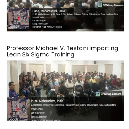
Professor Michael V. Testani Imparting
Lean Six Sigma Training