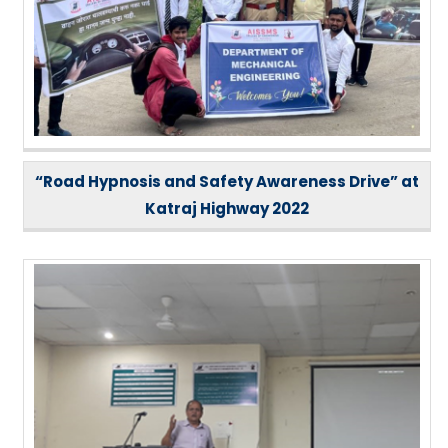
“Road Hypnosis and Safety Awareness Drive” at
Katraj Highway 2022