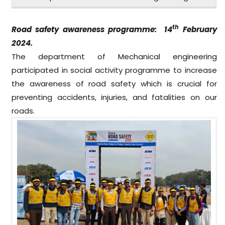
th
Road safety awareness programme: 14
February
2024.
The department of Mechanical engineering
participated in social activity programme to increase
the awareness of road safety which is crucial for
preventing accidents, injuries, and fatalities on our
roads.