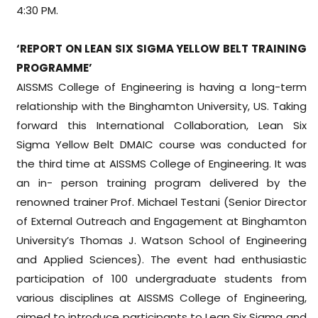
4:30 PM.
‘REPORT ON LEAN SIX SIGMA YELLOW BELT TRAINING
PROGRAMME’
AISSMS College of Engineering is having a long-term
relationship with the Binghamton University, US. Taking
forward this International Collaboration, Lean Six
Sigma Yellow Belt DMAIC course was conducted for
the third time at AISSMS College of Engineering. It was
an in- person training program delivered by the
renowned trainer Prof. Michael Testani (Senior Director
of External Outreach and Engagement at Binghamton
University’s Thomas J. Watson School of Engineering
and Applied Sciences). The event had enthusiastic
participation of 100 undergraduate students from
various disciplines at AISSMS College of Engineering,
aimed to introduce participants to Lean Six Sigma and