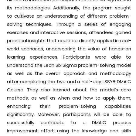
its methodologies. Additionally, the program sought
to cultivate an understanding of different problem-
solving techniques. Through a series of engaging
exercises and interactive sessions, attendees gained
practical insights that could be directly applied in real-
world scenarios, underscoring the value of hands-on
learning experiences. Participants were able to
understand the Lean Six Sigma problem-solving model
as well as the overall approach and methodology
after completing the two and a half-day LSSYB DMAIC
Course. They also learned about the model’s core
methods, as well as when and how to apply them,
enhancing their problem-solving capabilities
significantly. Moreover, participants will be able to
successfully contribute to a DMAIC process
improvement effort using the knowledge and skills