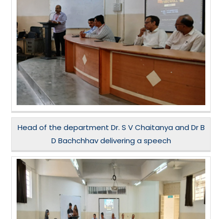
Head of the department Dr. S V Chaitanya and Dr B
D Bachchhav delivering a speech