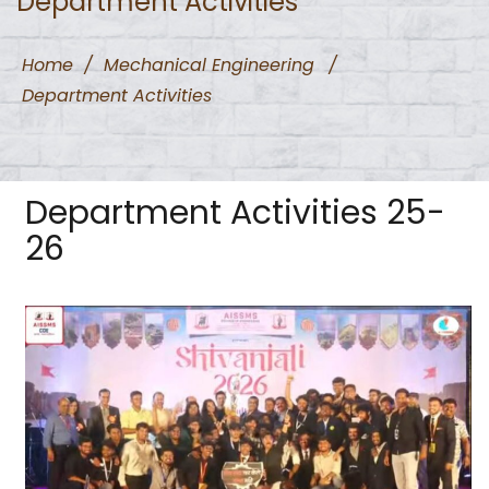
Department Activities
Home
/
Mechanical Engineering
/
Department Activities
Department Activities 25-
26