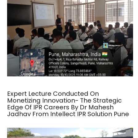
Expert Lecture Conducted On
Monetizing Innovation- The Strategic
Edge Of IPR Careers By Dr Mahesh
Jadhav From Intellect IPR Solution Pune