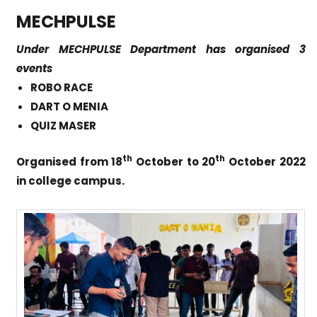
MECHPULSE
Under MECHPULSE Department has organised 3
events
ROBO RACE
DART O MENIA
QUIZ MASER
th
th
Organised from 18
October to 20
October 2022
in college campus.