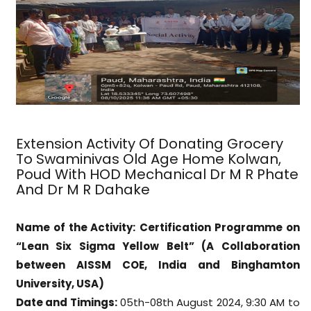
Extension Activity Of Donating Grocery
To Swaminivas Old Age Home Kolwan,
Poud With HOD Mechanical Dr M R Phate
And Dr M R Dahake
Name of the Activity:
Certification Programme on
“Lean Six Sigma Yellow Belt” (A Collaboration
between AISSM COE, India and Binghamton
University, USA)
Date and Timings:
05th-08th August 2024, 9:30 AM to