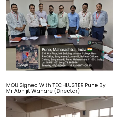
MOU Signed With TECHLUSTER Pune By
Mr Abhijit Wanare (Director)