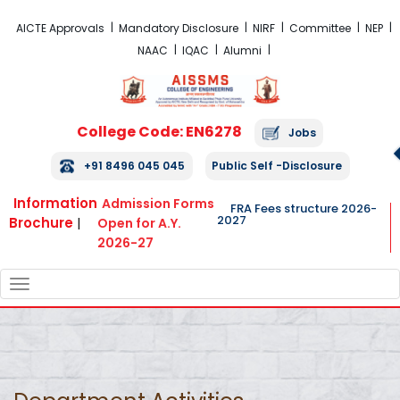
FRA Fees Structure 2026-2027
AICTE Approvals
Mandatory Disclosure
NIRF
Committee
NEP
NAAC
IQAC
Alumni
College Code: EN6278
Jobs
+91 8496 045 045
Public Self -Disclosure
Information
Admission Forms
FRA Fees structure 2026-
2027
Brochure
|
Open for A.Y.
2026-27
TOGGLE
NAVIGATION