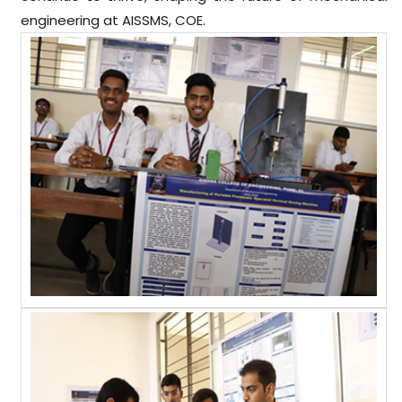
engineering at AISSMS, COE.