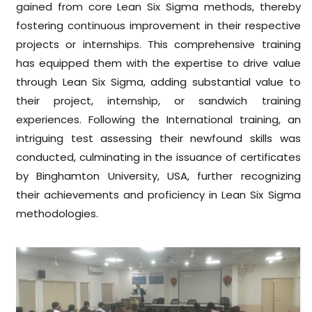
gained from core Lean Six Sigma methods, thereby
fostering continuous improvement in their respective
projects or internships. This comprehensive training
has equipped them with the expertise to drive value
through Lean Six Sigma, adding substantial value to
their project, internship, or sandwich training
experiences. Following the International training, an
intriguing test assessing their newfound skills was
conducted, culminating in the issuance of certificates
by Binghamton University, USA, further recognizing
their achievements and proficiency in Lean Six Sigma
methodologies.