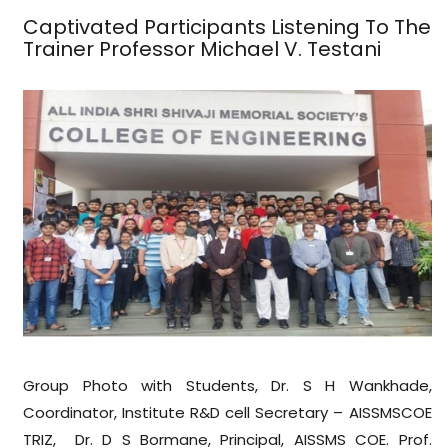
Captivated Participants Listening To The
Trainer Professor Michael V. Testani
Group Photo with Students, Dr. S H Wankhade,
Coordinator, Institute R&D cell Secretary – AISSMSCOE
TRIZ, Dr. D S Bormane, Principal, AISSMS COE. Prof.