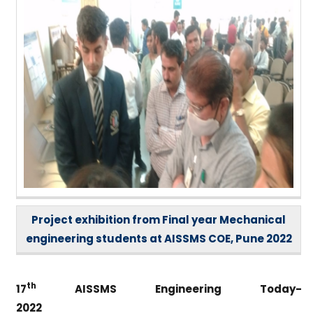
Project exhibition from Final year Mechanical
engineering students at AISSMS COE, Pune 2022
th
17
AISSMS Engineering Today-
2022