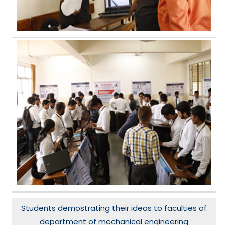
Students demostrating their ideas to faculties of
department of mechanical engineering