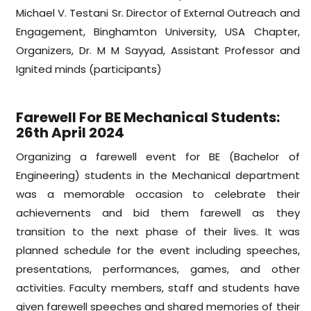
Michael V. Testani Sr. Director of External Outreach and
Engagement, Binghamton University, USA Chapter,
Organizers, Dr. M M Sayyad, Assistant Professor and
Ignited minds (participants)
Farewell For BE Mechanical Students:
26th April 2024
Organizing a farewell event for BE (Bachelor of
Engineering) students in the Mechanical department
was a memorable occasion to celebrate their
achievements and bid them farewell as they
transition to the next phase of their lives. It was
planned schedule for the event including speeches,
presentations, performances, games, and other
activities. Faculty members, staff and students have
given farewell speeches and shared memories of their