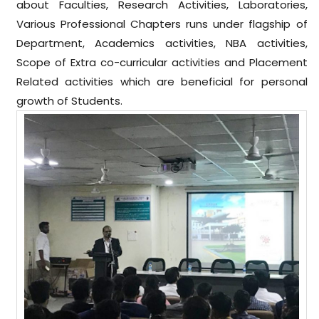
about Faculties, Research Activities, Laboratories,
Various Professional Chapters runs under flagship of
Department, Academics activities, NBA activities,
Scope of Extra co-curricular activities and Placement
Related activities which are beneficial for personal
growth of Students.