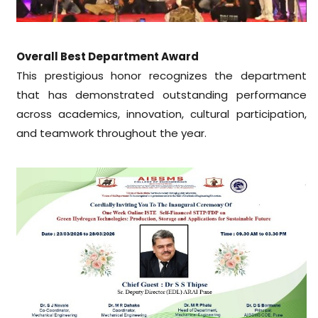
Overall Best Department Award
This prestigious honor recognizes the department
that has demonstrated outstanding performance
across academics, innovation, cultural participation,
and teamwork throughout the year.