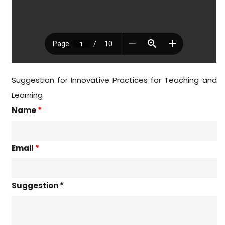
Suggestion for Innovative Practices for Teaching and
Learning
Name
*
Email
*
Suggestion *