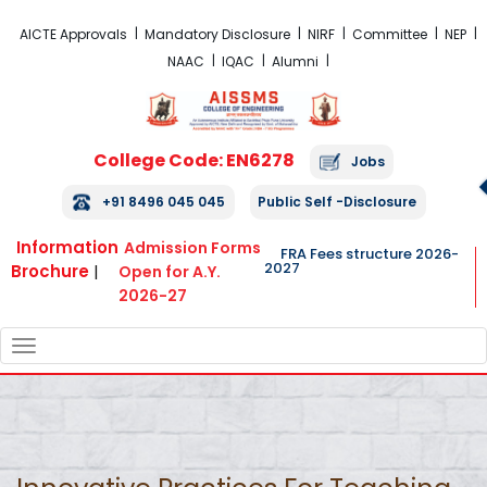
FRA Fees Structure 2026-2027
AICTE Approvals
Mandatory Disclosure
NIRF
Committee
NEP
NAAC
IQAC
Alumni
College Code: EN6278
Jobs
+91 8496 045 045
Public Self -Disclosure
Information
Admission Forms
FRA Fees structure 2026-
2027
Brochure
|
Open for A.Y.
2026-27
TOGGLE
NAVIGATION