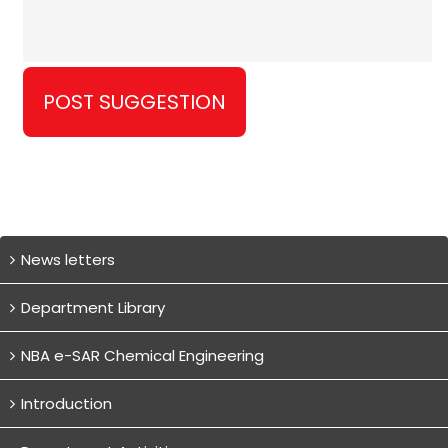
News letters
Department Library
NBA e-SAR Chemical Engineering
Introduction