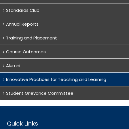
Standards Club
Annual Reports
Training and Placement
Course Outcomes
Alumni
Innovative Practices for Teaching and Learning
Student Grievance Committee
Quick Links