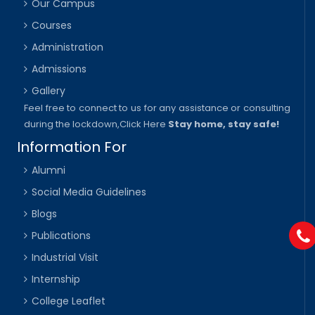
Our Campus
Courses
Administration
Admissions
Gallery
Feel free to connect to us for any assistance or consulting
during the lockdown,
Click Here
Stay home, stay safe!
Information For
Alumni
Social Media Guidelines
Blogs
Publications
Industrial Visit
Internship
College Leaflet