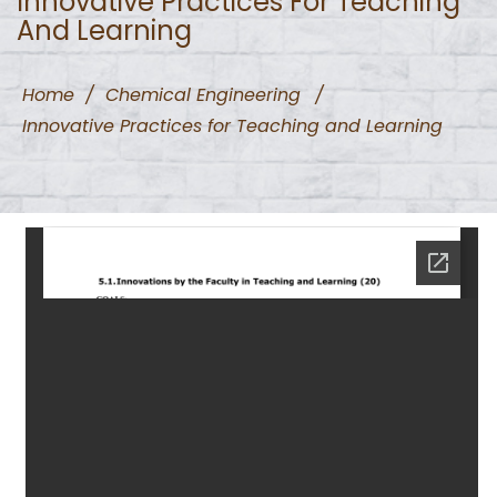
Innovative Practices For Teaching
And Learning
Home
/
Chemical Engineering
/
Innovative Practices for Teaching and Learning