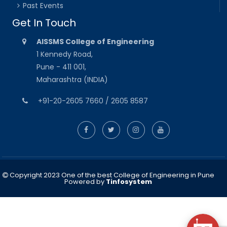
Past Events
Get In Touch
AISSMS College of Engineering
1 Kennedy Road,
Pune - 411 001,
Maharashtra (INDIA)
+91-20-2605 7660 / 2605 8587
Copyright 2023 One of the best College of Engineering in Pune
Powered by
Tinfosystem