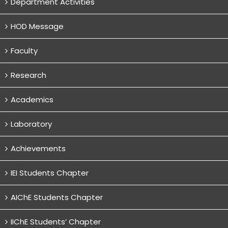
Department Activities
HOD Message
Faculty
Research
Academics
Laboratory
Achievements
IEI Students Chapter
AIChE Students Chapter
IIChE Students’ Chapter