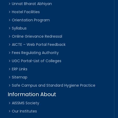
Unnat Bharat Abhiyan
Hostel Facilities
Orientation Program
Syllabus
Online Grievance Redressal
AICTE – Web Portal Feedback
Fees Regulating Authority
UGC Portal-List of Colleges
ERP Links
Sitemap
Safe Campus and Standard Hygiene Practice
Information About
AISSMS Society
Our Institutes