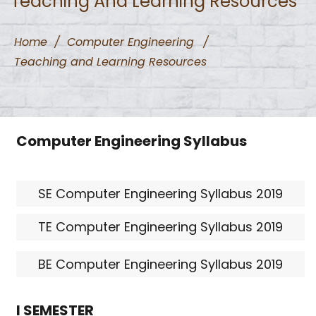
Teaching And Learning Resources
Home
/
Computer Engineering
/
Teaching and Learning Resources
Computer Engineering Syllabus
SE Computer Engineering Syllabus 2019
TE Computer Engineering Syllabus 2019
BE Computer Engineering Syllabus 2019
I SEMESTER