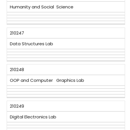
Humanity and Social Science
210247
Data Structures Lab
210248
OOP and Computer Graphics Lab
210249
Digital Electronics Lab