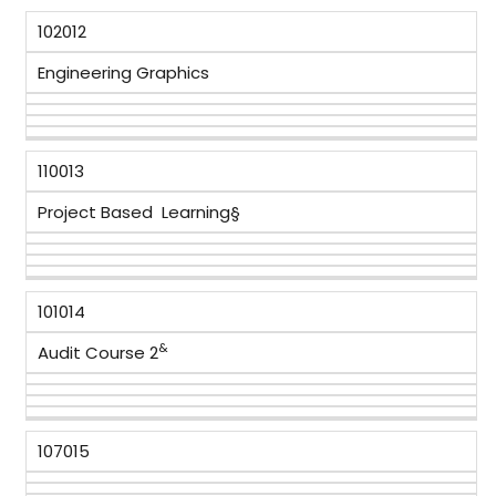
102012
Engineering Graphics
110013
Project Based Learning§
101014
&
Audit Course 2
107015