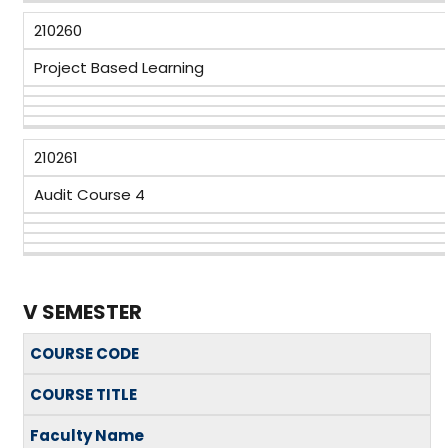
210260
Project Based Learning
210261
Audit Course 4
V SEMESTER
COURSE CODE
COURSE TITLE
Faculty Name