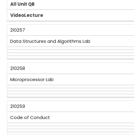
All Unit QB
VideoLecture
210257
Data Structures and Algorithms Lab
210258
Microprocessor Lab
210259
Code of Conduct