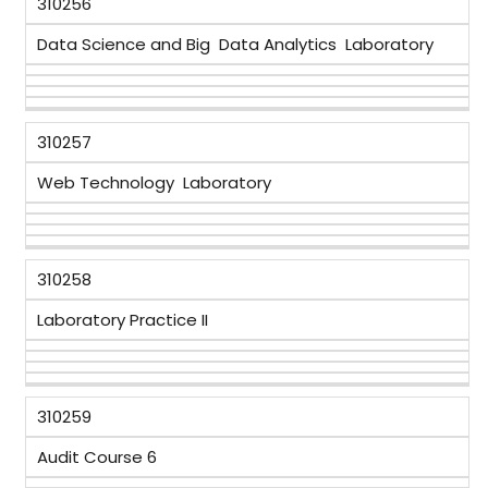
310256
Data Science and Big Data Analytics Laboratory
310257
Web Technology Laboratory
310258
Laboratory Practice II
310259
Audit Course 6