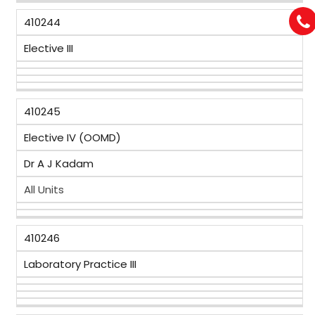
410244
Elective III
410245
Elective IV (OOMD)
Dr A J Kadam
All Units
410246
Laboratory Practice III