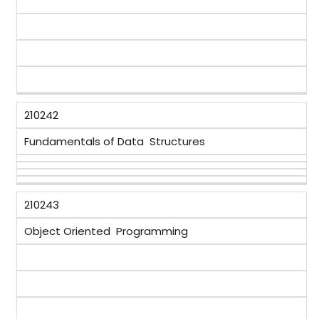
210242
Fundamentals of Data Structures
210243
Object Oriented Programming