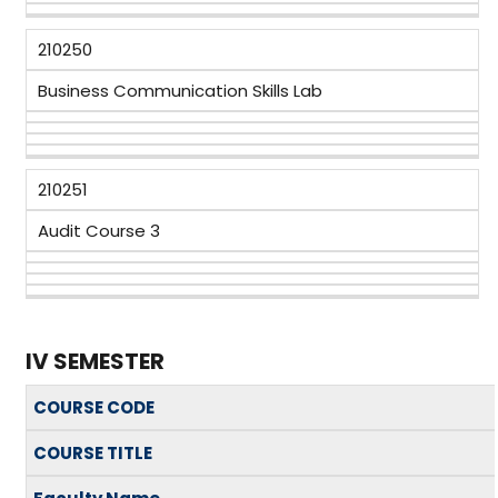
210250
Business Communication Skills Lab
210251
Audit Course 3
IV SEMESTER
COURSE CODE
COURSE TITLE