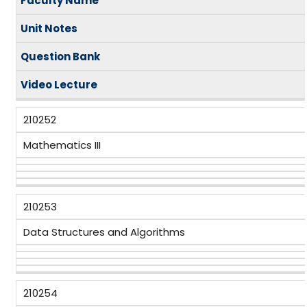
Faculty Name
Unit Notes
Question Bank
Video
Lecture
210252
Mathematics III
210253
Data Structures and Algorithms
210254