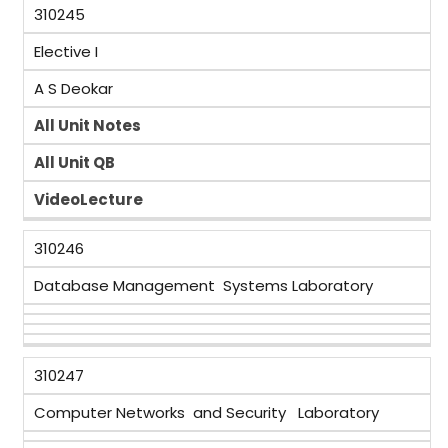
310245
Elective I
A S Deokar
All Unit Notes
All Unit QB
VideoLecture
310246
Database Management Systems Laboratory
310247
Computer Networks and Security Laboratory