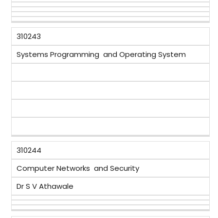
310243
Systems Programming and Operating System
310244
Computer Networks and Security
Dr S V Athawale