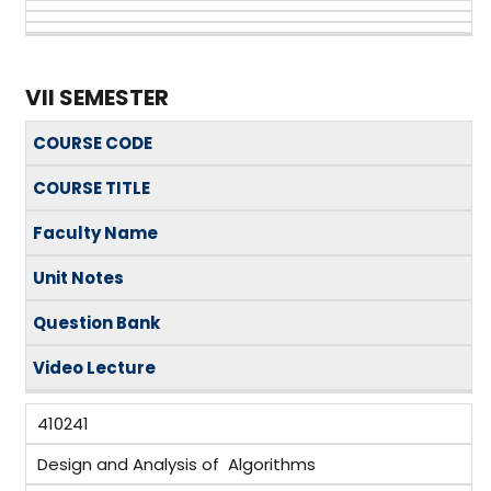
VII SEMESTER
COURSE CODE
COURSE TITLE
Faculty Name
Unit Notes
Question Bank
Video Lecture
410241
Design and Analysis of Algorithms