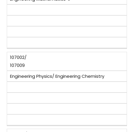
107002/
107009
Engineering Physics/ Engineering Chemistry