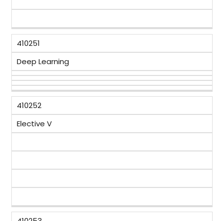
410251
Deep Learning
410252
Elective V
410253