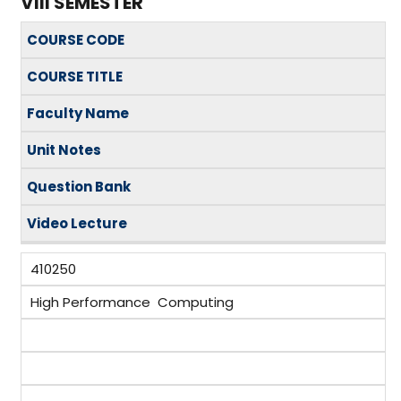
VIII SEMESTER
COURSE CODE
COURSE TITLE
Faculty Name
Unit Notes
Question Bank
Video Lecture
410250
High Performance Computing