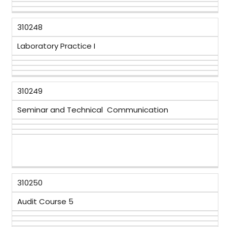
310248
Laboratory Practice I
310249
Seminar and Technical Communication
310250
Audit Course 5