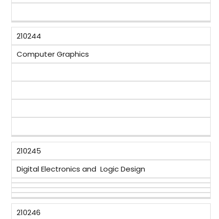
210244
Computer Graphics
210245
Digital Electronics and Logic Design
210246