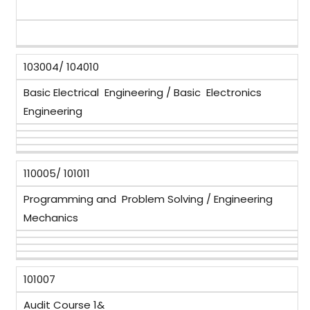
103004/ 104010
Basic Electrical Engineering / Basic Electronics
Engineering
110005/ 101011
Programming and Problem Solving / Engineering
Mechanics
101007
Audit Course 1&