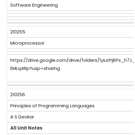
Software Engineering
210255
Microprocessor
https://drive.google.com/drive/folders/1yiutPjiEPs_h
EMLq4Rp?usp=sharing
210256
Principles of Programming Languages
A S Deokar
All Unit Notes