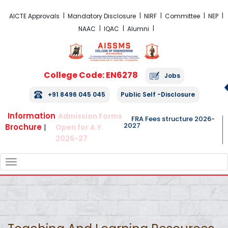
FRA Fees Structure 2026-2027
AICTE Approvals
Mandatory Disclosure
NIRF
Committee
NEP
NAAC
IQAC
Alumni
College Code: EN6278
Jobs
+91 8496 045 045
Public Self -Disclosure
Information
Admission Forms
FRA Fees structure 2026-
2027
Brochure
|
Open for A.Y.
2026-27
TOGGLE
NAVIGATION