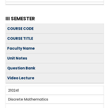
III SEMESTER
COURSE CODE
COURSE TITLE
Faculty Name
Unit Notes
Question Bank
Video Lecture
210241
Discrete Mathematics