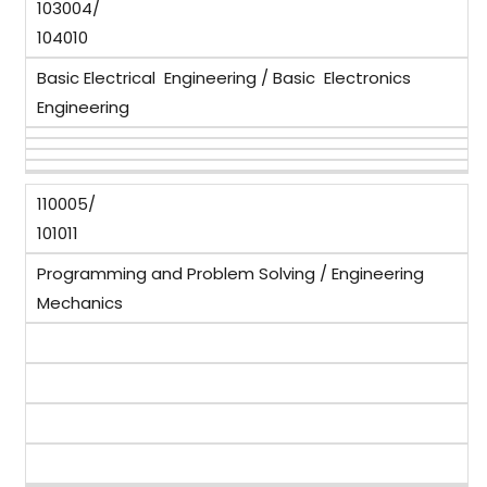
103004/
104010
Basic Electrical Engineering / Basic Electronics
Engineering
110005/
101011
Programming and Problem Solving / Engineering
Mechanics