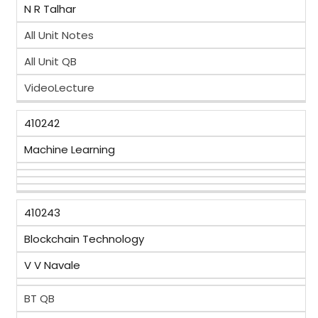
N R Talhar
All Unit Notes
All Unit QB
VideoLecture
410242
Machine Learning
410243
Blockchain Technology
V V Navale
BT QB