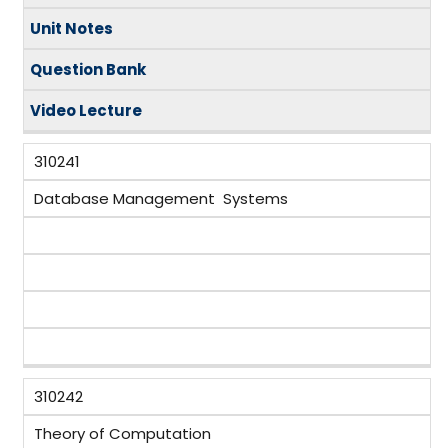
Unit Notes
Question Bank
Video
Lecture
310241
Database Management Systems
310242
Theory of Computation