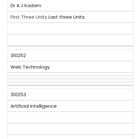
Dr A J Kadam
First Three Units
Last three Units
310252
Web Technology
310253
Artificial Intelligence