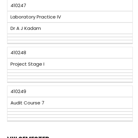
410247
Laboratory Practice IV
Dr A J Kadam
410248
Project Stage I
410249
Audit Course 7