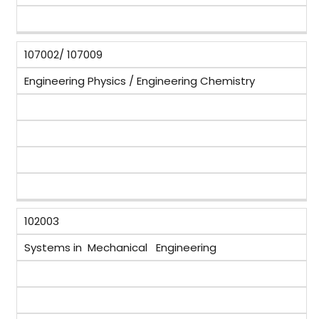
107002/ 107009
Engineering Physics / Engineering Chemistry
102003
Systems in Mechanical Engineering