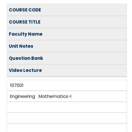
COURSE CODE
COURSE TITLE
Faculty Name
Unit Notes
Question Bank
Video
Lecture
107001
Engineering Mathematics-I