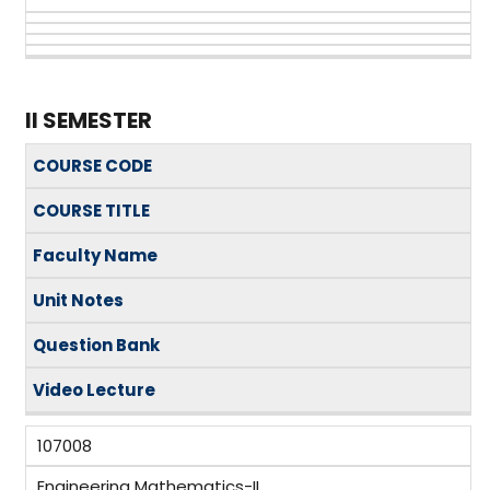
II SEMESTER
COURSE CODE
COURSE TITLE
Faculty Name
Unit Notes
Question Bank
Video Lecture
107008
Engineering Mathematics-II