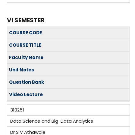
VI SEMESTER
COURSE CODE
COURSE TITLE
Faculty Name
Unit Notes
Question Bank
Video
Lecture
310251
Data Science and Big Data Analytics
Dr S V Athawale