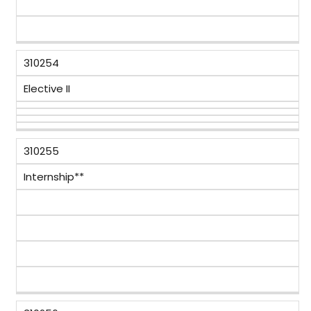
310254
Elective II
310255
Internship**