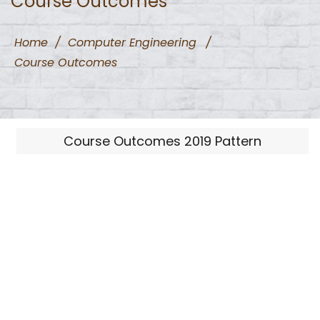
Course Outcomes
Home
/
Computer Engineering
/
Course Outcomes
Course Outcomes 2019 Pattern