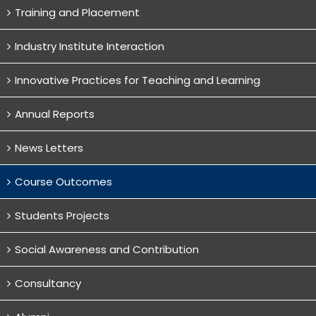
Training and Placement
Industry Institute Interaction
Innovative Practices for Teaching and Learning
Annual Reports
News Letters
Course Outcomes
Students Projects
Social Awareness and Contribution
Consultancy