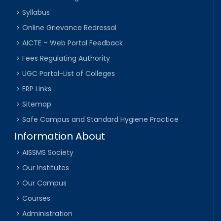
Syllabus
Online Grievance Redressal
AICTE – Web Portal Feedback
Fees Regulating Authority
UGC Portal-List of Colleges
ERP Links
Sitemap
Safe Campus and Standard Hygiene Practice
Information About
AISSMS Society
Our Institutes
Our Campus
Courses
Administration