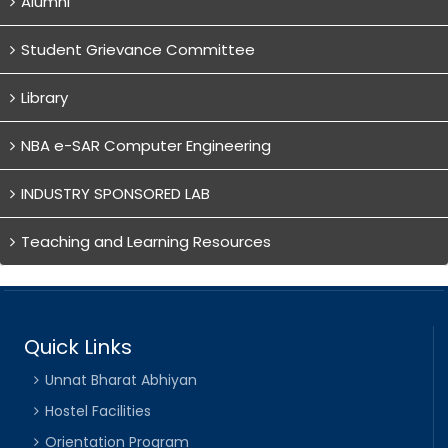
Alumni
Student Grievance Committee
Library
NBA e-SAR Computer Engineering
INDUSTRY SPONSORED LAB
Teaching and Learning Resources
Quick Links
Unnat Bharat Abhiyan
Hostel Facilities
Orientation Program