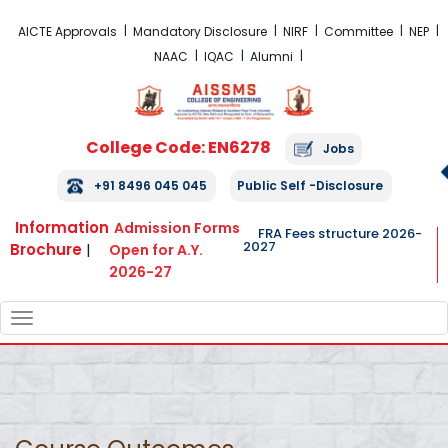
FRA Fees Structure 2026-2027
AICTE Approvals
Mandatory Disclosure
NIRF
Committee
NEP
NAAC
IQAC
Alumni
College Code: EN6278
Jobs
+91 8496 045 045
Public Self -Disclosure
Information
Admission Forms
FRA Fees structure 2026-
2027
Brochure
|
Open for A.Y.
2026-27
TOGGLE
NAVIGATION