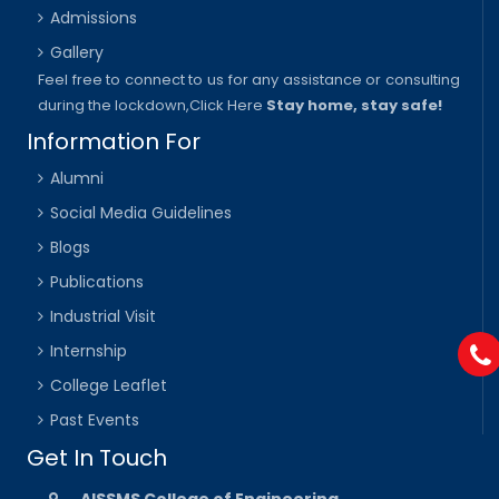
Admissions
Gallery
Feel free to connect to us for any assistance or consulting
during the lockdown,
Click Here
Stay home, stay safe!
Information For
Alumni
Social Media Guidelines
Blogs
Publications
Industrial Visit
Internship
College Leaflet
Past Events
Get In Touch