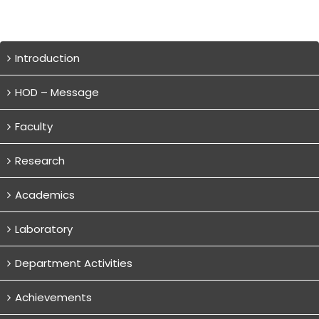
Introduction
HOD – Message
Faculty
Research
Academics
Laboratory
Department Activities
Achievements