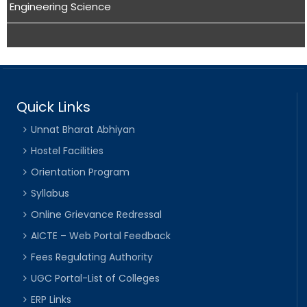
Engineering Science
Quick Links
Unnat Bharat Abhiyan
Hostel Facilities
Orientation Program
Syllabus
Online Grievance Redressal
AICTE – Web Portal Feedback
Fees Regulating Authority
UGC Portal-List of Colleges
ERP Links