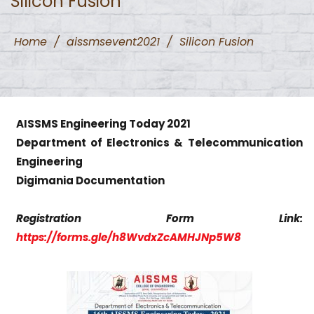
Silicon Fusion
Home
/
aissmsevent2021
/
Silicon Fusion
AISSMS Engineering Today 2021
Department of Electronics & Telecommunication
Engineering
Digimania Documentation
Registration Form Link:
https://forms.gle/h8WvdxZcAMHJNp5W8