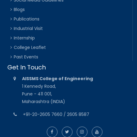
Social Media Guidelines
Blogs
Publications
Industrial Visit
Internship
College Leaflet
Past Events
Get In Touch
AISSMS College of Engineering
1 Kennedy Road,
Pune - 411 001,
Maharashtra (INDIA)
+91-20-2605 7660 / 2605 8587