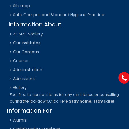
Sitemap
Safe Campus and Standard Hygiene Practice
Information About
AISSMS Society
Our Institutes
Our Campus
Courses
Administration
Admissions
Gallery
Feel free to connect to us for any assistance or consulting
during the lockdown,
Click Here
Stay home, stay safe!
Information For
Alumni