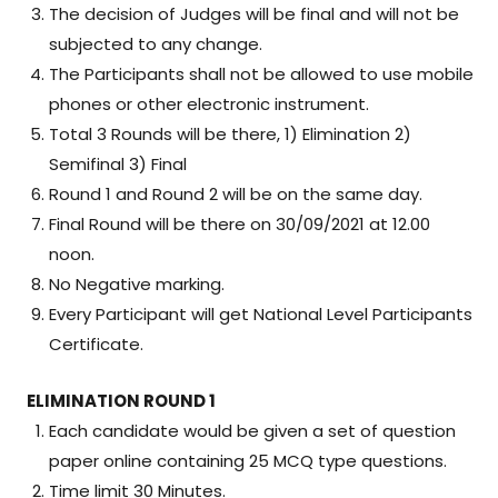
The decision of Judges will be final and will not be
subjected to any change.
The Participants shall not be allowed to use mobile
phones or other electronic instrument.
Total 3 Rounds will be there, 1) Elimination 2)
Semifinal 3) Final
Round 1 and Round 2 will be on the same day.
Final Round will be there on 30/09/2021 at 12.00
noon.
No Negative marking.
Every Participant will get National Level Participants
Certificate.
ELIMINATION ROUND 1
Each candidate would be given a set of question
paper online containing 25 MCQ type questions.
Time limit 30 Minutes.