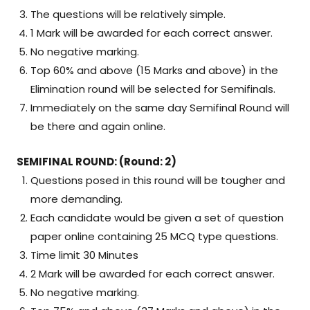
The questions will be relatively simple.
1 Mark will be awarded for each correct answer.
No negative marking.
Top 60% and above (15 Marks and above) in the
Elimination round will be selected for Semifinals.
Immediately on the same day Semifinal Round will
be there and again online.
SEMIFINAL ROUND: (Round: 2)
Questions posed in this round will be tougher and
more demanding.
Each candidate would be given a set of question
paper online containing 25 MCQ type questions.
Time limit 30 Minutes
2 Mark will be awarded for each correct answer.
No negative marking.