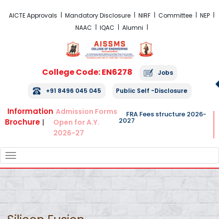
FRA Fees Structure 2026-2027
AICTE Approvals
Mandatory Disclosure
NIRF
Committee
NEP
NAAC
IQAC
Alumni
College Code: EN6278
Jobs
+91 8496 045 045
Public Self -Disclosure
Information
Admission Forms
FRA Fees structure 2026-
2027
Brochure
|
Open for A.Y.
2026-27
TOGGLE
NAVIGATION