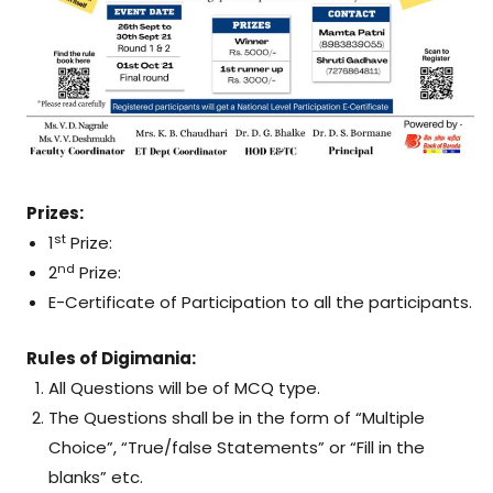
Prizes:
st
1
Prize:
nd
2
Prize:
E-Certificate of Participation to all the participants.
Rules of Digimania:
All Questions will be of MCQ type.
The Questions shall be in the form of “Multiple
Choice”, “True/false Statements” or “Fill in the
blanks” etc.