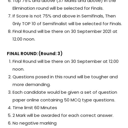
Top 75% and above (37 Marks and above) in the
Elimination round will be selected for Finals.
If Score is not 75% and above in Semifinals, Then
0nly TOP 10 of Semifinalist will be selected for Finals.
Final Round will be there on 30 September 2021 at
12.00 noon.
FINAL ROUND: (Round: 3)
Final Round will be there on 30 September at 12.00
noon.
Questions posed in this round will be tougher and
more demanding.
Each candidate would be given a set of question
paper online containing 50 MCQ type questions.
Time limit 60 Minutes
2 Mark will be awarded for each correct answer.
No negative marking