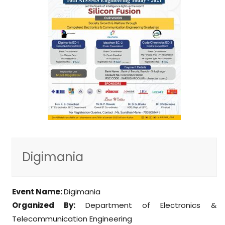
Digimania
Event Name:
Digimania
Organized By:
Department of Electronics &
Telecommunication Engineering