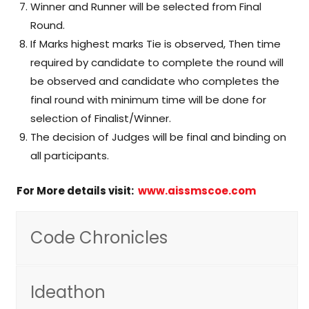
Winner and Runner will be selected from Final
Round.
If Marks highest marks Tie is observed, Then time
required by candidate to complete the round will
be observed and candidate who completes the
final round with minimum time will be done for
selection of Finalist/Winner.
The decision of Judges will be final and binding on
all participants.
For More details visit:
www.aissmscoe.com
Code Chronicles
Ideathon