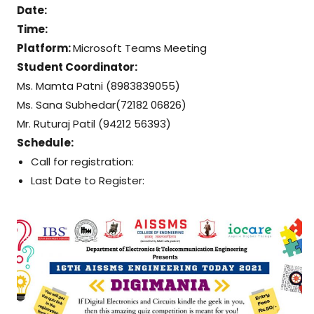
Date:
Time:
Platform:
Microsoft Teams Meeting
Student Coordinator:
Ms. Mamta Patni (8983839055)
Ms. Sana Subhedar(72182 06826)
Mr. Ruturaj Patil (94212 56393)
Schedule:
Call for registration:
Last Date to Register: