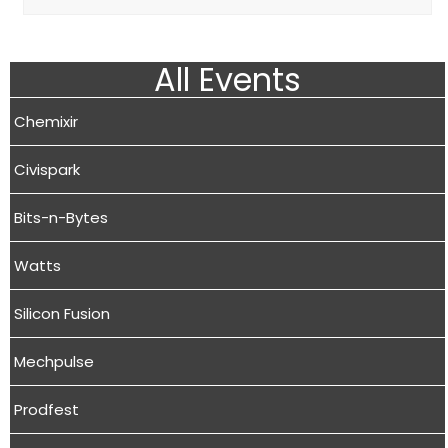
All Events
Chemixir
Civispark
Bits-n-Bytes
Watts
Silicon Fusion
Mechpulse
Prodfest