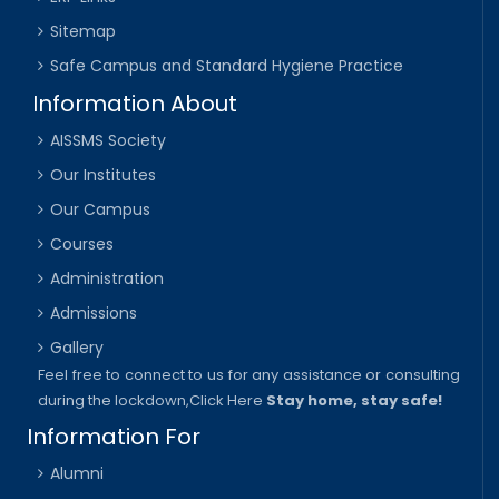
Sitemap
Safe Campus and Standard Hygiene Practice
Information About
AISSMS Society
Our Institutes
Our Campus
Courses
Administration
Admissions
Gallery
Feel free to connect to us for any assistance or consulting
during the lockdown,
Click Here
Stay home, stay safe!
Information For
Alumni