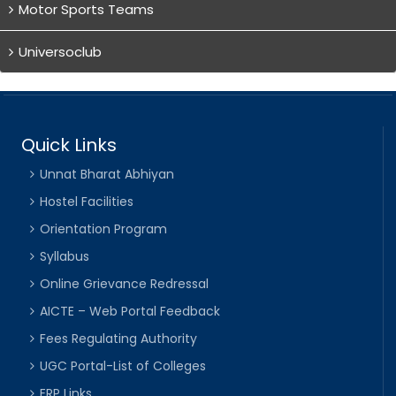
Motor Sports Teams
Universoclub
Quick Links
Unnat Bharat Abhiyan
Hostel Facilities
Orientation Program
Syllabus
Online Grievance Redressal
AICTE – Web Portal Feedback
Fees Regulating Authority
UGC Portal-List of Colleges
ERP Links