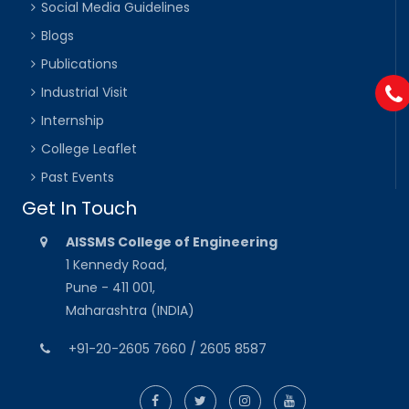
Social Media Guidelines
Blogs
Publications
Industrial Visit
Internship
College Leaflet
Past Events
Get In Touch
AISSMS College of Engineering
1 Kennedy Road,
Pune - 411 001,
Maharashtra (INDIA)
+91-20-2605 7660 / 2605 8587