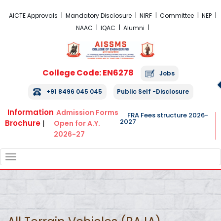
FRA Fees Structure 2026-2027
AICTE Approvals
Mandatory Disclosure
NIRF
Committee
NEP
NAAC
IQAC
Alumni
College Code: EN6278
Jobs
+91 8496 045 045
Public Self -Disclosure
Information
Admission Forms
FRA Fees structure 2026-
2027
Brochure
|
Open for A.Y.
2026-27
TOGGLE
NAVIGATION