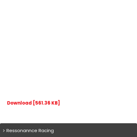
Download [561.36 KB]
Ressonannce Racing