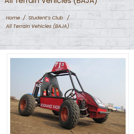
All Terrain Vehicles (BAJA)
Home
/
Student’s Club
/
All Terrain Vehicles (BAJA)