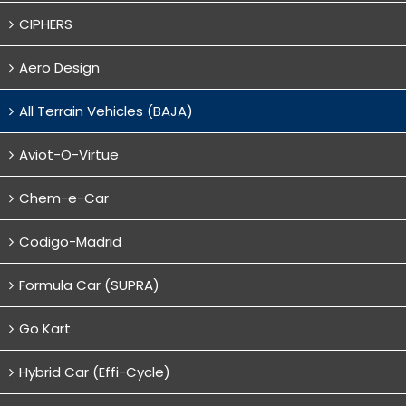
CIPHERS
Aero Design
All Terrain Vehicles (BAJA)
Aviot-O-Virtue
Chem-e-Car
Codigo-Madrid
Formula Car (SUPRA)
Go Kart
Hybrid Car (Effi-Cycle)