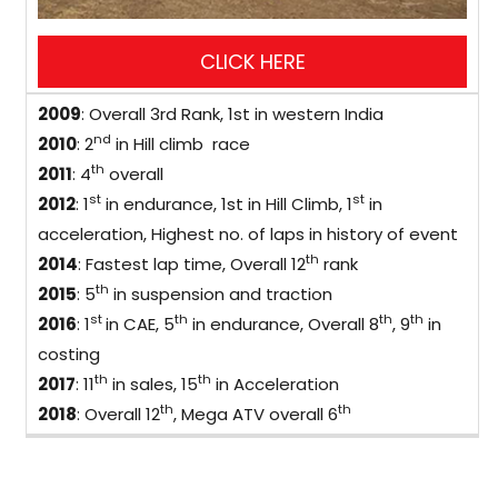
2009
: Overall 3rd Rank, 1st in western India
nd
2010
: 2
in Hill climb race
th
2011
: 4
overall
st
st
2012
: 1
in endurance, 1st in Hill Climb, 1
in
acceleration, Highest no. of laps in history of event
th
2014
: Fastest lap time, Overall 12
rank
th
2015
: 5
in suspension and traction
st
th
th
th
2016
: 1
in CAE, 5
in endurance, Overall 8
, 9
in
costing
th
th
2017
: 11
in sales, 15
in Acceleration
th
th
2018
: Overall 12
, Mega ATV overall 6