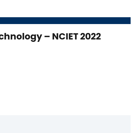
echnology – NCIET 2022