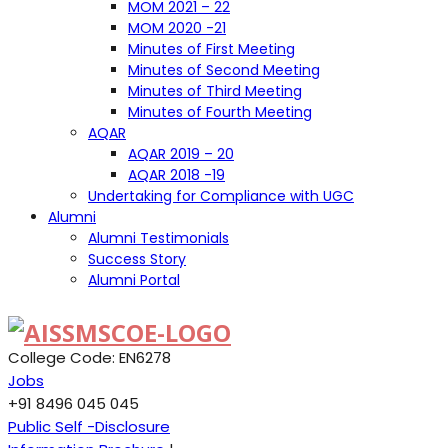
MOM 2021 – 22
MOM 2020 -21
Minutes of First Meeting
Minutes of Second Meeting
Minutes of Third Meeting
Minutes of Fourth Meeting
AQAR
AQAR 2019 – 20
AQAR 2018 -19
Undertaking for Compliance with UGC
Alumni
Alumni Testimonials
Success Story
Alumni Portal
College Code: EN6278
Jobs
+91 8496 045 045
Public Self -Disclosure