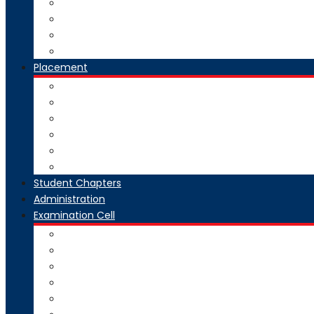
National Digital Library-India
SWAYAM-MOOC
Virtual Lab
Ekeeda
Placement
Introduction
Dean Training and Placement
Students Selected
Our Prime Recruiters
Pre Placement
Placement Coordinators
Student Chapters
Administration
Examination Cell
From Desk
Staff & Responsibility
Committee
Rules & Regulations
Circulars & Notices