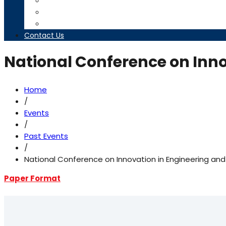
Timetables
Downloads
Contact us
Contact Us
National Conference on Inno
Home
/
Events
/
Past Events
/
National Conference on Innovation in Engineering an
Paper Format