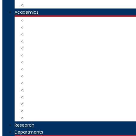
Our Group Of Institutes
Academics
Courses Offered
Curriculum
Academic Calendar
Examination
Exam Circulars
Research
University Rankers
Process Manual
College Working Hours
Welfare Scheme
Stakeholders
SC-ST Grievance Redressal Cell
Online Grievance Redressal
AICTE Webportal Feedback Facility
Academic Collaboration
Research
Departments