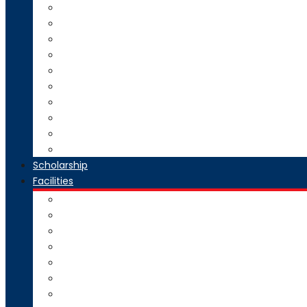
Direct Second Year B.Tech Admission
Master of Technology (M.Tech) Admission
SE to BE Regular Admission
Change of Branch/Change of College
Boys & Girls Hostel Information
Admission Brochure
Admission Notification- Ph.D
Admission FAQ
Admission Notice
Refund of Fees Rule
Scholarship
Facilities
Computer Center
Workshop
Hostel
Health Facility
SMART Board
Gallery
NPTEL