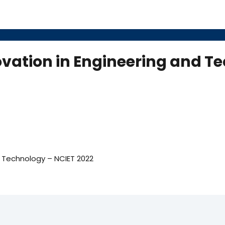
vation in Engineering and T
d Technology – NCIET 2022