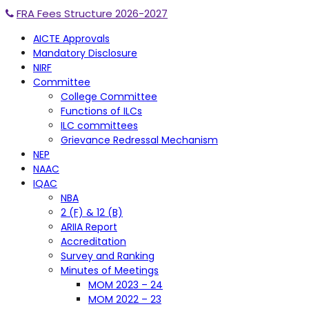
FRA Fees Structure 2026-2027
AICTE Approvals
Mandatory Disclosure
NIRF
Committee
College Committee
Functions of ILCs
ILC committees
Grievance Redressal Mechanism
NEP
NAAC
IQAC
NBA
2 (F) & 12 (B)
ARIIA Report
Accreditation
Survey and Ranking
Minutes of Meetings
MOM 2023 – 24
MOM 2022 – 23