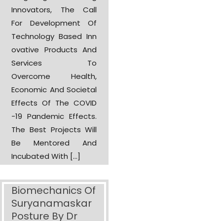
Innovators, The Call
For Development Of
Technology Based Inn
Ovative Products And
Services To
Overcome Health,
Economic And Societal
Effects Of The COVID
-19 Pandemic Effects.
The Best Projects Will
Be Mentored And
Incubated With […]
Biomechanics Of
Suryanamaskar
Posture By Dr