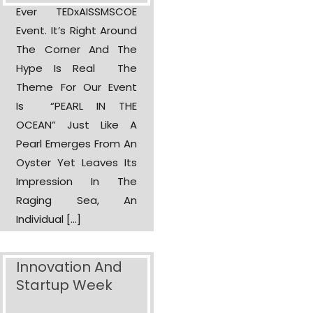
Ever TEDxAISSMSCOE
Event. It’s Right Around
The Corner And The
Hype Is Real The
Theme For Our Event
Is “PEARL IN THE
OCEAN” Just Like A
Pearl Emerges From An
Oyster Yet Leaves Its
Impression In The
Raging Sea, An
Individual […]
Innovation And
Startup Week