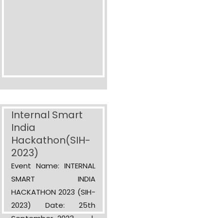
Internal Smart
India
Hackathon(SIH-
2023)
Event Name: INTERNAL
SMART INDIA
HACKATHON 2023 (SIH-
2023) Date: 25th