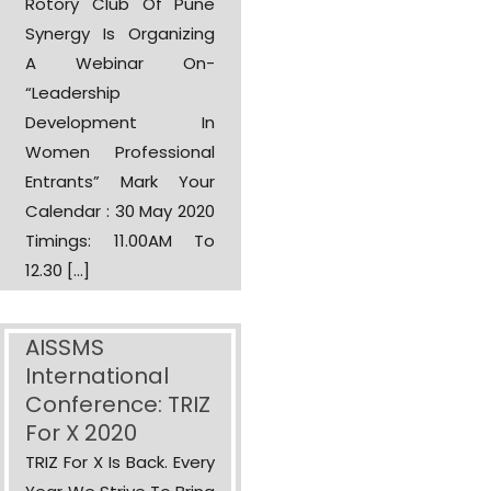
Rotory Club Of Pune
Synergy Is Organizing
A Webinar On-
“Leadership
Development In
Women Professional
Entrants” Mark Your
Calendar : 30 May 2020
Timings: 11.00AM To
12.30 […]
AISSMS
International
Conference: TRIZ
For X 2020
TRIZ For X Is Back. Every