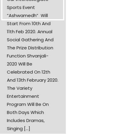
Sports Event
“Ashwamedh” Will
Start From 10th And
11th Feb 2020. Annual
Social Gathering And
The Prize Distribution
Function Shvanjali-
2020 Will Be
Celebrated On 12th
And 13th February 2020.
The Variety
Entertainment
Program Will Be On
Both Days Which
Includes Dramas,
Singing [...]