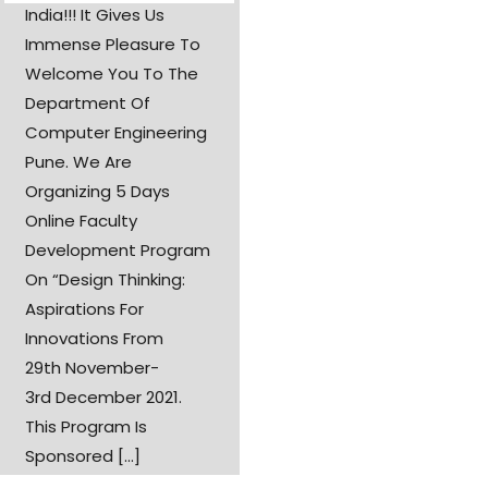
India!!! It Gives Us
Immense Pleasure To
Welcome You To The
Department Of
Computer Engineering
Pune. We Are
Organizing 5 Days
Online Faculty
Development Program
On “Design Thinking:
Aspirations For
Innovations From
29th November-
3rd December 2021.
This Program Is
Sponsored [...]