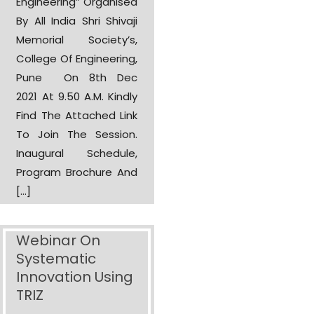
Engineering” Organised
By All India Shri Shivaji
Memorial Society’s,
College Of Engineering,
Pune On 8th Dec
2021 At 9.50 A.m. Kindly
Find The Attached Link
To Join The Session.
Inaugural Schedule,
Program Brochure And
[…]
Webinar On
Systematic
Innovation Using
TRIZ