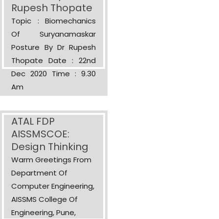
Rupesh Thopate
Topic : Biomechanics
Of Suryanamaskar
Posture By Dr Rupesh
Thopate Date : 22nd
Dec 2020 Time : 9.30
Am
ATAL FDP
AISSMSCOE:
Design Thinking
Warm Greetings From
Department Of
Computer Engineering,
AISSMS College Of
Engineering, Pune,