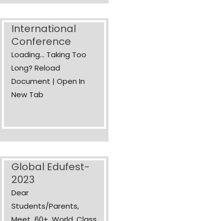
International
Conference
Loading... Taking Too
Long? Reload
Document | Open In
New Tab
Global Edufest-
2023
Dear
Students/Parents,
Meet 60+ World Class