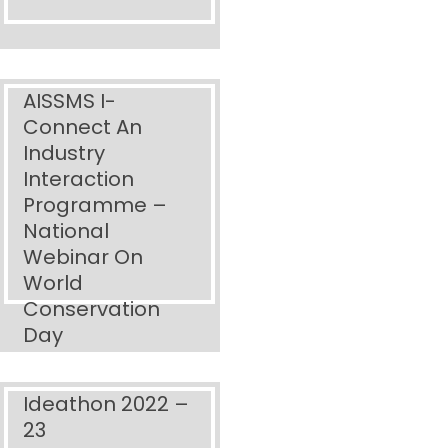
AISSMS I-
Connect An
Industry
Interaction
Programme –
National
Webinar On
World
Conservation
Day
Ideathon 2022 –
23