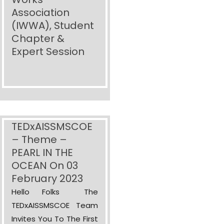
Association
(IWWA), Student
Chapter &
Expert Session
TEDxAISSMSCOE
– Theme –
PEARL IN THE
OCEAN On 03
February 2023
Hello Folks The
TEDxAISSMSCOE Team
Invites You To The First