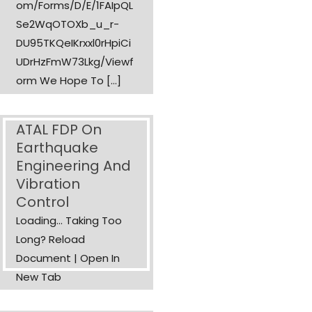
Om/forms/d/e/1FAIpQL
Se2WqOTOXb_u_r-
DU95TKQeIKrxxl0rHpiCi
UDrHzFmW73Lkg/viewf
Orm We Hope To […]
ATAL FDP On
Earthquake
Engineering And
Vibration
Control
Loading... Taking Too
Long? Reload
Document | Open In
New Tab