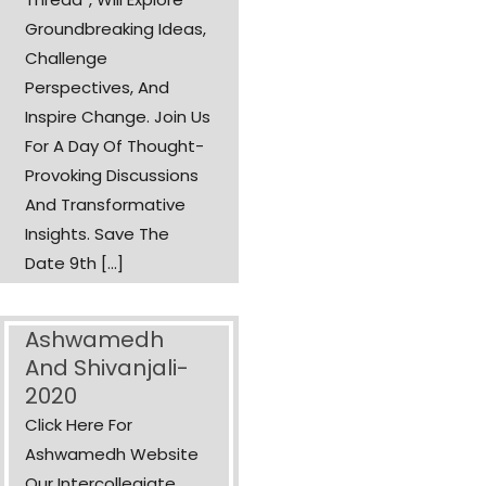
Groundbreaking Ideas,
Challenge
Perspectives, And
Inspire Change. Join Us
For A Day Of Thought-
Provoking Discussions
And Transformative
Insights. Save The
Date 9th [...]
Ashwamedh
And Shivanjali-
2020
Click Here For
Ashwamedh Website
Our Intercollegiate