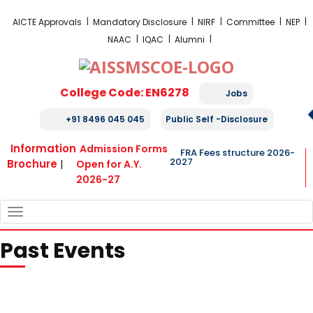
FRA Fees Structure 2026-2027
AICTE Approvals
Mandatory Disclosure
NIRF
Committee
NEP
NAAC
IQAC
Alumni
College Code: EN6278
Jobs
+91 8496 045 045
Public Self -Disclosure
Information
Admission Forms
FRA Fees structure 2026-
2027
Brochure
|
Open for A.Y.
2026-27
TOGGLE
NAVIGATION
Past Events