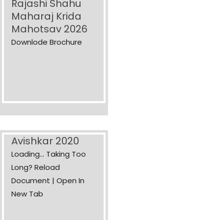
Rajashi Shahu
Maharaj Krida
Mahotsav 2026
Downlode Brochure
Avishkar 2020
Loading... Taking Too
Long? Reload
Document | Open In
New Tab