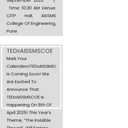
September 2023 |
Time: 10:30 AM Venue:
CITP Hall, AISSMS
College Of Engineering,
Pune
TEDxAISSMSCOE
Mark Your
Calenders!TEDxAISSMSCOE
Is Coming Soon! We
Are Excited To
Announce That
TEDxAISSMSCOE Is
Happening On 9th Of
April 2025! This Year’s
Theme, “The Invisible
Thread”, Will Explore