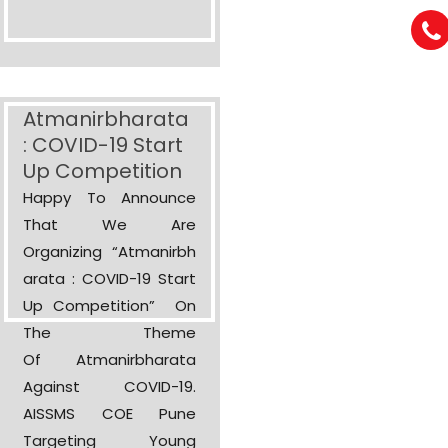
Atmanirbharata
: COVID-19 Start
Up Competition
Happy To Announce
That We Are
Organizing “Atmanirbh
Arata : COVID-19 Start
Up Competition” On
The Theme
Of Atmanirbharata
Against COVID-19.
AISSMS COE Pune
Targeting Young