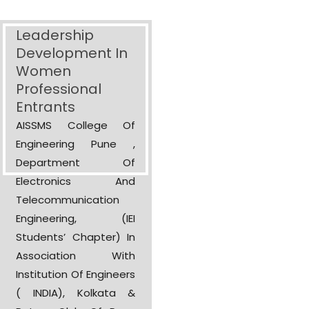
Leadership
Development In
Women
Professional
Entrants
AISSMS College Of
Engineering Pune ,
Department Of
Electronics And
Telecommunication
Engineering, (IEI
Students’ Chapter) In
Association With
Institution Of Engineers
( INDIA), Kolkata &