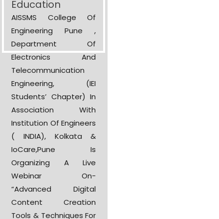
Education
AISSMS College Of
Engineering Pune ,
Department Of
Electronics And
Telecommunication
Engineering, (IEI
Students’ Chapter) In
Association With
Institution Of Engineers
( INDIA), Kolkata &
IoCare,Pune Is
Organizing A Live
Webinar On-
“Advanced Digital
Content Creation
Tools & Techniques For