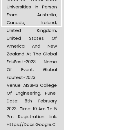
Universities In Person
From Australia,
Canada, Ireland,
United Kingdom,
United States Of
America And New
Zealand At The Global
EduFest-2023. Name
Of Event: Global
Edufest-2023
Venue: AISSMS College
Of Engineering, Pune
Date: 8th February
2023 Time: 10 Am To 5
Pm Registration Link:
Https://docs.google.c