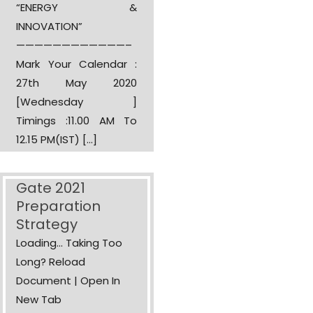
“ENERGY &
INNOVATION”
————————————–
Mark Your Calendar :
27th May 2020
[Wednesday ]
Timings :11.00 AM To
12.15 PM(IST) […]
Gate 2021
Preparation
Strategy
Loading... Taking Too
Long? Reload
Document | Open In
New Tab