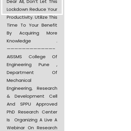
Dear All, Don’t Let This
Lockdown Reduce Your
Productivity. Utilize This
Time To Your Benefit
By Acquiring More
Knowledge .
————————————–
AISSMS College Of
Engineering Pune ,
Department Of
Mechanical
Engineering, Research
& Development Cell
And SPPU Approved
PhD Research Center
Is Organizing A Live A
Webinar On Research