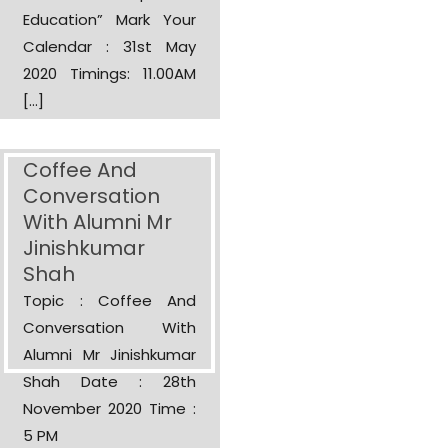
Education” Mark Your
Calendar : 31st May
2020 Timings: 11.00AM
[…]
Coffee And
Conversation
With Alumni Mr
Jinishkumar
Shah
Topic : Coffee And
Conversation With
Alumni Mr Jinishkumar
Shah Date : 28th
November 2020 Time :
5 PM