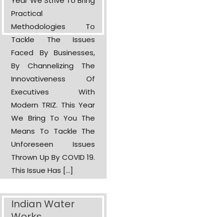
Year We Strive To Bring
Practical
Methodologies To
Tackle The Issues
Faced By Businesses,
By Channelizing The
Innovativeness Of
Executives With
Modern TRIZ. This Year
We Bring To You The
Means To Tackle The
Unforeseen Issues
Thrown Up By COVID 19.
This Issue Has […]
Indian Water
Works