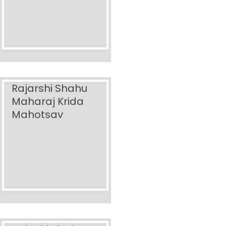
Rajarshi Shahu
Maharaj Krida
Mahotsav