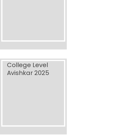
College Level
Avishkar 2025