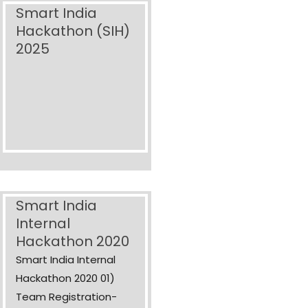
Smart India
Hackathon (SIH)
2025
Smart India
Internal
Hackathon 2020
Smart India Internal
Hackathon 2020 01)
Team Registration-