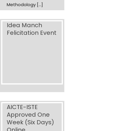
Methodology […]
Idea Manch
Felicitation Event
AICTE-ISTE
Approved One
Week (Six Days)
Online