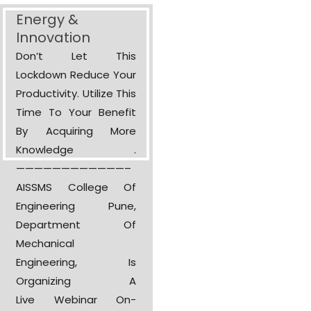
Energy &
Innovation
Don’t Let This
Lockdown Reduce Your
Productivity. Utilize This
Time To Your Benefit
By Acquiring More
Knowledge .
————————————–
AISSMS College Of
Engineering Pune,
Department Of
Mechanical
Engineering, Is
Organizing A
Live Webinar On-