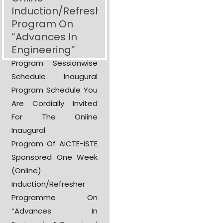
Induction/Refresher
Program On
“Advances In
Engineering”
Program Sessionwise
Schedule Inaugural
Program Schedule You
Are Cordially Invited
For The Online
Inaugural
Program Of AICTE-ISTE
Sponsored One Week
(Online)
Induction/Refresher
Programme On
“Advances In