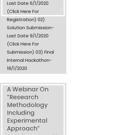
Last Date 6/1/2020
(Click Here For
Registration) 02)
Solution Submission-
Last Date 9/1/2020
(Click Here For
Submission) 03) Final
Internal Hackathon-
18/1/2020
A Webinar On
“Research
Methodology
Including
Experimental
Approach”