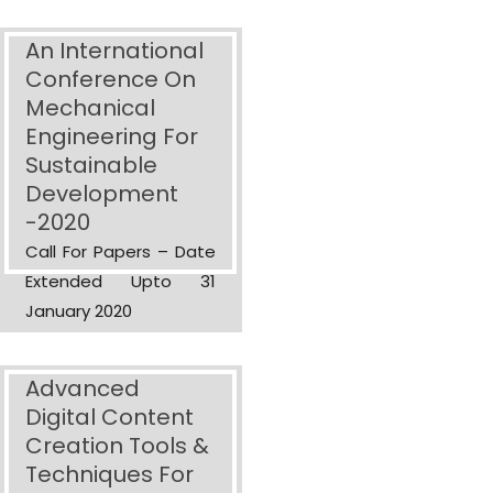
An International
Conference On
Mechanical
Engineering For
Sustainable
Development
-2020
Call For Papers – Date
Extended Upto 31
January 2020
Advanced
Digital Content
Creation Tools &
Techniques For