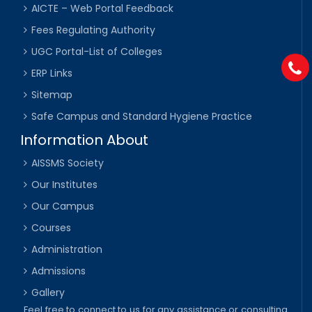
AICTE – Web Portal Feedback
Fees Regulating Authority
UGC Portal-List of Colleges
ERP Links
Sitemap
Safe Campus and Standard Hygiene Practice
Information About
AISSMS Society
Our Institutes
Our Campus
Courses
Administration
Admissions
Gallery
Feel free to connect to us for any assistance or consulting