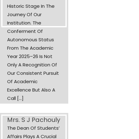
Historic Stage In The
Journey Of Our
Institution. The
Conferment Of
Autonomous Status
From The Academic
Year 2025–26 Is Not
Only A Recognition Of
Our Consistent Pursuit
Of Academic
Excellence But Also A
Call [...]
Mrs. S J Pachouly
The Dean Of Students’
Affairs Plays A Crucial