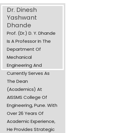
Dr. Dinesh
Yashwant
Dhande
Prof. (Dr.) D. Y. Dhande
Is A Professor In The
Department Of
Mechanical
Engineering And
Currently Serves As
The Dean
(Academics) At
AISSMS College Of
Engineering, Pune. With
Over 26 Years Of
Academic Experience,
He Provides Strategic