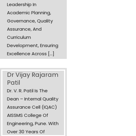
Leadership In
Academic Planning,
Governance, Quality
Assurance, And
Curriculum
Development, Ensuring
Excellence Across [...]
Dr Vijay Rajaram
Patil
Dr. V. R. Patil Is The
Dean – Internal Quality
Assurance Cell (IQAC)
AISSMS College Of
Engineering, Pune. With
Over 30 Years Of