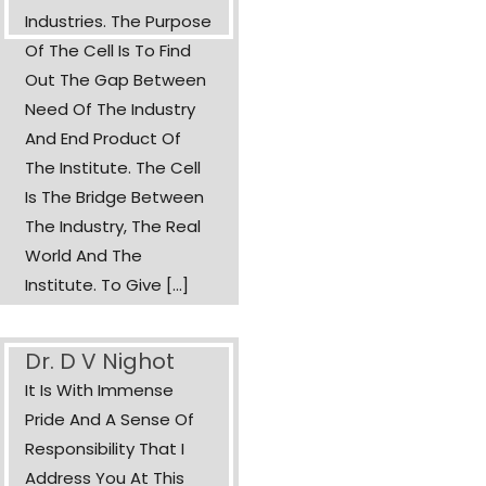
Industries. The Purpose
Of The Cell Is To Find
Out The Gap Between
Need Of The Industry
And End Product Of
The Institute. The Cell
Is The Bridge Between
The Industry, The Real
World And The
Institute. To Give [...]
Dr. D V Nighot
It Is With Immense
Pride And A Sense Of
Responsibility That I
Address You At This