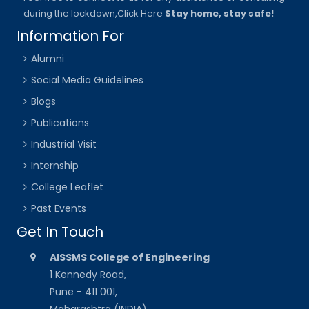
during the lockdown,
Click Here
Stay home, stay safe!
Information For
Alumni
Social Media Guidelines
Blogs
Publications
Industrial Visit
Internship
College Leaflet
Past Events
Get In Touch
AISSMS College of Engineering
1 Kennedy Road,
Pune - 411 001,