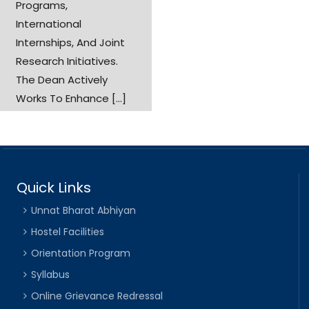
Programs,
International
Internships, And Joint
Research Initiatives.
The Dean Actively
Works To Enhance [...]
Quick Links
Unnat Bharat Abhiyan
Hostel Facilities
Orientation Program
Syllabus
Online Grievance Redressal