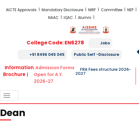
FRA Fees Structure 2026-2027
AICTE Approvals
Mandatory Disclosure
NIRF
Committee
NEP
NAAC
IQAC
Alumni
College Code: EN6278
Jobs
+91 8496 045 045
Public Self -Disclosure
Information
Admission Forms
FRA Fees structure 2026-
2027
Brochure
|
Open for A.Y.
2026-27
TOGGLE
NAVIGATION
Dean