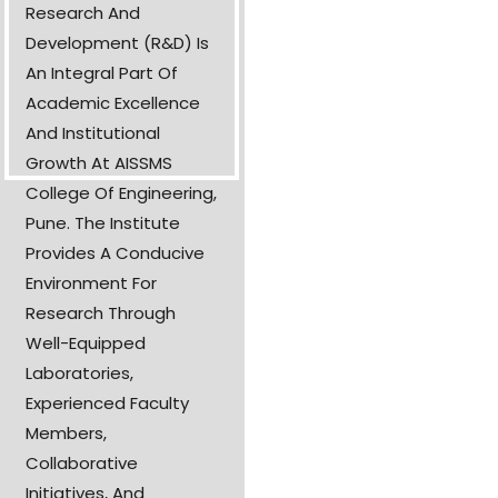
Research And
Development (R&D) Is
An Integral Part Of
Academic Excellence
And Institutional
Growth At AISSMS
College Of Engineering,
Pune. The Institute
Provides A Conducive
Environment For
Research Through
Well-Equipped
Laboratories,
Experienced Faculty
Members,
Collaborative
Initiatives, And