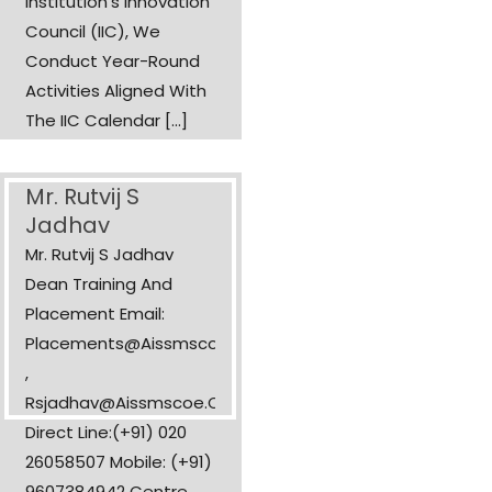
Institution’s Innovation
Council (IIC), We
Conduct Year-Round
Activities Aligned With
The IIC Calendar [...]
Mr. Rutvij S
Jadhav
Mr. Rutvij S Jadhav
Dean Training And
Placement Email:
Placements@aissmscoe.com
,
Rsjadhav@aissmscoe.com
Direct Line:(+91) 020
26058507 Mobile: (+91)
9607384942 Centre