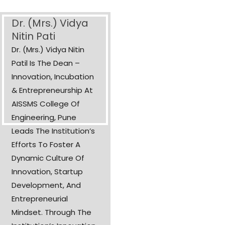
Dr. (Mrs.) Vidya
Nitin Pati
Dr. (Mrs.) Vidya Nitin
Patil Is The Dean –
Innovation, Incubation
& Entrepreneurship At
AISSMS College Of
Engineering, Pune
Leads The Institution’s
Efforts To Foster A
Dynamic Culture Of
Innovation, Startup
Development, And
Entrepreneurial
Mindset. Through The