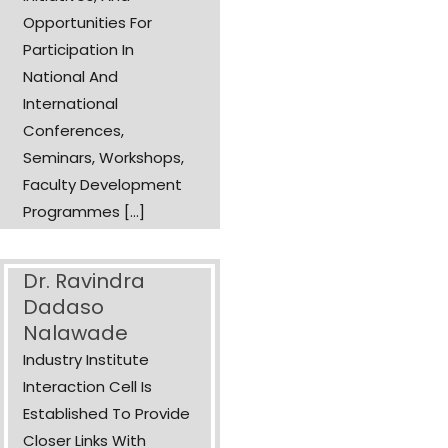
Opportunities For
Participation In
National And
International
Conferences,
Seminars, Workshops,
Faculty Development
Programmes [...]
Dr. Ravindra
Dadaso
Nalawade
Industry Institute
Interaction Cell Is
Established To Provide
Closer Links With