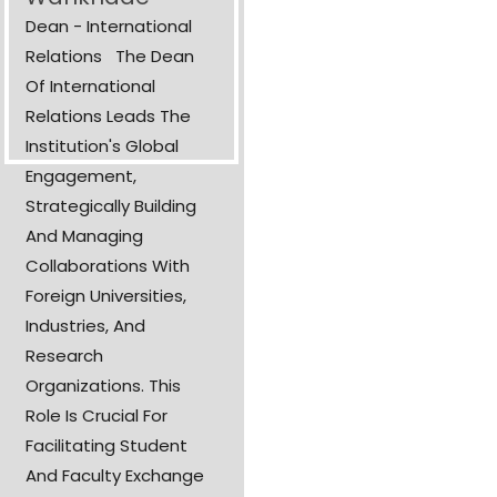
Dean - International
Relations The Dean
Of International
Relations Leads The
Institution's Global
Engagement,
Strategically Building
And Managing
Collaborations With
Foreign Universities,
Industries, And
Research
Organizations. This
Role Is Crucial For
Facilitating Student
And Faculty Exchange