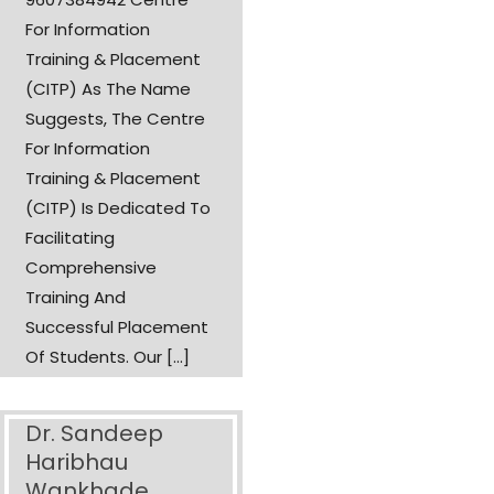
For Information
Training & Placement
(CITP) As The Name
Suggests, The Centre
For Information
Training & Placement
(CITP) Is Dedicated To
Facilitating
Comprehensive
Training And
Successful Placement
Of Students. Our [...]
Dr. Sandeep
Haribhau
Wankhade