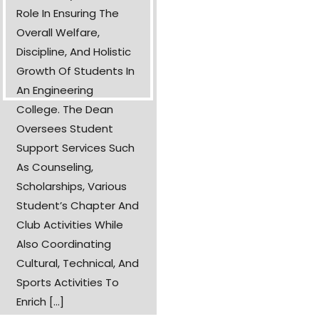
Role In Ensuring The
Overall Welfare,
Discipline, And Holistic
Growth Of Students In
An Engineering
College. The Dean
Oversees Student
Support Services Such
As Counseling,
Scholarships, Various
Student’s Chapter And
Club Activities While
Also Coordinating
Cultural, Technical, And
Sports Activities To
Enrich [...]