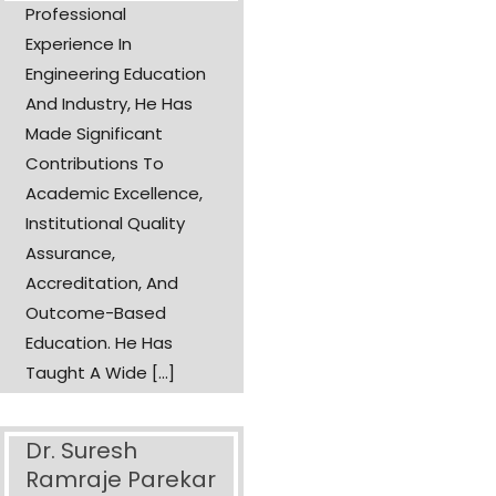
Professional
Experience In
Engineering Education
And Industry, He Has
Made Significant
Contributions To
Academic Excellence,
Institutional Quality
Assurance,
Accreditation, And
Outcome-Based
Education. He Has
Taught A Wide [...]
Dr. Suresh
Ramraje Parekar