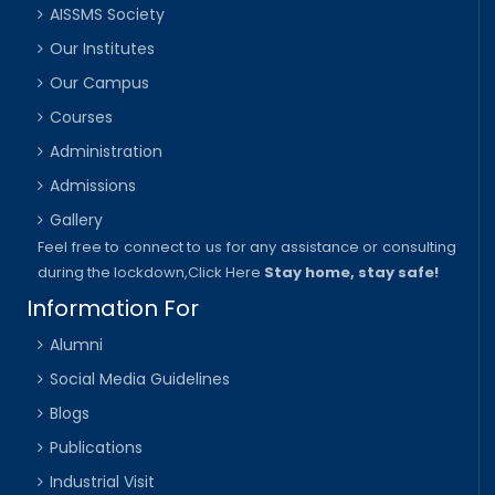
AISSMS Society
Our Institutes
Our Campus
Courses
Administration
Admissions
Gallery
Feel free to connect to us for any assistance or consulting
during the lockdown,
Click Here
Stay home, stay safe!
Information For
Alumni
Social Media Guidelines
Blogs
Publications
Industrial Visit