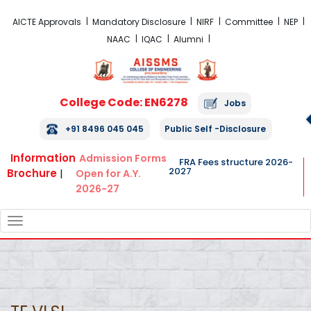
FRA Fees Structure 2026-2027
AICTE Approvals
Mandatory Disclosure
NIRF
Committee
NEP
NAAC
IQAC
Alumni
College Code: EN6278
Jobs
+91 8496 045 045
Public Self -Disclosure
Information
Admission Forms
FRA Fees structure 2026-
2027
Brochure
|
Open for A.Y.
2026-27
TOGGLE
NAVIGATION