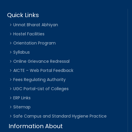
Quick Links
Unnat Bharat Abhiyan
Hostel Facilities
Orientation Program
Syllabus
Online Grievance Redressal
AICTE – Web Portal Feedback
Fees Regulating Authority
UGC Portal-List of Colleges
ERP Links
Sitemap
Safe Campus and Standard Hygiene Practice
Information About