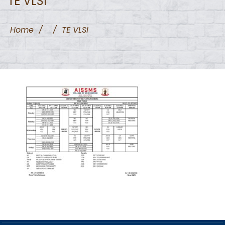
TE VLSI
Home
/
/
TE VLSI