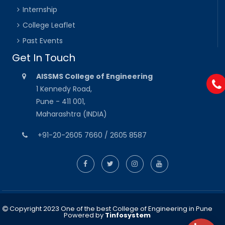
Internship
College Leaflet
Past Events
Get In Touch
AISSMS College of Engineering
1 Kennedy Road,
Pune - 411 001,
Maharashtra (INDIA)
+91-20-2605 7660 / 2605 8587
Copyright 2023 One of the best College of Engineering in Pune
Powered by
Tinfosystem