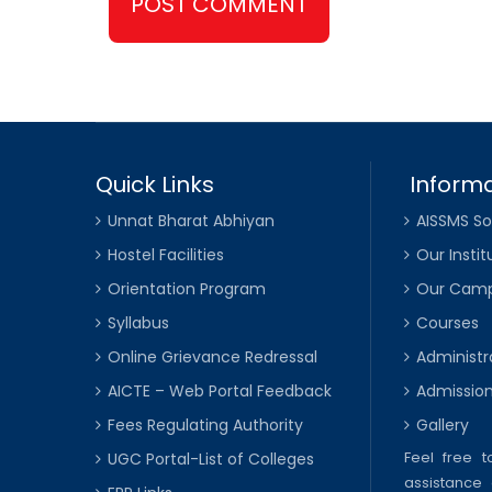
Quick Links
Informa
Unnat Bharat Abhiyan
AISSMS So
Hostel Facilities
Our Instit
Orientation Program
Our Cam
Syllabus
Courses
Online Grievance Redressal
Administr
AICTE – Web Portal Feedback
Admissio
Fees Regulating Authority
Gallery
Feel free 
UGC Portal-List of Colleges
assistance 