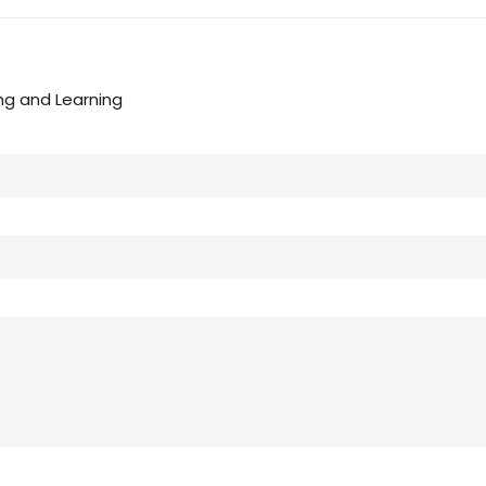
ng and Learning