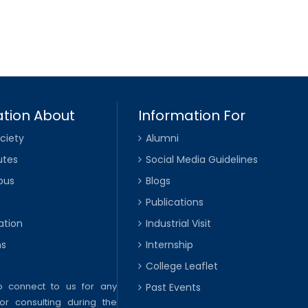
tion About
Information For
ciety
Alumni
utes
Social Media Guidelines
pus
Blogs
Publications
ation
Industrial Visit
ns
Internship
College Leaflet
to connect to us for any
Past Events
or consulting during the