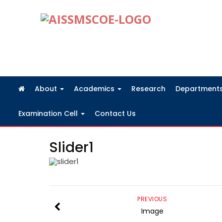
FRA Fees Structure 2026-2027
About
Academics
Research
Department
Examination Cell
Contact Us
Slider1
PREVIOUS
Image