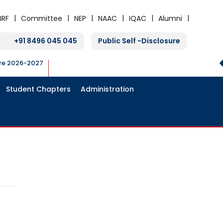
IRF
Committee
NEP
NAAC
IQAC
Alumni
+91 8496 045 045
Public Self -Disclosure
ure 2026-2027
Student Chapters
Administration