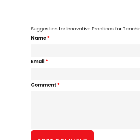
Suggestion for Innovative Practices for Teachi
Name
*
Email
*
Comment
*