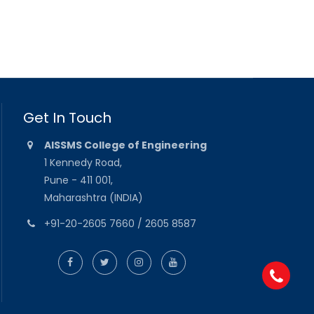
Get In Touch
AISSMS College of Engineering
1 Kennedy Road,
Pune - 411 001,
Maharashtra (INDIA)
+91-20-2605 7660 / 2605 8587