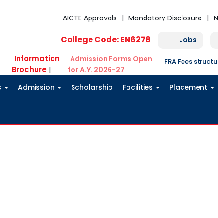
AICTE Approvals
Mandatory Disclosure
N
College Code: EN6278
Jobs
Information
Admission Forms Open
FRA Fees struct
Brochure
|
for A.Y. 2026-27
s
Admission
Scholarship
Facilities
Placement