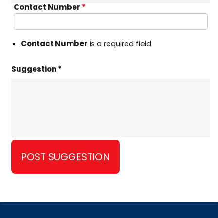
Contact Number
*
Contact Number
is a required field
Suggestion *