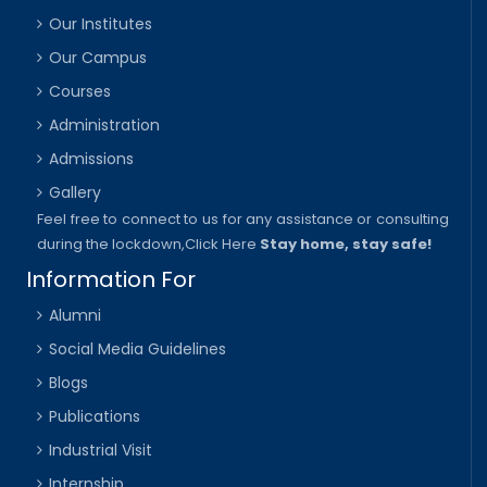
Our Institutes
Our Campus
Courses
Administration
Admissions
Gallery
Feel free to connect to us for any assistance or consulting
during the lockdown,
Click Here
Stay home, stay safe!
Information For
Alumni
Social Media Guidelines
Blogs
Publications
Industrial Visit
Internship