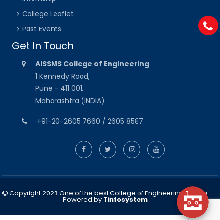
College Leaflet
Past Events
Get In Touch
AISSMS College of Engineering
1 Kennedy Road,
Pune - 411 001,
Maharashtra (INDIA)
+91-20-2605 7660 / 2605 8587
Copyright 2023 One of the best College of Engineering in Pune
Powered by
Tinfosystem