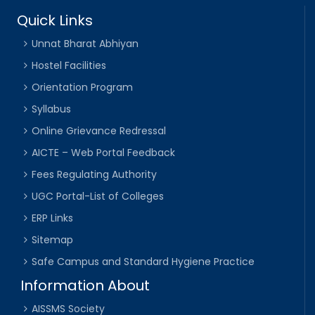
Quick Links
Unnat Bharat Abhiyan
Hostel Facilities
Orientation Program
Syllabus
Online Grievance Redressal
AICTE – Web Portal Feedback
Fees Regulating Authority
UGC Portal-List of Colleges
ERP Links
Sitemap
Safe Campus and Standard Hygiene Practice
Information About
AISSMS Society