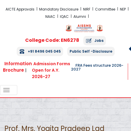
FRA Fees Structure 2026-2027
AICTE Approvals
Mandatory Disclosure
NIRF
Committee
NEP
NAAC
IQAC
Alumni
College Code: EN6278
Jobs
+91 8496 045 045
Public Self -Disclosure
Information
Admission Forms
FRA Fees structure 2026-
2027
Brochure
|
Open for A.Y.
2026-27
TOGGLE
NAVIGATION
Prof. Mrs. Yogita Pradeep Lad