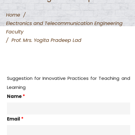
Home
/
Electronics and Telecommunication Engineering
Faculty
/
Prof. Mrs. Yogita Pradeep Lad
Suggestion for Innovative Practices for Teaching and
Learning
Name
*
Email
*