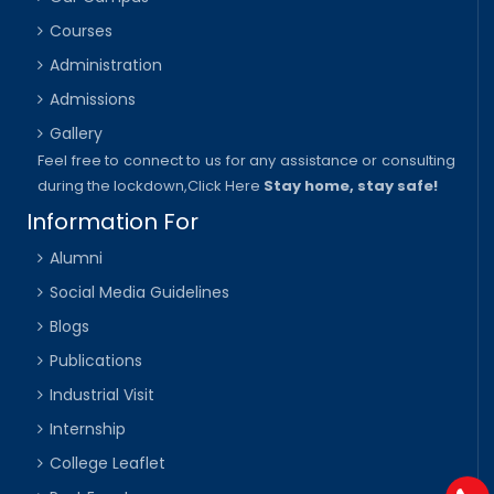
Courses
Administration
Admissions
Gallery
Feel free to connect to us for any assistance or consulting
during the lockdown,
Click Here
Stay home, stay safe!
Information For
Alumni
Social Media Guidelines
Blogs
Publications
Industrial Visit
Internship
College Leaflet