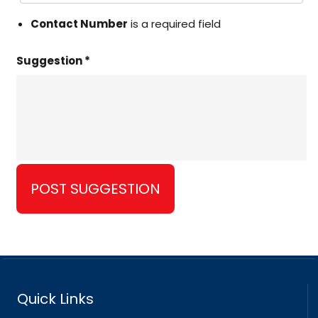
Contact Number
is a required field
Suggestion *
Quick Links