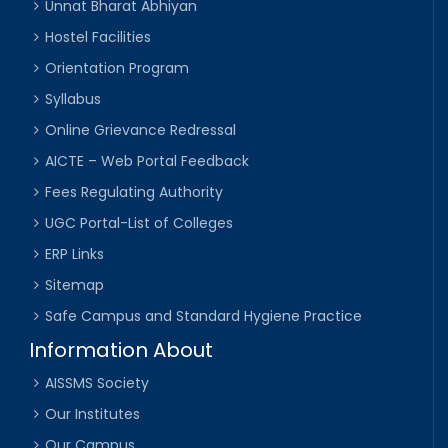
Unnat Bharat Abhiyan
Hostel Facilities
Orientation Program
Syllabus
Online Grievance Redressal
AICTE – Web Portal Feedback
Fees Regulating Authority
UGC Portal-List of Colleges
ERP Links
Sitemap
Safe Campus and Standard Hygiene Practice
Information About
AISSMS Society
Our Institutes
Our Campus