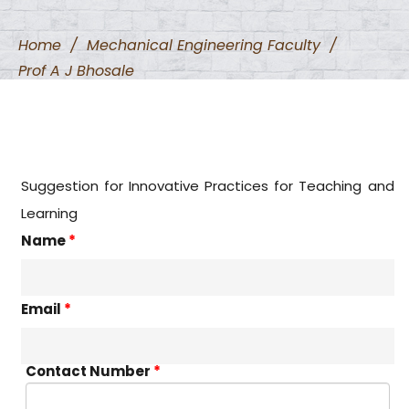
Home
/
Mechanical Engineering Faculty
/
Prof A J Bhosale
Suggestion for Innovative Practices for Teaching and
Learning
Name
*
Email
*
Contact Number
*