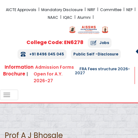
FRA Fees Structure 2026-2027
AICTE Approvals
Mandatory Disclosure
NIRF
Committee
NEP
NAAC
IQAC
Alumni
College Code: EN6278
Jobs
+91 8496 045 045
Public Self -Disclosure
Information
Admission Forms
FRA Fees structure 2026-
2027
Brochure
|
Open for A.Y.
2026-27
TOGGLE
NAVIGATION
Prof A J Bhosale