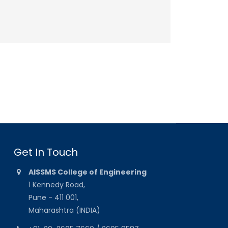
Get In Touch
AISSMS College of Engineering
1 Kennedy Road,
Pune - 411 001,
Maharashtra (INDIA)