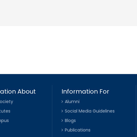
ation About
Information For
ociety
Alumni
tutes
Social Media Guidelines
mpus
Blogs
Publications