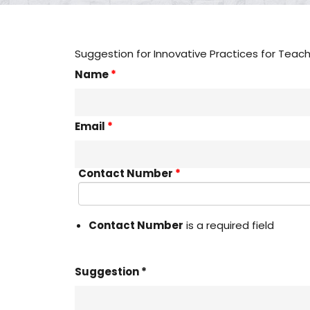
Suggestion for Innovative Practices for Teac
Name
*
Email
*
Contact Number
*
Contact Number
is a required field
Suggestion *