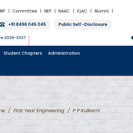
IRF
Committee
NEP
NAAC
IQAC
Alumni
+91 8496 045 045
Public Self -Disclosure
ure 2026-2027
Student Chapters
Administration
me
/
First Year Engineering
/
P P Kulkarni