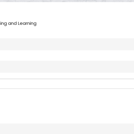
hing and Learning