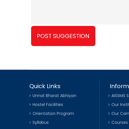
Quick Links
Inform
Unnat Bharat Abhiyan
AISSMS S
Hostel Facilities
Our Insti
Orientation Program
Our Ca
Syllabus
Courses