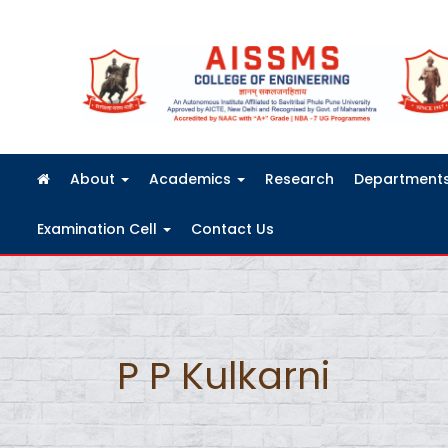
FRA Fees Structure 2026-2027
About
Academics
Research
Department
Examination Cell
Contact Us
P P Kulkarni