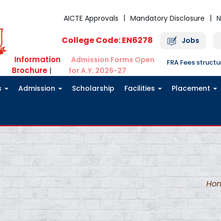
AICTE Approvals
Mandatory Disclosure
N
College Code: EN6278
Jobs
Information
Admission Forms Open
FRA Fees struct
Brochure
|
for A.Y. 2026-27
s
Admission
Scholarship
Facilities
Placement
Ho