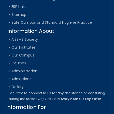
ERP Links
Sitemap
Safe Campus and Standard Hygiene Practice
Information About
AISSMS Society
Our Institutes
Our Campus
Courses
Administration
Admissions
Gallery
Feel free to connect to us for any assistance or consulting
during the lockdown,
Click Here
Stay home, stay safe!
Information For