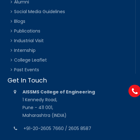
Alumni
Social Media Guidelines
Blogs
Publications
Industrial Visit
Internship
College Leaflet
Past Events
Get In Touch
AISSMS College of Engineering
1 Kennedy Road,
Pune - 411 001,
Maharashtra (INDIA)
+91-20-2605 7660 / 2605 8587