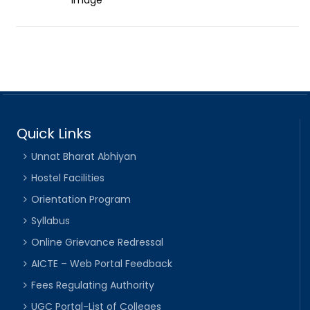
Quick Links
Unnat Bharat Abhiyan
Hostel Facilities
Orientation Program
Syllabus
Online Grievance Redressal
AICTE – Web Portal Feedback
Fees Regulating Authority
UGC Portal-List of Colleges