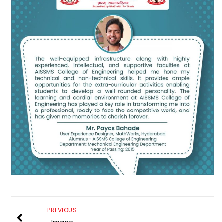
PREVIOUS
Image