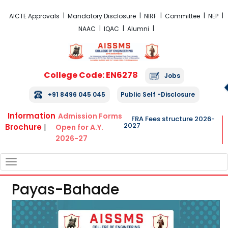
FRA Fees Structure 2026-2027
AICTE Approvals
Mandatory Disclosure
NIRF
Committee
NEP
NAAC
IQAC
Alumni
College Code: EN6278
Jobs
+91 8496 045 045
Public Self -Disclosure
Information
Admission Forms
FRA Fees structure 2026-
2027
Brochure
|
Open for A.Y.
2026-27
TOGGLE
NAVIGATION
Payas-Bahade