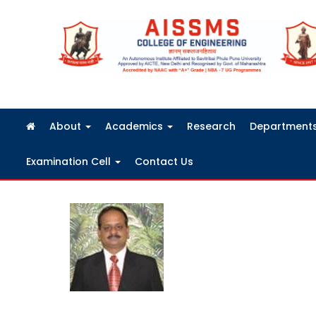
FRA Fees Structure 2026-2027
About
Academics
Research
Department
Examination Cell
Contact Us