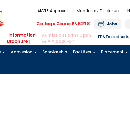
AICTE Approvals
Mandatory Disclosure
N
College Code: EN6278
Jobs
Information
Admission Forms Open
FRA Fees struct
Brochure
|
for A.Y. 2026-27
s
Admission
Scholarship
Facilities
Placement