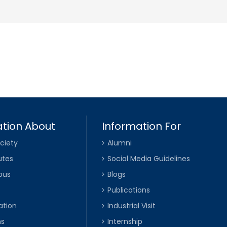
tion About
Information For
ciety
Alumni
utes
Social Media Guidelines
pus
Blogs
Publications
ation
Industrial Visit
ns
Internship