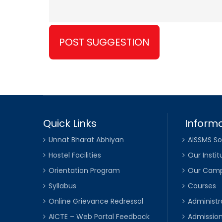
Quick Links
Informa
Unnat Bharat Abhiyan
AISSMS So
Hostel Facilities
Our Instit
Orientation Program
Our Cam
Syllabus
Courses
Online Grievance Redressal
Administr
AICTE – Web Portal Feedback
Admissio