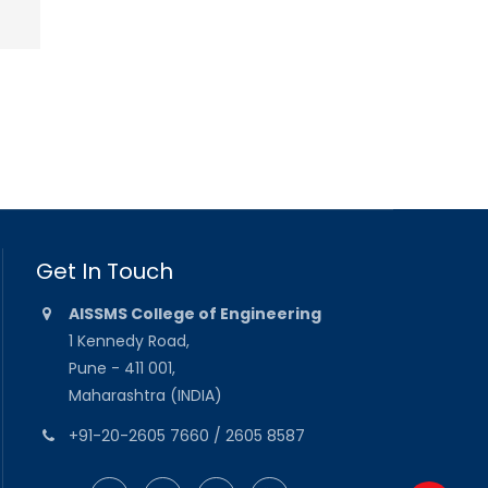
Get In Touch
AISSMS College of Engineering
1 Kennedy Road,
Pune - 411 001,
Maharashtra (INDIA)
+91-20-2605 7660 / 2605 8587