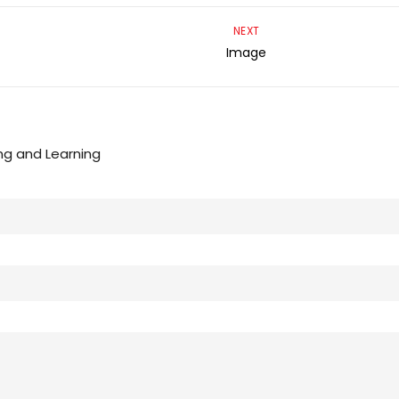
NEXT
Image
ng and Learning