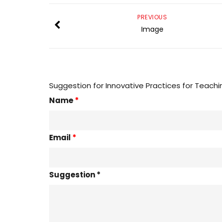
PREVIOUS
Image
Suggestion for Innovative Practices for Teachi
Name
*
Email
*
Suggestion *