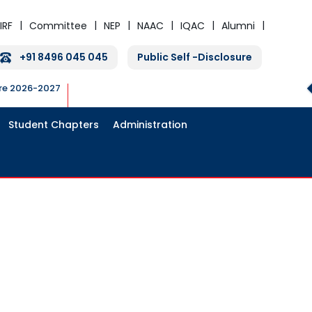
IRF
Committee
NEP
NAAC
IQAC
Alumni
+91 8496 045 045
Public Self -Disclosure
ure 2026-2027
Student Chapters
Administration