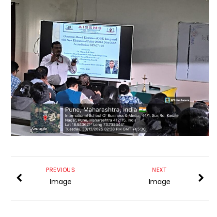
PREVIOUS
NEXT
Image
Image