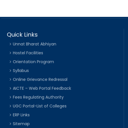
Quick Links
Unnat Bharat Abhiyan
Hostel Facilities
Orientation Program
Syllabus
Online Grievance Redressal
AICTE – Web Portal Feedback
Fees Regulating Authority
UGC Portal-List of Colleges
ERP Links
Sitemap