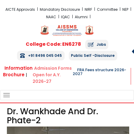
FRA Fees Structure 2026-2027
AICTE Approvals
Mandatory Disclosure
NIRF
Committee
NEP
NAAC
IQAC
Alumni
College Code: EN6278
Jobs
+91 8496 045 045
Public Self -Disclosure
Information
Admission Forms
FRA Fees structure 2026-
2027
Brochure
|
Open for A.Y.
2026-27
TOGGLE
NAVIGATION
Dr. Wankhade And Dr.
Phate-2