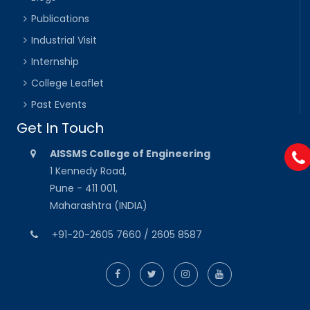
Publications
Industrial Visit
Internship
College Leaflet
Past Events
Get In Touch
AISSMS College of Engineering
1 Kennedy Road,
Pune - 411 001,
Maharashtra (INDIA)
+91-20-2605 7660 / 2605 8587