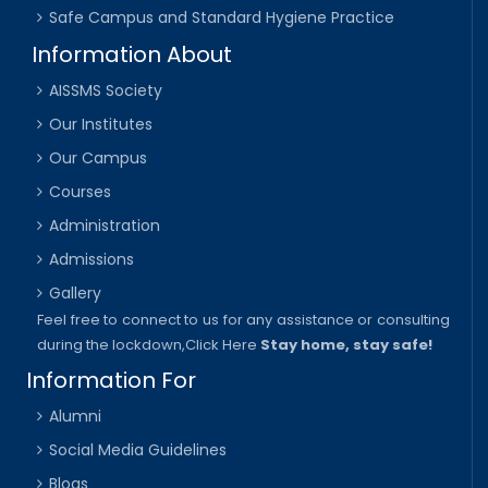
Safe Campus and Standard Hygiene Practice
Information About
AISSMS Society
Our Institutes
Our Campus
Courses
Administration
Admissions
Gallery
Feel free to connect to us for any assistance or consulting
during the lockdown,
Click Here
Stay home, stay safe!
Information For
Alumni
Social Media Guidelines
Blogs