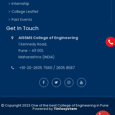
Internship
College Leaflet
Past Events
Get In Touch
AISSMS College of Engineering
1 Kennedy Road,
Pune - 411 001,
Maharashtra (INDIA)
+91-20-2605 7660 / 2605 8587
Copyright 2023 One of the best College of Engineering in Pune
Powered by
Tinfosystem