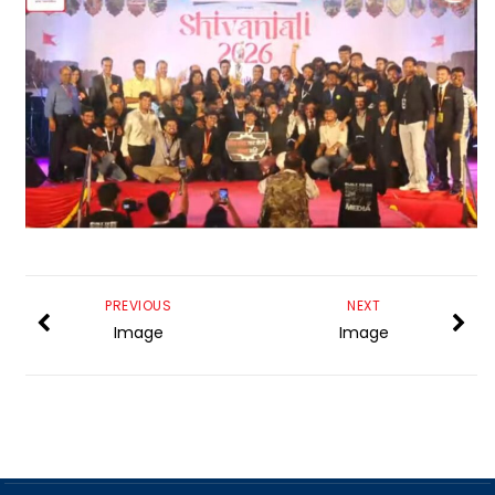
PREVIOUS
NEXT
Image
Image