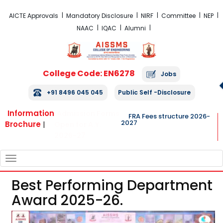
FRA Fees Structure 2026-2027
AICTE Approvals
Mandatory Disclosure
NIRF
Committee
NEP
NAAC
IQAC
Alumni
College Code: EN6278
Jobs
+91 8496 045 045
Public Self -Disclosure
Information
Admission Forms
FRA Fees structure 2026-
2027
Brochure
|
Open for A.Y.
2026-27
TOGGLE
NAVIGATION
Best Performing Department
Award 2025-26.