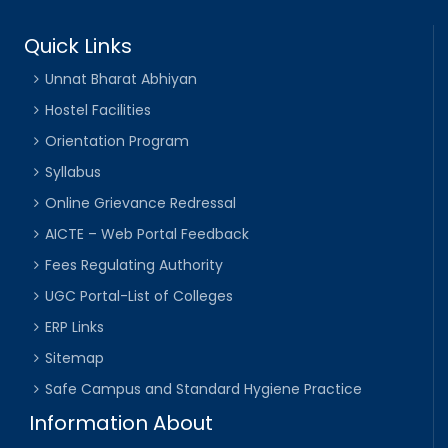
Quick Links
Unnat Bharat Abhiyan
Hostel Facilities
Orientation Program
Syllabus
Online Grievance Redressal
AICTE – Web Portal Feedback
Fees Regulating Authority
UGC Portal-List of Colleges
ERP Links
Sitemap
Safe Campus and Standard Hygiene Practice
Information About