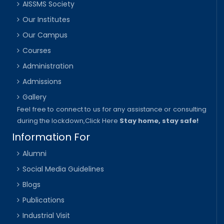
AISSMS Society
Our Institutes
Our Campus
Courses
Administration
Admissions
Gallery
Feel free to connect to us for any assistance or consulting
during the lockdown,
Click Here
Stay home, stay safe!
Information For
Alumni
Social Media Guidelines
Blogs
Publications
Industrial Visit