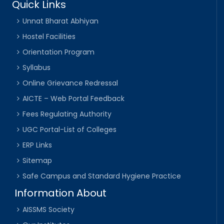
Quick Links
Unnat Bharat Abhiyan
Hostel Facilities
Orientation Program
Syllabus
Online Grievance Redressal
AICTE – Web Portal Feedback
Fees Regulating Authority
UGC Portal-List of Colleges
ERP Links
Sitemap
Safe Campus and Standard Hygiene Practice
Information About
AISSMS Society