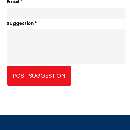
Email
*
Suggestion *