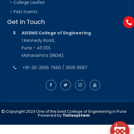
College Leaflet
Past Events
Get In Touch
AISSMS College of Engineering
1 Kennedy Road,
Pune - 411 001,
Maharashtra (INDIA)
+91-20-2605 7660 / 2605 8587
Copyright 2023 One of the best College of Engineering in Pune
Powered by
Tinfosystem