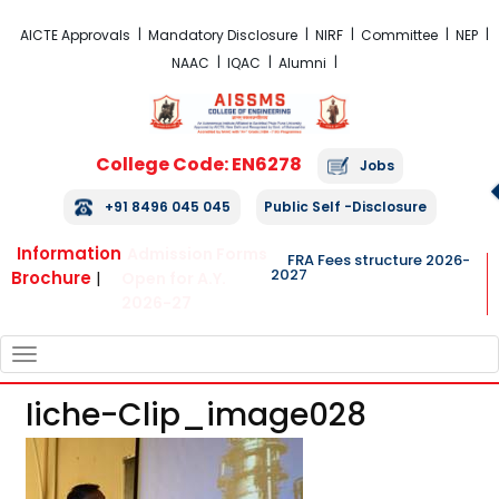
FRA Fees Structure 2026-2027
AICTE Approvals
Mandatory Disclosure
NIRF
Committee
NEP
NAAC
IQAC
Alumni
College Code: EN6278
Jobs
+91 8496 045 045
Public Self -Disclosure
Information
Admission Forms
FRA Fees structure 2026-
2027
Brochure
|
Open for A.Y.
2026-27
TOGGLE
NAVIGATION
Iiche-Clip_image028