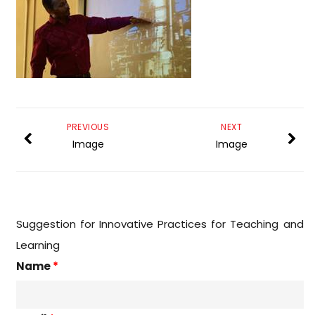
PREVIOUS
NEXT
Image
Image
Suggestion for Innovative Practices for Teaching and
Learning
Name
*