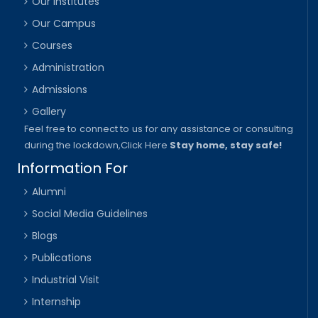
Our Institutes
Our Campus
Courses
Administration
Admissions
Gallery
Feel free to connect to us for any assistance or consulting
during the lockdown,
Click Here
Stay home, stay safe!
Information For
Alumni
Social Media Guidelines
Blogs
Publications
Industrial Visit
Internship