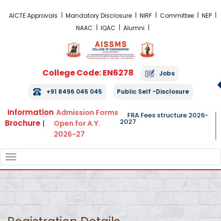
FRA Fees Structure 2026-2027
AICTE Approvals
Mandatory Disclosure
NIRF
Committee
NEP
NAAC
IQAC
Alumni
College Code: EN6278
Jobs
+91 8496 045 045
Public Self -Disclosure
Information
Admission Forms
FRA Fees structure 2026-
2027
Brochure
|
Open for A.Y.
2026-27
TOGGLE
NAVIGATION