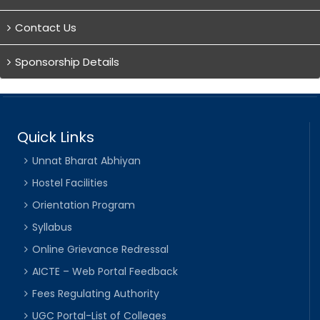
Contact Us
Sponsorship Details
Quick Links
Unnat Bharat Abhiyan
Hostel Facilities
Orientation Program
Syllabus
Online Grievance Redressal
AICTE – Web Portal Feedback
Fees Regulating Authority
UGC Portal-List of Colleges