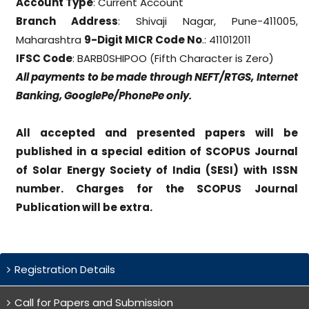
Account Type
: Current Account
Branch Address
: Shivaji Nagar, Pune-411005,
Maharashtra
9-Digit MICR Code No
.: 411012011
IFSC Code
: BARB0SHIPOO (Fifth Character is Zero)
All payments to be made through NEFT/RTGS, Internet
Banking, GooglePe/PhonePe only.
All accepted and presented papers will be
published in a special edition of SCOPUS Journal
of Solar Energy Society of India (SESI) with ISSN
number. Charges for the SCOPUS Journal
Publication will be extra.
Registration Details
Call for Papers and Submission