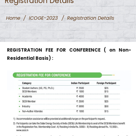
Registration Details
Home
/
ICOGE-2023
/
Registration Details
REGISTRATION FEE FOR CONFERENCE ( on Non-
Residential Basis) :