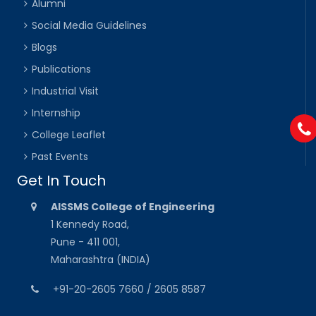
Alumni
Social Media Guidelines
Blogs
Publications
Industrial Visit
Internship
College Leaflet
Past Events
Get In Touch
AISSMS College of Engineering
1 Kennedy Road,
Pune - 411 001,
Maharashtra (INDIA)
+91-20-2605 7660 / 2605 8587