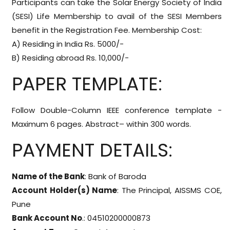
Participants can take the Solar Energy Society of India
(SESI) Life Membership to avail of the SESI Members
benefit in the Registration Fee. Membership Cost:
A) Residing in India Rs. 5000/-
B) Residing abroad Rs. 10,000/-
PAPER TEMPLATE:
Follow Double-Column IEEE conference template -
Maximum 6 pages. Abstract– within 300 words.
PAYMENT DETAILS:
Name of the Bank
: Bank of Baroda
Account Holder(s) Name
: The Principal, AISSMS COE,
Pune
Bank Account No
.: 04510200000873