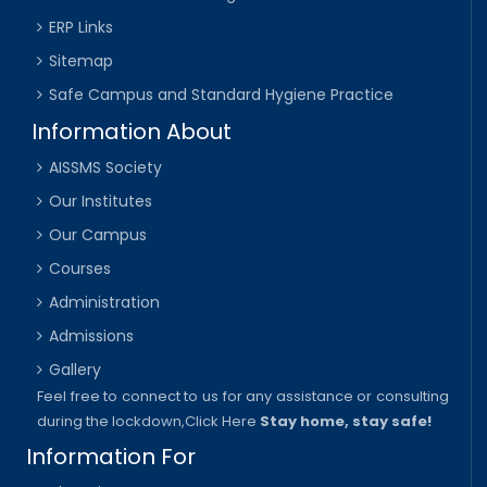
ERP Links
Sitemap
Safe Campus and Standard Hygiene Practice
Information About
AISSMS Society
Our Institutes
Our Campus
Courses
Administration
Admissions
Gallery
Feel free to connect to us for any assistance or consulting
during the lockdown,
Click Here
Stay home, stay safe!
Information For