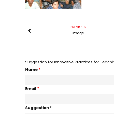
PREVIOUS
Image
Suggestion for Innovative Practices for Teachi
Name
*
Email
*
Suggestion *