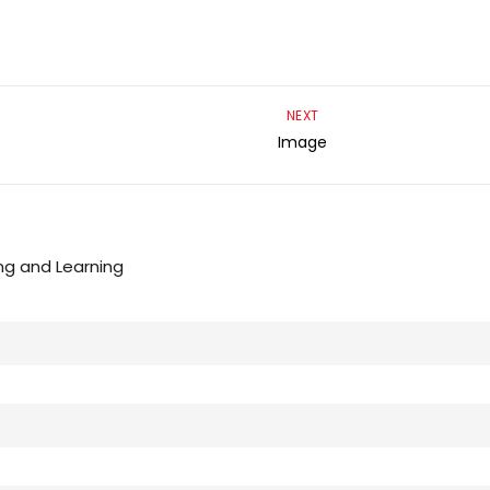
NEXT
Image
ng and Learning