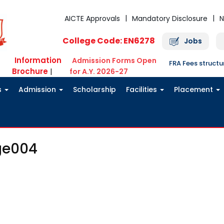
AICTE Approvals
Mandatory Disclosure
N
College Code: EN6278
Jobs
Information
Admission Forms Open
FRA Fees struct
Brochure
|
for A.Y. 2026-27
s
Admission
Scholarship
Facilities
Placement
ge004