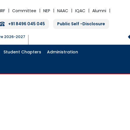
IRF
Committee
NEP
NAAC
IQAC
Alumni
+91 8496 045 045
Public Self -Disclosure
ure 2026-2027
Student Chapters
Administration