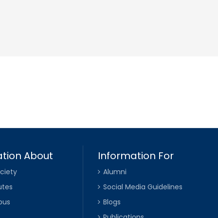
tion About
Information For
ciety
Alumni
utes
Social Media Guidelines
pus
Blogs
Publications