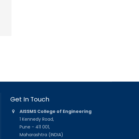
Get In Touch
AISSMS College of Engineering
1 Kennedy Road,
Pune - 411 001,
Maharashtra (INDIA)