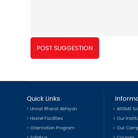
Quick Links
Informa
Unnat Bharat Abhiyan
AISSMS So
Hostel Facilities
Our Instit
Orientation Program
Our Cam
Syllabus
Courses