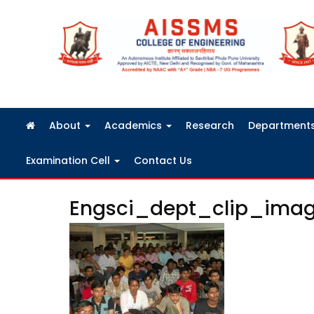
FRA Fees Structure 2026-2027
About
Academics
Research
Department
Examination Cell
Contact Us
Engsci_dept_clip_ima