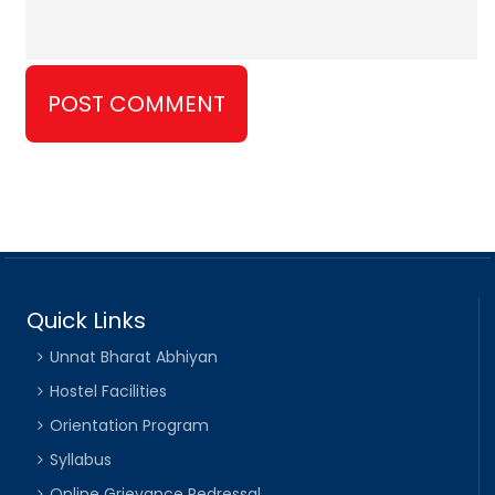
Quick Links
Unnat Bharat Abhiyan
Hostel Facilities
Orientation Program
Syllabus
Online Grievance Redressal