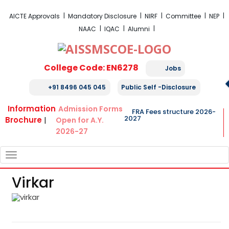
FRA Fees Structure 2026-2027
AICTE Approvals
Mandatory Disclosure
NIRF
Committee
NEP
NAAC
IQAC
Alumni
College Code: EN6278
Jobs
+91 8496 045 045
Public Self -Disclosure
Information
Admission Forms
FRA Fees structure 2026-
2027
Brochure
|
Open for A.Y.
2026-27
TOGGLE
NAVIGATION
Virkar