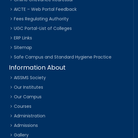
AICTE – Web Portal Feedback
Fees Regulating Authority
UGC Portal-List of Colleges
ERP Links
Sitemap
Safe Campus and Standard Hygiene Practice
Information About
AISSMS Society
Our Institutes
Our Campus
Courses
Administration
Admissions
Gallery