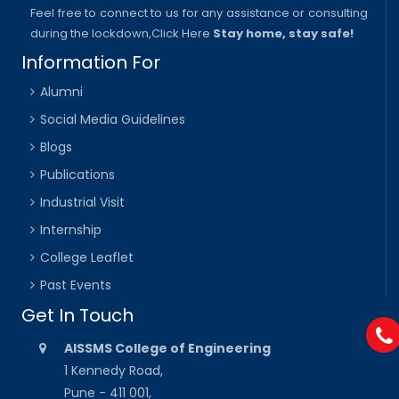
Feel free to connect to us for any assistance or consulting
during the lockdown,
Click Here
Stay home, stay safe!
Information For
Alumni
Social Media Guidelines
Blogs
Publications
Industrial Visit
Internship
College Leaflet
Past Events
Get In Touch
AISSMS College of Engineering
1 Kennedy Road,
Pune - 411 001,