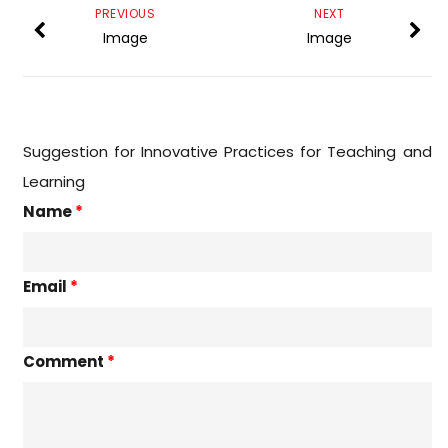
PREVIOUS
NEXT
Image
Image
Suggestion for Innovative Practices for Teaching and
Learning
Name
*
Email
*
Comment
*