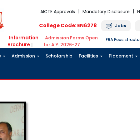
AICTE Approvals
Mandatory Disclosure
N
College Code: EN6278
Jobs
Information
Admission Forms Open
FRA Fees struct
Brochure
|
for A.Y. 2026-27
s
Admission
Scholarship
Facilities
Placement