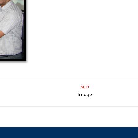
NEXT
Image