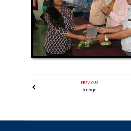
PREVIOUS
Image