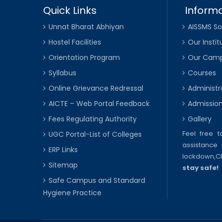
Quick Links
Informa
Unnat Bharat Abhiyan
AISSMS So
Hostel Facilities
Our Instit
Orientation Program
Our Cam
Syllabus
Courses
Online Grievance Redressal
Administr
AICTE – Web Portal Feedback
Admissio
Fees Regulating Authority
Gallery
Feel free 
UGC Portal-List of Colleges
assistance 
ERP Links
lockdown,
C
Sitemap
stay safe!
Safe Campus and Standard
Hygiene Practice