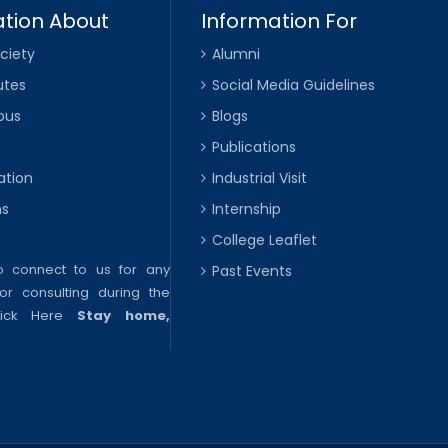
tion About
Information For
ciety
Alumni
utes
Social Media Guidelines
pus
Blogs
Publications
ation
Industrial Visit
ns
Internship
College Leaflet
to connect to us for any
Past Events
or consulting during the
lick Here
Stay home,