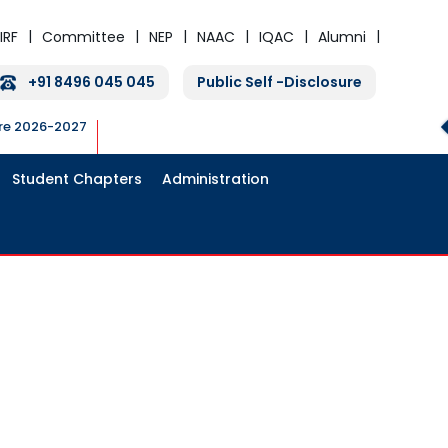
IRF
Committee
NEP
NAAC
IQAC
Alumni
+91 8496 045 045
Public Self -Disclosure
ure 2026-2027
Student Chapters
Administration