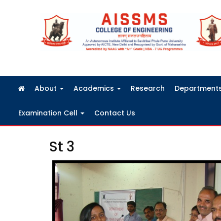
FRA Fees Structure 2026-2027
About
Academics
Research
Department
Examination Cell
Contact Us
St 3