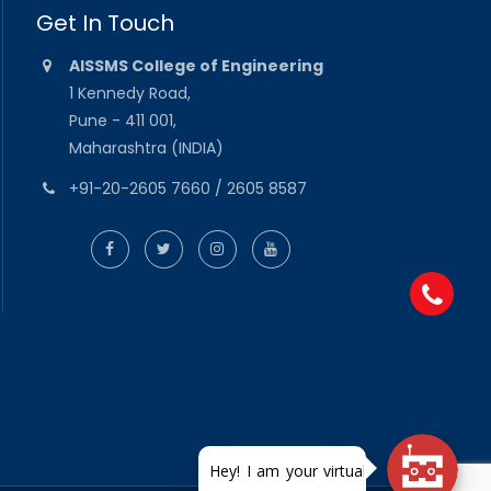
Get In Touch
AISSMS College of Engineering
1 Kennedy Road,
Pune - 411 001,
Maharashtra (INDIA)
+91-20-2605 7660 / 2605 8587