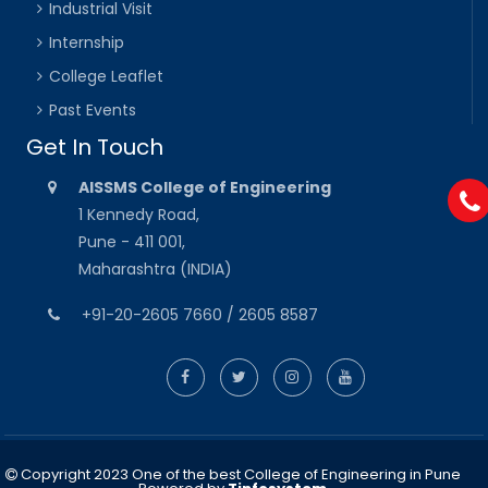
Industrial Visit
Internship
College Leaflet
Past Events
Get In Touch
AISSMS College of Engineering
1 Kennedy Road,
Pune - 411 001,
Maharashtra (INDIA)
+91-20-2605 7660 / 2605 8587
Copyright 2023 One of the best College of Engineering in Pune