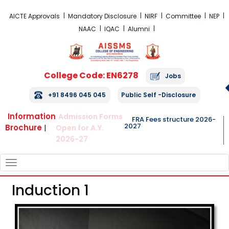
FRA Fees Structure 2026-2027
AICTE Approvals
Mandatory Disclosure
NIRF
Committee
NEP
NAAC
IQAC
Alumni
College Code: EN6278
Jobs
+91 8496 045 045
Public Self -Disclosure
Information
Admission Forms
FRA Fees structure 2026-
2027
Brochure
|
Open for A.Y.
2026-27
TOGGLE
NAVIGATION
Induction 1