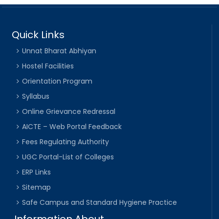
Quick Links
Unnat Bharat Abhiyan
Hostel Facilities
Orientation Program
Syllabus
Online Grievance Redressal
AICTE – Web Portal Feedback
Fees Regulating Authority
UGC Portal-List of Colleges
ERP Links
Sitemap
Safe Campus and Standard Hygiene Practice
Information About