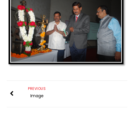
PREVIOUS
Image