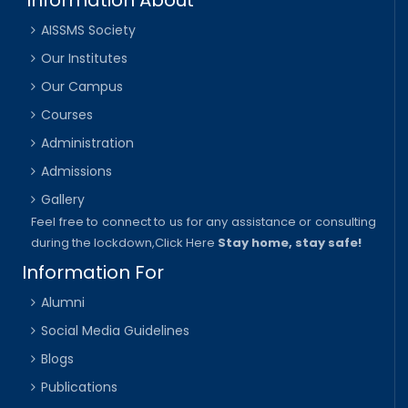
AISSMS Society
Our Institutes
Our Campus
Courses
Administration
Admissions
Gallery
Feel free to connect to us for any assistance or consulting
during the lockdown,
Click Here
Stay home, stay safe!
Information For
Alumni
Social Media Guidelines
Blogs
Publications