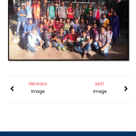
PREVIOUS
NEXT
Image
Image