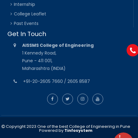
Internship
College Leaflet
Past Events
Get In Touch
AISSMS College of Engineering
1 Kennedy Road,
Pune - 411 001,
Maharashtra (INDIA)
+91-20-2605 7660 / 2605 8587
Copyright 2023 One of the best College of Engineering in Pune
Powered by
Tinfosystem