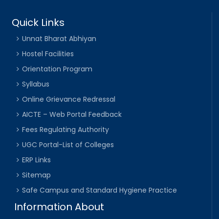
Quick Links
Unnat Bharat Abhiyan
Hostel Facilities
Orientation Program
Syllabus
Online Grievance Redressal
AICTE – Web Portal Feedback
Fees Regulating Authority
UGC Portal-List of Colleges
ERP Links
Sitemap
Safe Campus and Standard Hygiene Practice
Information About