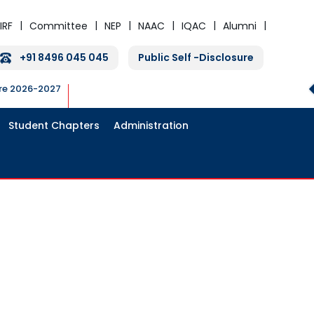
IRF
Committee
NEP
NAAC
IQAC
Alumni
+91 8496 045 045
Public Self -Disclosure
ure 2026-2027
Student Chapters
Administration