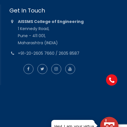
Get In Touch
AISSMS College of Engineering
1 Kennedy Road,
Pune - 411 001,
Maharashtra (INDIA)
+91-20-2605 7660 / 2605 8587