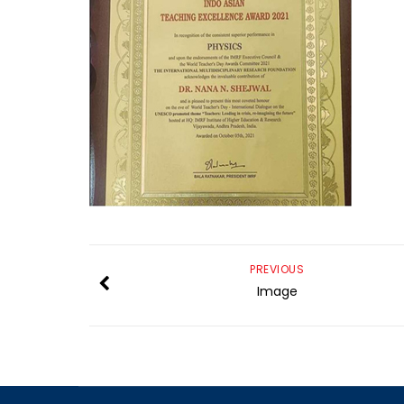
PREVIOUS
Image