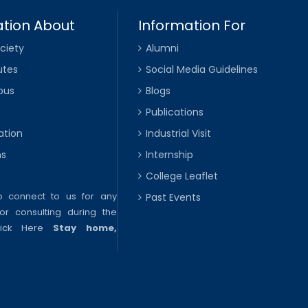
tion About
Information For
ciety
Alumni
utes
Social Media Guidelines
pus
Blogs
Publications
ation
Industrial Visit
ns
Internship
College Leaflet
to connect to us for any
Past Events
or consulting during the
lick Here
Stay home,