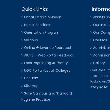
Quick Links
Informa
Unnat Bharat Abhiyan
AISSMS So
Hostel Facilities
Our Instit
Orientation Program
Our Cam
Syllabus
Courses
Online Grievance Redressal
Administr
AICTE – Web Portal Feedback
Admissio
Fees Regulating Authority
Gallery
Feel free 
UGC Portal-List of Colleges
assistance 
ERP Links
lockdown,
C
Sitemap
stay safe!
Safe Campus and Standard
Hygiene Practice