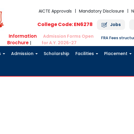
AICTE Approvals
Mandatory Disclosure
N
College Code: EN6278
Jobs
Information
Admission Forms Open
FRA Fees struct
Brochure
|
for A.Y. 2026-27
s
Admission
Scholarship
Facilities
Placement