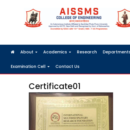
FRA Fees Structure 2026-2027
About
Academics
Research
Department
Examination Cell
Contact Us
Certificate01