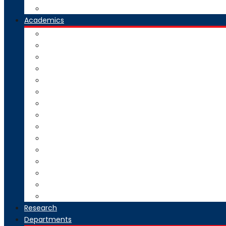
Our Group Of Institutes
Academics
Courses Offered
Curriculum
Academic Calendar
Examination
Exam Circulars
Research
University Rankers
Process Manual
College Working Hours
Welfare Scheme
Stakeholders
SC-ST Grievance Redressal Cell
Online Grievance Redressal
AICTE Webportal Feedback Facility
Academic Collaboration
Research
Departments