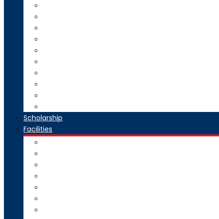
Direct Second Year B.Tech Admission
Master of Technology (M.Tech) Admission
SE to BE Regular Admission
Change of Branch/Change of College
Boys & Girls Hostel Information
Admission Brochure
Admission Notification- Ph.D
Admission FAQ
Admission Notice
Refund of Fees Rule
Scholarship
Facilities
Computer Center
Workshop
Hostel
Health Facility
SMART Board
Gallery
NPTEL