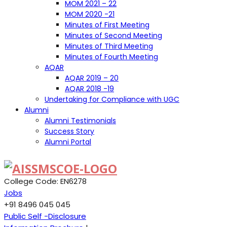
MOM 2021 – 22
MOM 2020 -21
Minutes of First Meeting
Minutes of Second Meeting
Minutes of Third Meeting
Minutes of Fourth Meeting
AQAR
AQAR 2019 – 20
AQAR 2018 -19
Undertaking for Compliance with UGC
Alumni
Alumni Testimonials
Success Story
Alumni Portal
College Code: EN6278
Jobs
+91 8496 045 045
Public Self -Disclosure