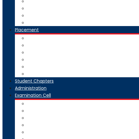
National Digital Library-India
SWAYAM-MOOC
Virtual Lab
Ekeeda
Placement
Introduction
Dean Training and Placement
Students Selected
Our Prime Recruiters
Pre Placement
Placement Coordinators
Student Chapters
Administration
Examination Cell
From Desk
Staff & Responsibility
Committee
Rules & Regulations
Circulars & Notices