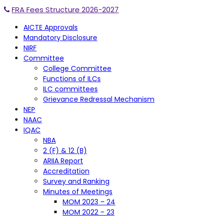
FRA Fees Structure 2026-2027
AICTE Approvals
Mandatory Disclosure
NIRF
Committee
College Committee
Functions of ILCs
ILC committees
Grievance Redressal Mechanism
NEP
NAAC
IQAC
NBA
2 (F) & 12 (B)
ARIIA Report
Accreditation
Survey and Ranking
Minutes of Meetings
MOM 2023 – 24
MOM 2022 – 23