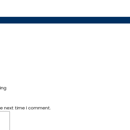
ing
he next time I comment.