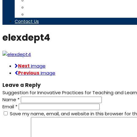
Timetables
Downloads
Contact us
Contact Us
elexdept4
Next
Image
Previous
Image
Leave a Reply
Suggestion for Innovative Practices for Teaching and Learn
Name
*
Email
*
Save my name, email, and website in this browser for t