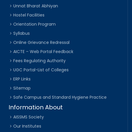
Unnat Bharat Abhiyan
Hostel Facilities
Orientation Program
Syllabus
Online Grievance Redressal
AICTE – Web Portal Feedback
Fees Regulating Authority
UGC Portal-List of Colleges
ERP Links
Sitemap
Safe Campus and Standard Hygiene Practice
Information About
AISSMS Society
Our Institutes