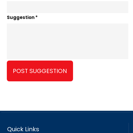
Suggestion *
Quick Links