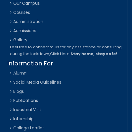
Our Campus
Courses
Administration
Admissions
Gallery
Feel free to connect to us for any assistance or consulting
during the lockdown,
Click Here
Stay home, stay safe!
Information For
Alumni
Social Media Guidelines
Blogs
Publications
Industrial Visit
Internship
College Leaflet