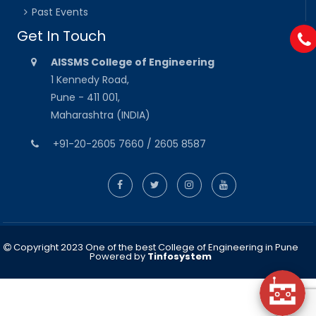
Past Events
Get In Touch
AISSMS College of Engineering
1 Kennedy Road,
Pune - 411 001,
Maharashtra (INDIA)
+91-20-2605 7660 / 2605 8587
Copyright 2023 One of the best College of Engineering in Pune
Powered by
Tinfosystem