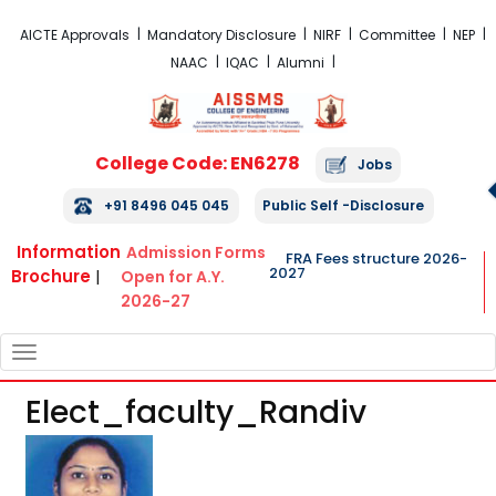
FRA Fees Structure 2026-2027
AICTE Approvals
Mandatory Disclosure
NIRF
Committee
NEP
NAAC
IQAC
Alumni
College Code: EN6278
Jobs
+91 8496 045 045
Public Self -Disclosure
Information
Admission Forms
FRA Fees structure 2026-
2027
Brochure
|
Open for A.Y.
2026-27
TOGGLE
NAVIGATION
Elect_faculty_Randiv