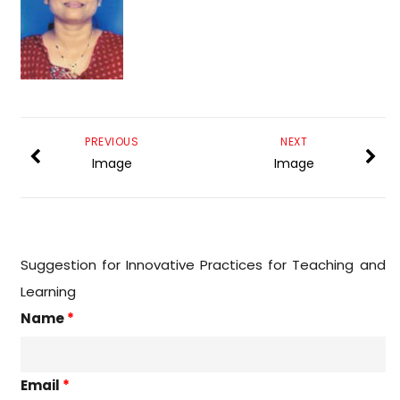
PREVIOUS
NEXT
Image
Image
Suggestion for Innovative Practices for Teaching and
Learning
Name
*
Email
*