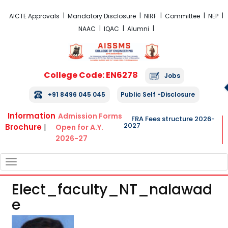
FRA Fees Structure 2026-2027
AICTE Approvals
Mandatory Disclosure
NIRF
Committee
NEP
NAAC
IQAC
Alumni
College Code: EN6278
Jobs
+91 8496 045 045
Public Self -Disclosure
Information
Admission Forms
FRA Fees structure 2026-
2027
Brochure
|
Open for A.Y.
2026-27
TOGGLE
NAVIGATION
Elect_faculty_NT_nalawad
E