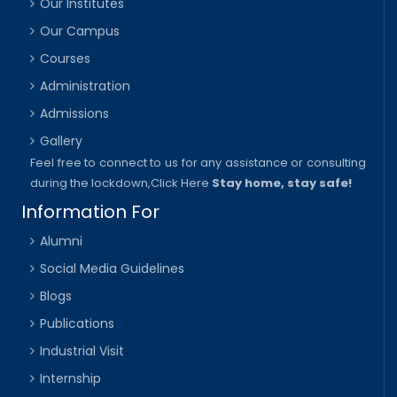
Our Institutes
Our Campus
Courses
Administration
Admissions
Gallery
Feel free to connect to us for any assistance or consulting
during the lockdown,
Click Here
Stay home, stay safe!
Information For
Alumni
Social Media Guidelines
Blogs
Publications
Industrial Visit
Internship