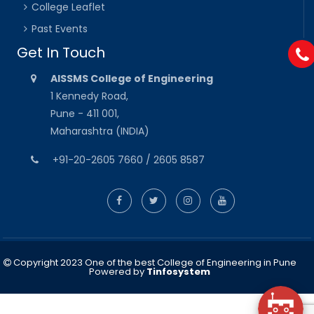
College Leaflet
Past Events
Get In Touch
AISSMS College of Engineering
1 Kennedy Road,
Pune - 411 001,
Maharashtra (INDIA)
+91-20-2605 7660 / 2605 8587
Copyright 2023 One of the best College of Engineering in Pune
Powered by
Tinfosystem