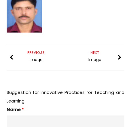
PREVIOUS
NEXT
Image
Image
Suggestion for Innovative Practices for Teaching and
Learning
Name
*