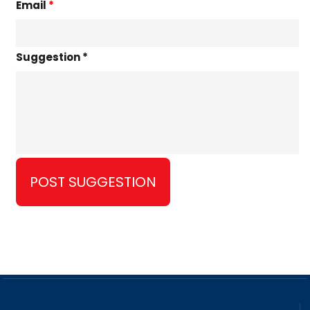
Email
*
Suggestion *