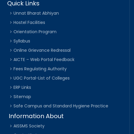
Quick Links
Unnat Bharat Abhiyan
Hostel Facilities
Orientation Program
Syllabus
Online Grievance Redressal
AICTE – Web Portal Feedback
Fees Regulating Authority
UGC Portal-List of Colleges
ERP Links
Sitemap
Safe Campus and Standard Hygiene Practice
Information About
AISSMS Society