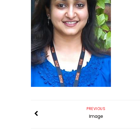
PREVIOUS
Image