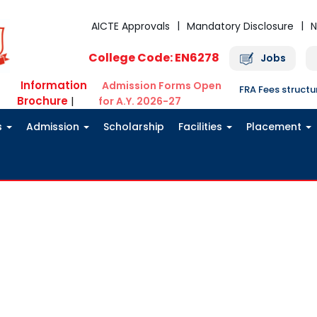
AICTE Approvals
Mandatory Disclosure
N
College Code: EN6278
Jobs
Information
Admission Forms Open
FRA Fees struct
Brochure
|
for A.Y. 2026-27
s
Admission
Scholarship
Facilities
Placement