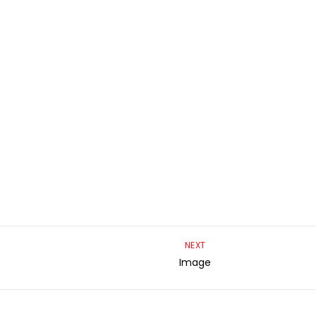
NEXT
Image