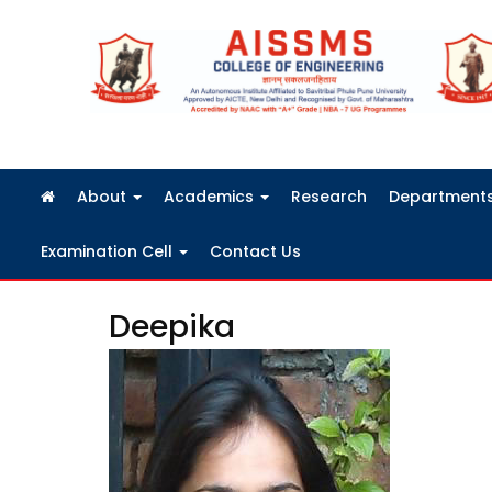
FRA Fees Structure 2026-2027
About
Academics
Research
Department
Examination Cell
Contact Us
Deepika