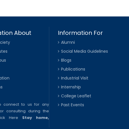
tion About
Information For
ciety
Alumni
utes
Social Media Guidelines
pus
Blogs
Publications
ation
Industrial Visit
ns
Internship
College Leaflet
to connect to us for any
Past Events
or consulting during the
lick Here
Stay home,