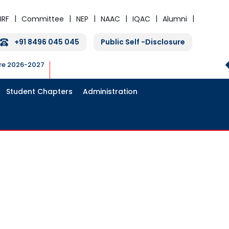
IRF
Committee
NEP
NAAC
IQAC
Alumni
+91 8496 045 045
Public Self -Disclosure
ure 2026-2027
Student Chapters
Administration