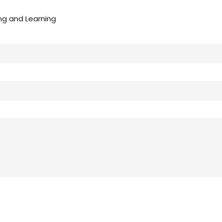
ng and Learning