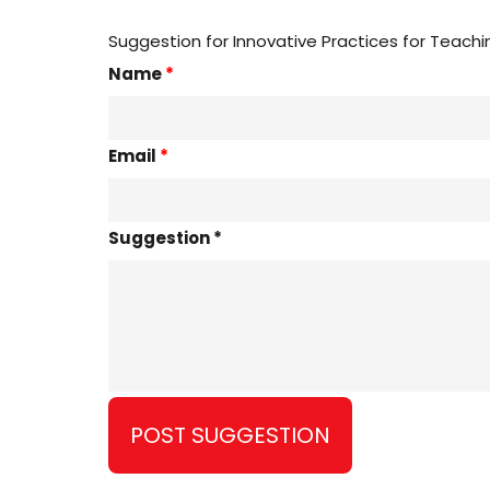
Suggestion for Innovative Practices for Teachi
Name
*
Email
*
Suggestion *