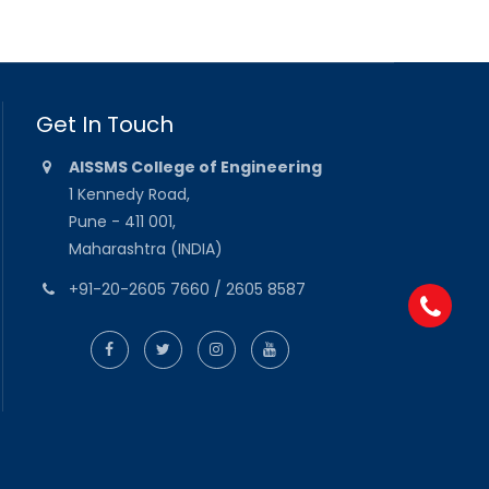
Get In Touch
AISSMS College of Engineering
1 Kennedy Road,
Pune - 411 001,
Maharashtra (INDIA)
+91-20-2605 7660 / 2605 8587