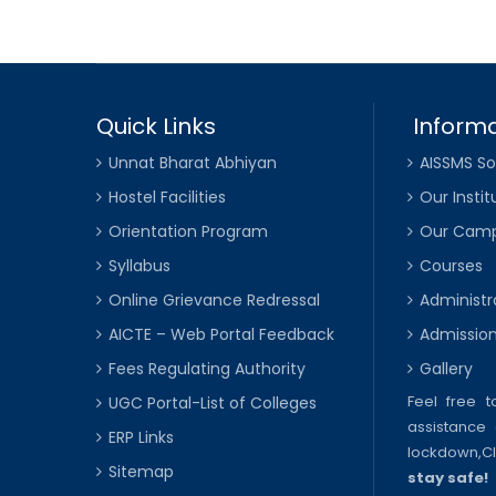
Quick Links
Informa
Unnat Bharat Abhiyan
AISSMS So
Hostel Facilities
Our Instit
Orientation Program
Our Cam
Syllabus
Courses
Online Grievance Redressal
Administr
AICTE – Web Portal Feedback
Admissio
Fees Regulating Authority
Gallery
Feel free 
UGC Portal-List of Colleges
assistance 
ERP Links
lockdown,
C
Sitemap
stay safe!