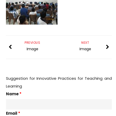
PREVIOUS
NEXT
Image
Image
Suggestion for Innovative Practices for Teaching and
Learning
Name
*
Email
*