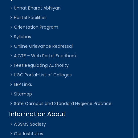
Unnat Bharat Abhiyan
Hostel Facilities
Orientation Program
Syllabus
Online Grievance Redressal
AICTE – Web Portal Feedback
Fees Regulating Authority
UGC Portal-List of Colleges
ERP Links
Sitemap
Safe Campus and Standard Hygiene Practice
Information About
AISSMS Society
Our Institutes