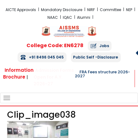
FRA Fees Structure 2026-2027
AICTE Approvals
Mandatory Disclosure
NIRF
Committee
NEP
NAAC
IQAC
Alumni
College Code: EN6278
Jobs
+91 8496 045 045
Public Self -Disclosure
Information
Admission Forms
FRA Fees structure 2026-
2027
Brochure
|
Open for A.Y.
2026-27
TOGGLE
NAVIGATION
Clip_image038