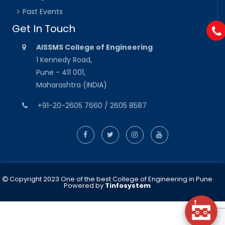
Past Events
Get In Touch
AISSMS College of Engineering
1 Kennedy Road,
Pune - 411 001,
Maharashtra (INDIA)
+91-20-2605 7660 / 2605 8587
Copyright 2023 One of the best College of Engineering in Pune
Powered by
Tinfosystem