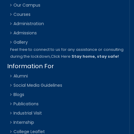
Our Campus
Courses
Administration
Admissions
Gallery
Feel free to connect to us for any assistance or consulting
during the lockdown,
Click Here
Stay home, stay safe!
Information For
Alumni
Social Media Guidelines
Blogs
Publications
Industrial Visit
Internship
College Leaflet