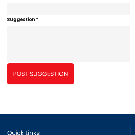
Suggestion *
Quick Links