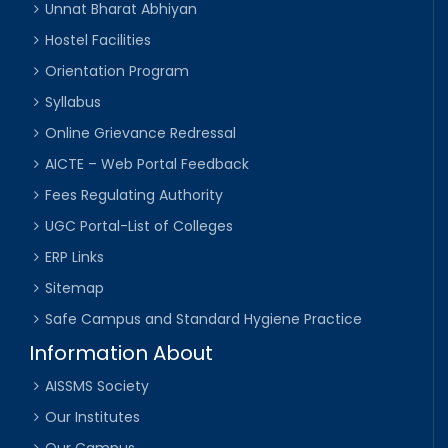
Unnat Bharat Abhiyan
Hostel Facilities
Orientation Program
Syllabus
Online Grievance Redressal
AICTE – Web Portal Feedback
Fees Regulating Authority
UGC Portal-List of Colleges
ERP Links
Sitemap
Safe Campus and Standard Hygiene Practice
Information About
AISSMS Society
Our Institutes
Our Campus