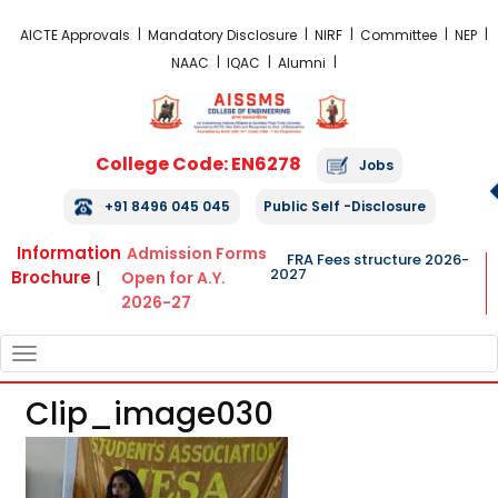
FRA Fees Structure 2026-2027
AICTE Approvals
Mandatory Disclosure
NIRF
Committee
NEP
NAAC
IQAC
Alumni
College Code: EN6278
Jobs
+91 8496 045 045
Public Self -Disclosure
Information
Admission Forms
FRA Fees structure 2026-
2027
Brochure
|
Open for A.Y.
2026-27
TOGGLE
NAVIGATION
Clip_image030