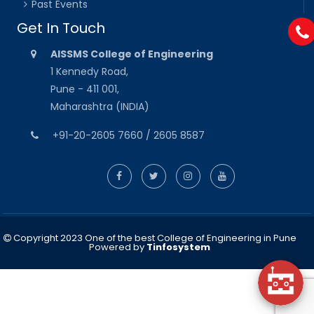
Past Events
Get In Touch
AISSMS College of Engineering
1 Kennedy Road,
Pune - 411 001,
Maharashtra (INDIA)
+91-20-2605 7660 / 2605 8587
Copyright 2023 One of the best College of Engineering in Pune
Powered by
Tinfosystem