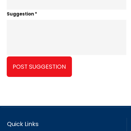
Suggestion *
Quick Links