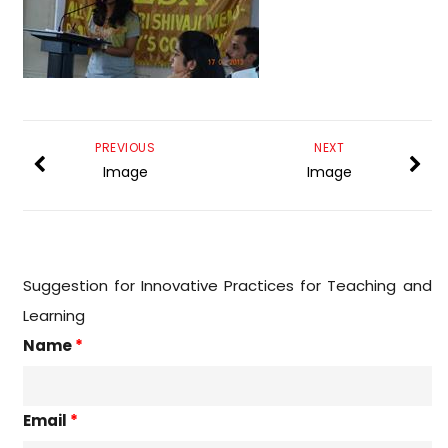
PREVIOUS
NEXT
Image
Image
Suggestion for Innovative Practices for Teaching and
Learning
Name
*
Email
*