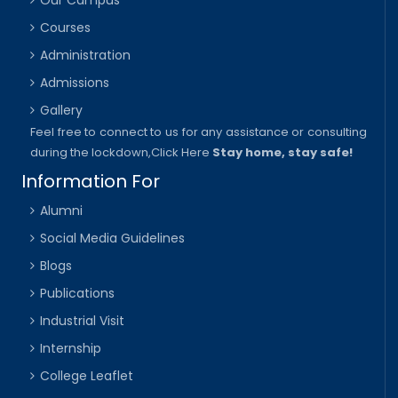
Courses
Administration
Admissions
Gallery
Feel free to connect to us for any assistance or consulting
during the lockdown,
Click Here
Stay home, stay safe!
Information For
Alumni
Social Media Guidelines
Blogs
Publications
Industrial Visit
Internship
College Leaflet