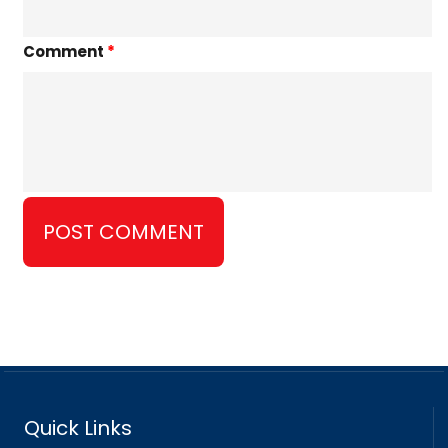
Comment
*
Quick Links