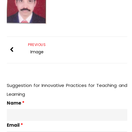
PREVIOUS
Image
Suggestion for Innovative Practices for Teaching and
Learning
Name
*
Email
*