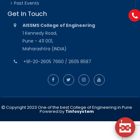
Past Events
Get In Touch
AISSMS College of Engineering
1 Kennedy Road,
Pune - 411 001,
Maharashtra (INDIA)
+91-20-2605 7660 / 2605 8587
Copyright 2023 One of the best College of Engineering in Pune
Powered by
Tinfosystem