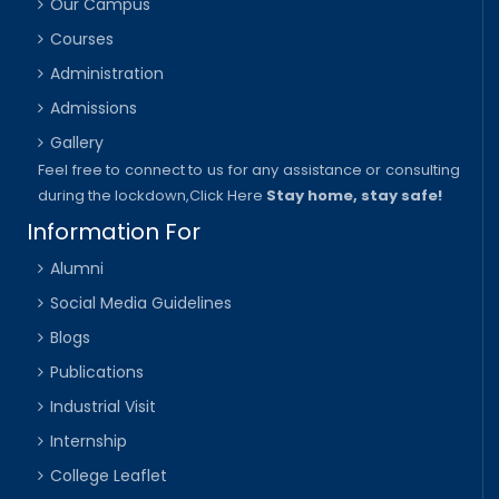
Our Campus
Courses
Administration
Admissions
Gallery
Feel free to connect to us for any assistance or consulting
during the lockdown,
Click Here
Stay home, stay safe!
Information For
Alumni
Social Media Guidelines
Blogs
Publications
Industrial Visit
Internship
College Leaflet