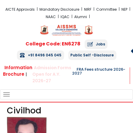
FRA Fees Structure 2026-2027
AICTE Approvals
Mandatory Disclosure
NIRF
Committee
NEP
NAAC
IQAC
Alumni
College Code: EN6278
Jobs
+91 8496 045 045
Public Self -Disclosure
Information
Admission Forms
FRA Fees structure 2026-
2027
Brochure
|
Open for A.Y.
2026-27
TOGGLE
NAVIGATION
Civilhod