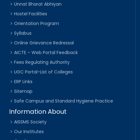
Unnat Bharat Abhiyan
Hostel Facilities
Orientation Program
Syllabus
Online Grievance Redressal
AICTE – Web Portal Feedback
Fees Regulating Authority
UGC Portal-List of Colleges
ERP Links
Sitemap
Safe Campus and Standard Hygiene Practice
Information About
AISSMS Society
Our Institutes