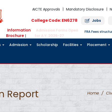
AICTE Approvals
Mandatory Disclosure
N
College Code: EN6278
Jobs
Information
Admission Forms Open
FRA Fees struct
Brochure
|
for A.Y. 2026-27
s
Admission
Scholarship
Facilities
Placement
on Report
Home
/
Civ