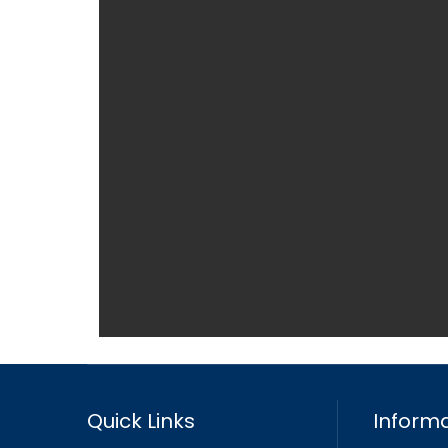
Quick Links
Informa