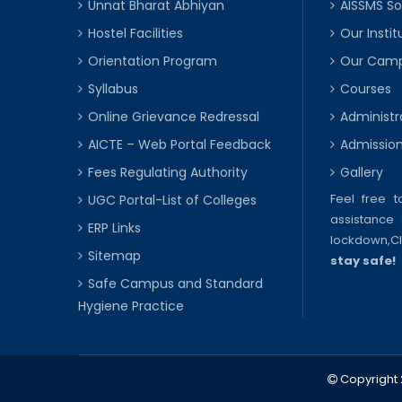
Unnat Bharat Abhiyan
AISSMS So
Hostel Facilities
Our Instit
Orientation Program
Our Cam
Syllabus
Courses
Online Grievance Redressal
Administr
AICTE – Web Portal Feedback
Admissio
Fees Regulating Authority
Gallery
Feel free 
UGC Portal-List of Colleges
assistance 
ERP Links
lockdown,
C
Sitemap
stay safe!
Safe Campus and Standard
Hygiene Practice
Copyright 