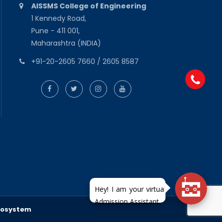
AISSMS College of Engineering
1 Kennedy Road,
Pune - 411 001,
Maharashtra (INDIA)
+91-20-2605 7660 / 2605 8587
fosystem