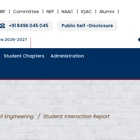
IRF
Committee
NEP
NAAC
IQAC
Alumni
+91 8496 045 045
Public Self -Disclosure
ure 2026-2027
Student Chapters
Administration
il Engineering
/
Student Interaction Report