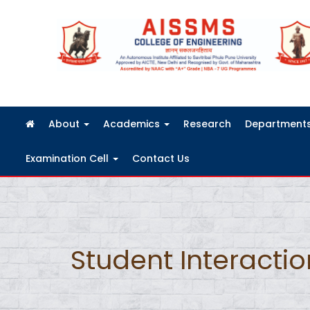
FRA Fees Structure 2026-2027
About
Academics
Research
Department
Examination Cell
Contact Us
Student Interacti