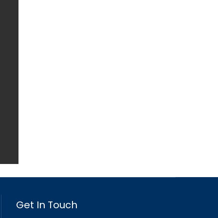
Get In Touch