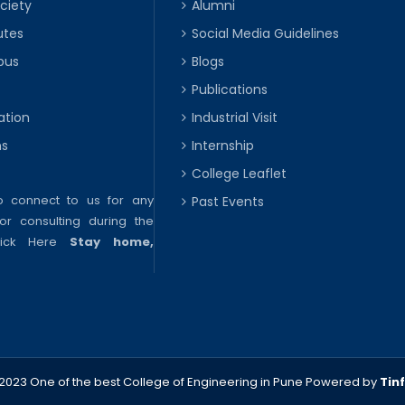
ciety
Alumni
utes
Social Media Guidelines
pus
Blogs
Publications
ation
Industrial Visit
ns
Internship
College Leaflet
to connect to us for any
Past Events
or consulting during the
lick Here
Stay home,
2023 One of the best College of Engineering in Pune
Powered by
Tin