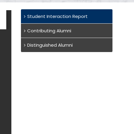
Student Interaction Report
Contributing Alumni
Distinguished Alumni