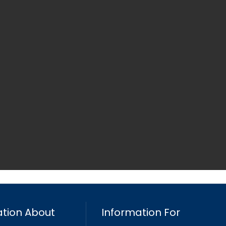
tion About
Information For