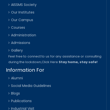
AISSMS Society
Our Institutes
Our Campus
Courses
Administration
Admissions
Gallery
Feel free to connect to us for any assistance or consulting
during the lockdown,
Click Here
Stay home, stay safe!
Information For
Alumni
Social Media Guidelines
Blogs
Publications
Industrial Visit