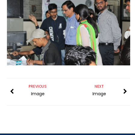
PREVIOUS
NEXT
Image
Image