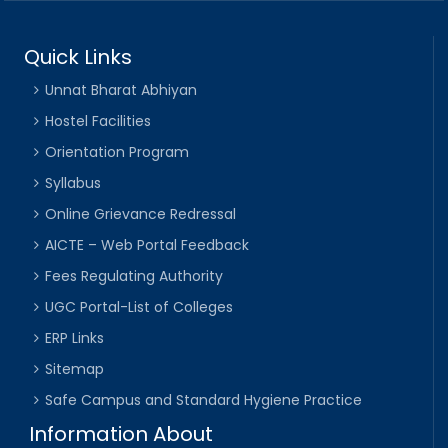
Quick Links
Unnat Bharat Abhiyan
Hostel Facilities
Orientation Program
Syllabus
Online Grievance Redressal
AICTE – Web Portal Feedback
Fees Regulating Authority
UGC Portal-List of Colleges
ERP Links
Sitemap
Safe Campus and Standard Hygiene Practice
Information About