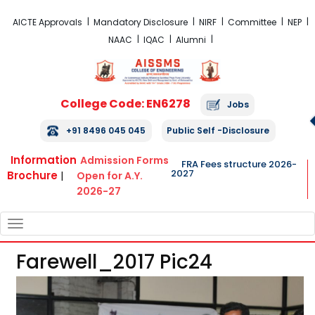
FRA Fees Structure 2026-2027
AICTE Approvals
Mandatory Disclosure
NIRF
Committee
NEP
NAAC
IQAC
Alumni
College Code: EN6278
Jobs
+91 8496 045 045
Public Self -Disclosure
Information
Admission Forms
FRA Fees structure 2026-
2027
Brochure
|
Open for A.Y.
2026-27
TOGGLE
NAVIGATION
Farewell_2017 Pic24