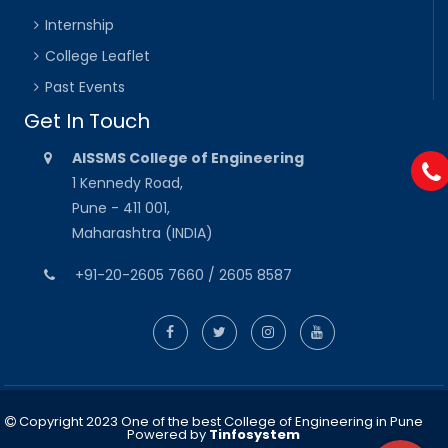
Internship
College Leaflet
Past Events
Get In Touch
AISSMS College of Engineering
1 Kennedy Road,
Pune - 411 001,
Maharashtra (INDIA)
+91-20-2605 7660 / 2605 8587
Copyright 2023 One of the best College of Engineering in Pune
Powered by
Tinfosystem