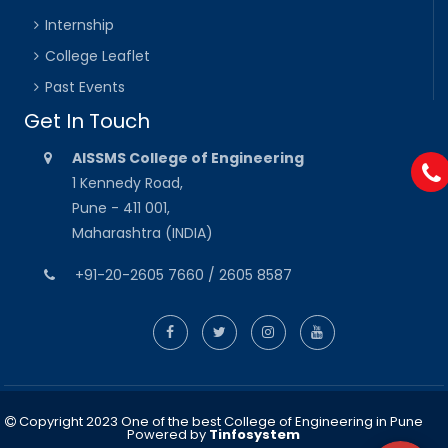
Internship
College Leaflet
Past Events
Get In Touch
AISSMS College of Engineering
1 Kennedy Road,
Pune - 411 001,
Maharashtra (INDIA)
+91-20-2605 7660 / 2605 8587
Copyright 2023 One of the best College of Engineering in Pune
Powered by
Tinfosystem