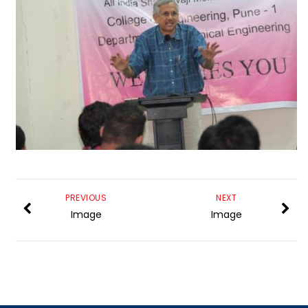
PREVIOUS
NEXT
Image
Image