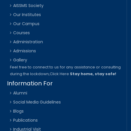
AISSMS Society
Our Institutes
Our Campus
Courses
Administration
Admissions
Gallery
Feel free to connect to us for any assistance or consulting
during the lockdown,
Click Here
Stay home, stay safe!
Information For
Alumni
Social Media Guidelines
Blogs
Publications
Industrial Visit