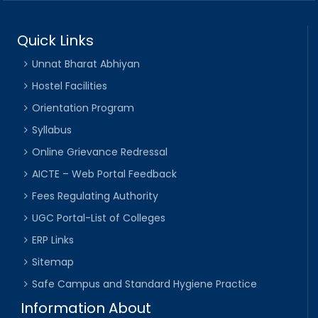
Quick Links
Unnat Bharat Abhiyan
Hostel Facilities
Orientation Program
Syllabus
Online Grievance Redressal
AICTE – Web Portal Feedback
Fees Regulating Authority
UGC Portal-List of Colleges
ERP Links
Sitemap
Safe Campus and Standard Hygiene Practice
Information About