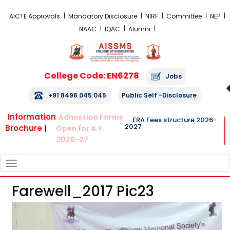
FRA Fees Structure 2026-2027
AICTE Approvals
Mandatory Disclosure
NIRF
Committee
NEP
NAAC
IQAC
Alumni
College Code: EN6278
Jobs
+91 8496 045 045
Public Self -Disclosure
Information
Admission Forms
FRA Fees structure 2026-
2027
Brochure
|
Open for A.Y.
2026-27
TOGGLE
NAVIGATION
Farewell_2017 Pic23