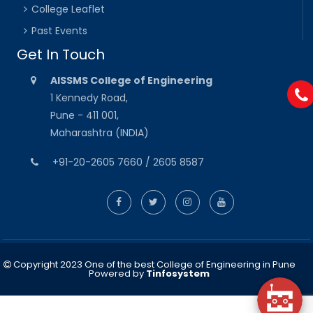
College Leaflet
Past Events
Get In Touch
AISSMS College of Engineering
1 Kennedy Road,
Pune - 411 001,
Maharashtra (INDIA)
+91-20-2605 7660 / 2605 8587
Copyright 2023 One of the best College of Engineering in Pune
Powered by
Tinfosystem