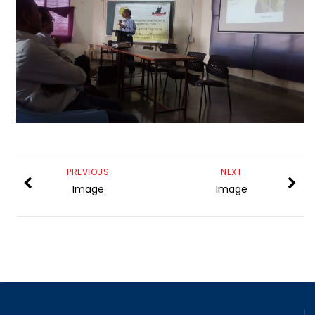
PREVIOUS
NEXT
Image
Image