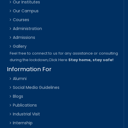
Our Institutes
Our Campus
Courses
Administration
Admissions
Gallery
Feel free to connect to us for any assistance or consulting
during the lockdown,
Click Here
Stay home, stay safe!
Information For
Alumni
Social Media Guidelines
Blogs
Publications
Industrial Visit
Internship