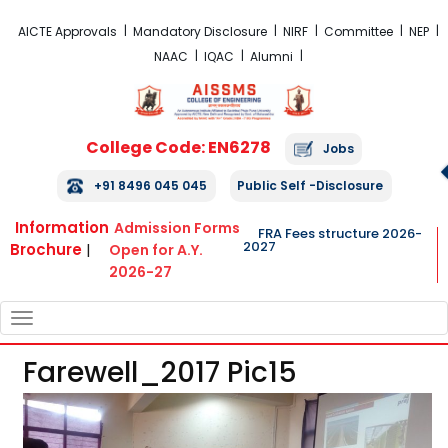
FRA Fees Structure 2026-2027
AICTE Approvals
Mandatory Disclosure
NIRF
Committee
NEP
NAAC
IQAC
Alumni
College Code: EN6278
Jobs
+91 8496 045 045
Public Self -Disclosure
Information
Admission Forms
FRA Fees structure 2026-
2027
Brochure
|
Open for A.Y.
2026-27
TOGGLE
NAVIGATION
Farewell_2017 Pic15