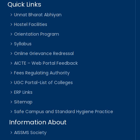
Quick Links
Unnat Bharat Abhiyan
Hostel Facilities
Orientation Program
Syllabus
Online Grievance Redressal
AICTE – Web Portal Feedback
Fees Regulating Authority
UGC Portal-List of Colleges
ERP Links
Sitemap
Safe Campus and Standard Hygiene Practice
Information About
AISSMS Society