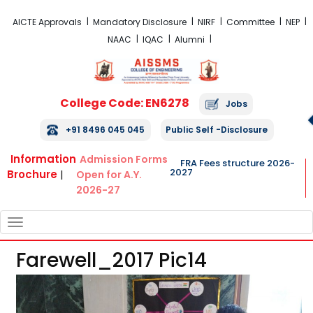
FRA Fees Structure 2026-2027
AICTE Approvals
Mandatory Disclosure
NIRF
Committee
NEP
NAAC
IQAC
Alumni
College Code: EN6278
Jobs
+91 8496 045 045
Public Self -Disclosure
Information
Admission Forms
FRA Fees structure 2026-
2027
Brochure
|
Open for A.Y.
2026-27
TOGGLE
NAVIGATION
Farewell_2017 Pic14