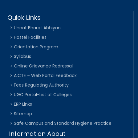
Quick Links
Unnat Bharat Abhiyan
Hostel Facilities
Orientation Program
Syllabus
Online Grievance Redressal
AICTE – Web Portal Feedback
Fees Regulating Authority
UGC Portal-List of Colleges
ERP Links
Sitemap
Safe Campus and Standard Hygiene Practice
Information About