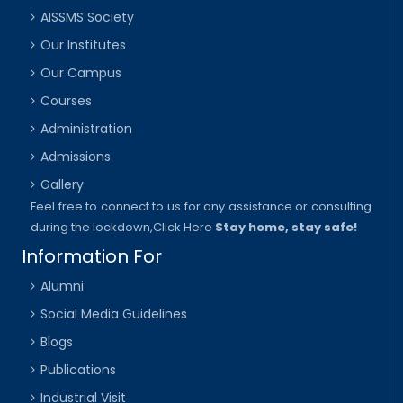
AISSMS Society
Our Institutes
Our Campus
Courses
Administration
Admissions
Gallery
Feel free to connect to us for any assistance or consulting
during the lockdown,
Click Here
Stay home, stay safe!
Information For
Alumni
Social Media Guidelines
Blogs
Publications
Industrial Visit