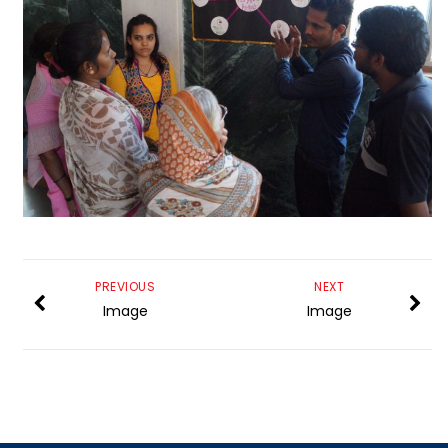
PREVIOUS
NEXT
Image
Image