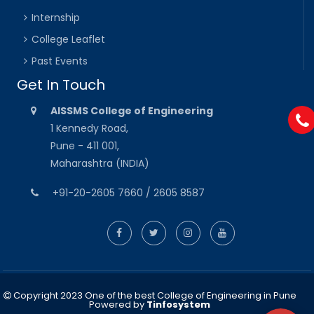
Internship
College Leaflet
Past Events
Get In Touch
AISSMS College of Engineering
1 Kennedy Road,
Pune - 411 001,
Maharashtra (INDIA)
+91-20-2605 7660 / 2605 8587
Copyright 2023 One of the best College of Engineering in Pune
Powered by
Tinfosystem