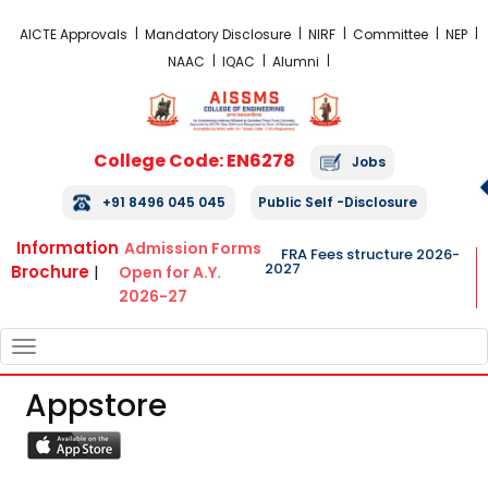
FRA Fees Structure 2026-2027
AICTE Approvals
Mandatory Disclosure
NIRF
Committee
NEP
NAAC
IQAC
Alumni
College Code: EN6278
Jobs
+91 8496 045 045
Public Self -Disclosure
Information
Admission Forms
FRA Fees structure 2026-
2027
Brochure
|
Open for A.Y.
2026-27
TOGGLE
NAVIGATION
Appstore