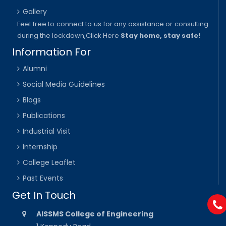
Gallery
Feel free to connect to us for any assistance or consulting
during the lockdown,
Click Here
Stay home, stay safe!
Information For
Alumni
Social Media Guidelines
Blogs
Publications
Industrial Visit
Internship
College Leaflet
Past Events
Get In Touch
AISSMS College of Engineering