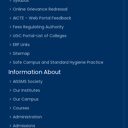
Syllabus
Online Grievance Redressal
AICTE – Web Portal Feedback
Fees Regulating Authority
UGC Portal-List of Colleges
ERP Links
Sitemap
Safe Campus and Standard Hygiene Practice
Information About
AISSMS Society
Our Institutes
Our Campus
Courses
Administration
Admissions