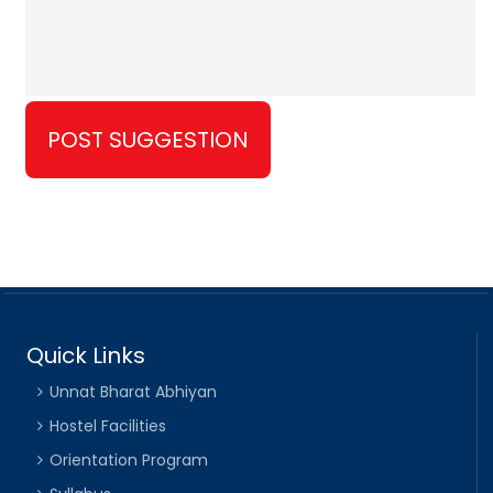
Quick Links
Unnat Bharat Abhiyan
Hostel Facilities
Orientation Program