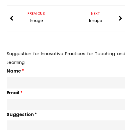
PREVIOUS
NEXT
Image
Image
Suggestion for Innovative Practices for Teaching and
Learning
Name
*
Email
*
Suggestion *