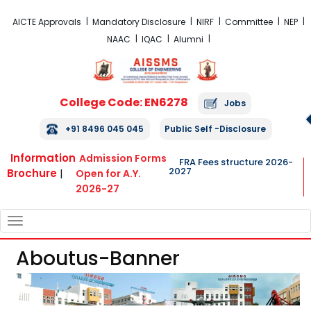
FRA Fees Structure 2026-2027
AICTE Approvals
Mandatory Disclosure
NIRF
Committee
NEP
NAAC
IQAC
Alumni
College Code: EN6278
Jobs
+91 8496 045 045
Public Self -Disclosure
Information
Admission Forms
FRA Fees structure 2026-
2027
Brochure
|
Open for A.Y.
2026-27
TOGGLE
NAVIGATION
Aboutus-Banner