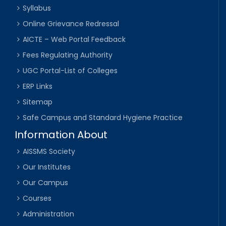
Syllabus
Online Grievance Redressal
AICTE – Web Portal Feedback
Fees Regulating Authority
UGC Portal-List of Colleges
ERP Links
Sitemap
Safe Campus and Standard Hygiene Practice
Information About
AISSMS Society
Our Institutes
Our Campus
Courses
Administration