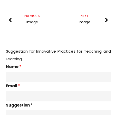
PREVIOUS
NEXT
Image
Image
Suggestion for Innovative Practices for Teaching and
Learning
Name
*
Email
*
Suggestion *