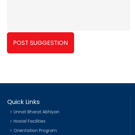
Quick Links
Unnat Bharat Abhiyan
Hostel Facilities
Orientation Program