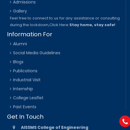
Admissions
Gallery
Feel free to connect to us for any assistance or consulting
during the lockdown,
Click Here
Stay home, stay safe!
Information For
Alumni
Social Media Guidelines
Blogs
Publications
Industrial Visit
Internship
College Leaflet
Past Events
Get In Touch
AISSMS College of Engineering