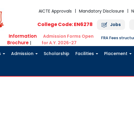
AICTE Approvals
Mandatory Disclosure
N
College Code: EN6278
Jobs
Information
Admission Forms Open
FRA Fees struct
Brochure
|
for A.Y. 2026-27
s
Admission
Scholarship
Facilities
Placement