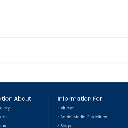
tion About
Information For
ciety
Alumni
utes
Social Media Guidelines
pus
Blogs