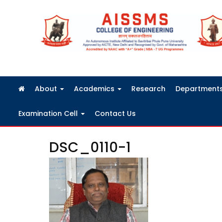
FRA Fees Structure 2026-2027
About
Academics
Research
Department
Examination Cell
Contact Us
DSC_0110-1