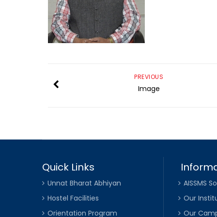
PREVIOUS
Image
Quick Links
Informa
Unnat Bharat Abhiyan
AISSMS So
Hostel Facilities
Our Instit
Orientation Program
Our Cam