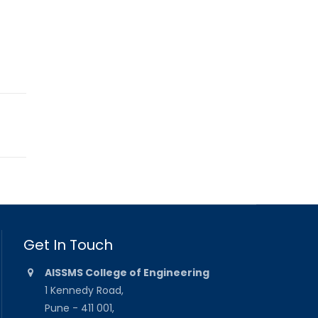
Get In Touch
AISSMS College of Engineering
1 Kennedy Road,
Pune - 411 001,