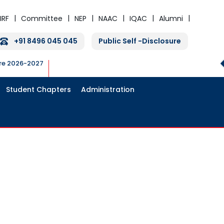
IRF
Committee
NEP
NAAC
IQAC
Alumni
+91 8496 045 045
Public Self -Disclosure
ure 2026-2027
Student Chapters
Administration