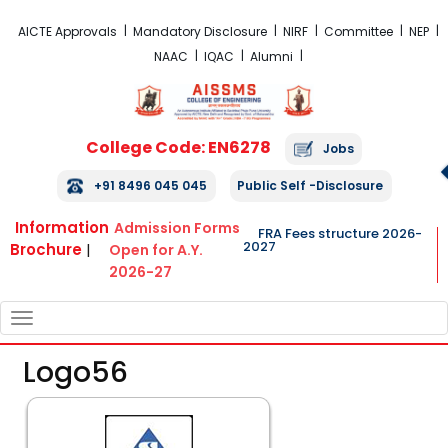
FRA Fees Structure 2026-2027
AICTE Approvals
Mandatory Disclosure
NIRF
Committee
NEP
NAAC
IQAC
Alumni
College Code: EN6278
Jobs
+91 8496 045 045
Public Self -Disclosure
Information
Admission Forms
FRA Fees structure 2026-
2027
Brochure
|
Open for A.Y.
2026-27
TOGGLE
NAVIGATION
Logo56