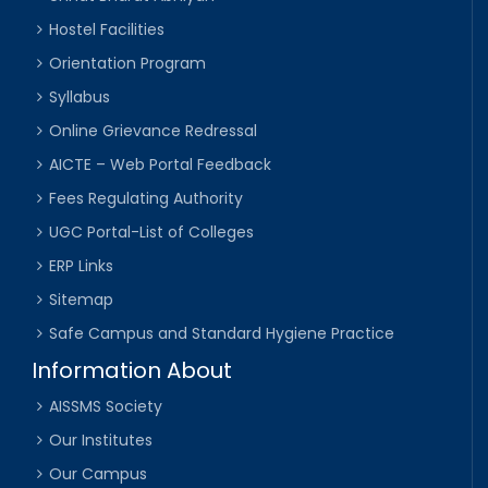
Hostel Facilities
Orientation Program
Syllabus
Online Grievance Redressal
AICTE – Web Portal Feedback
Fees Regulating Authority
UGC Portal-List of Colleges
ERP Links
Sitemap
Safe Campus and Standard Hygiene Practice
Information About
AISSMS Society
Our Institutes
Our Campus