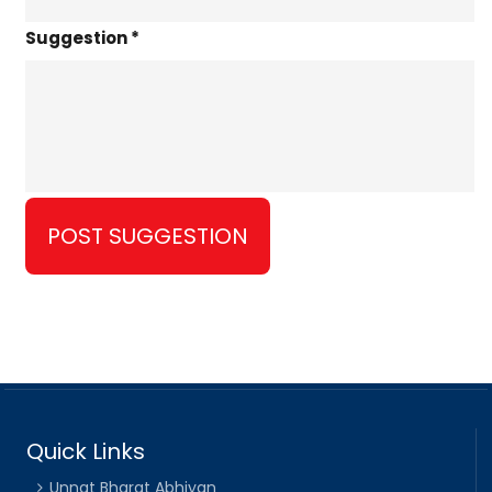
Suggestion *
Quick Links
Unnat Bharat Abhiyan