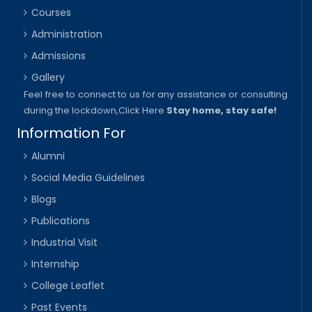
Courses
Administration
Admissions
Gallery
Feel free to connect to us for any assistance or consulting
during the lockdown,
Click Here
Stay home, stay safe!
Information For
Alumni
Social Media Guidelines
Blogs
Publications
Industrial Visit
Internship
College Leaflet
Past Events