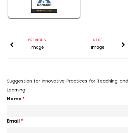
PREVIOUS
NEXT
Image
Image
Suggestion for Innovative Practices for Teaching and
Learning
Name
*
Email
*