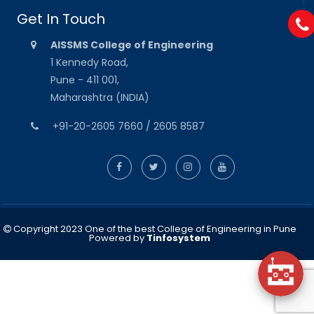
Get In Touch
AISSMS College of Engineering
1 Kennedy Road,
Pune - 411 001,
Maharashtra (INDIA)
+91-20-2605 7660 / 2605 8587
Copyright 2023 One of the best College of Engineering in Pune
Powered by
Tinfosystem