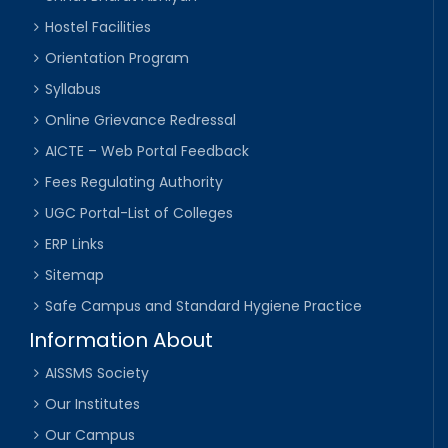
Hostel Facilities
Orientation Program
Syllabus
Online Grievance Redressal
AICTE – Web Portal Feedback
Fees Regulating Authority
UGC Portal-List of Colleges
ERP Links
Sitemap
Safe Campus and Standard Hygiene Practice
Information About
AISSMS Society
Our Institutes
Our Campus