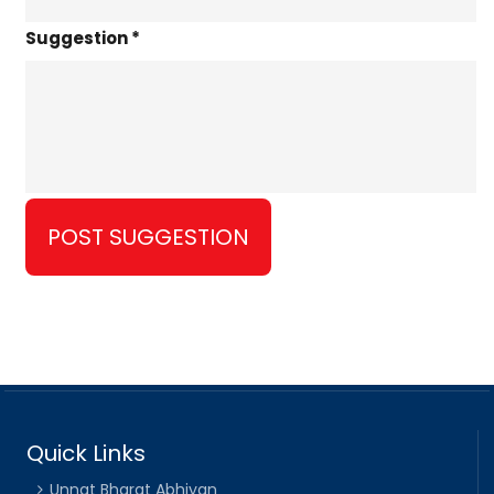
Suggestion *
Quick Links
Unnat Bharat Abhiyan