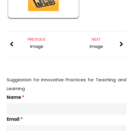
PREVIOUS
NEXT
Image
Image
Suggestion for Innovative Practices for Teaching and
Learning
Name
*
Email
*