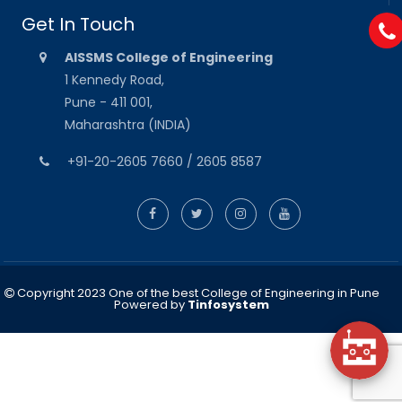
Get In Touch
AISSMS College of Engineering
1 Kennedy Road,
Pune - 411 001,
Maharashtra (INDIA)
+91-20-2605 7660 / 2605 8587
Copyright 2023 One of the best College of Engineering in Pune
Powered by
Tinfosystem