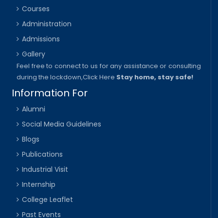
Courses
Administration
Admissions
Gallery
Feel free to connect to us for any assistance or consulting
during the lockdown,
Click Here
Stay home, stay safe!
Information For
Alumni
Social Media Guidelines
Blogs
Publications
Industrial Visit
Internship
College Leaflet
Past Events