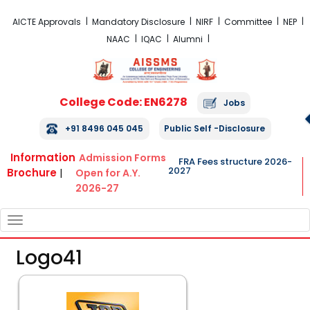
FRA Fees Structure 2026-2027
AICTE Approvals
Mandatory Disclosure
NIRF
Committee
NEP
NAAC
IQAC
Alumni
College Code: EN6278
Jobs
+91 8496 045 045
Public Self -Disclosure
Information
Admission Forms
FRA Fees structure 2026-
2027
Brochure
|
Open for A.Y.
2026-27
TOGGLE
NAVIGATION
Logo41