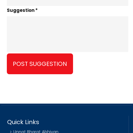
Suggestion *
Quick Links
Unnat Bharat Abhiyan