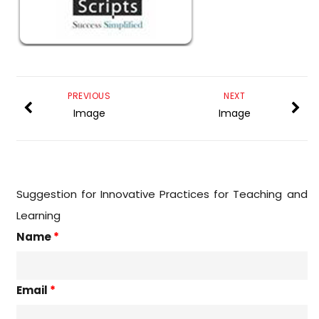
PREVIOUS
NEXT
Image
Image
Suggestion for Innovative Practices for Teaching and
Learning
Name
*
Email
*