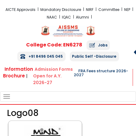
FRA Fees Structure 2026-2027
AICTE Approvals
Mandatory Disclosure
NIRF
Committee
NEP
NAAC
IQAC
Alumni
College Code: EN6278
Jobs
+91 8496 045 045
Public Self -Disclosure
Information
Admission Forms
FRA Fees structure 2026-
2027
Brochure
|
Open for A.Y.
2026-27
TOGGLE
NAVIGATION
Logo08