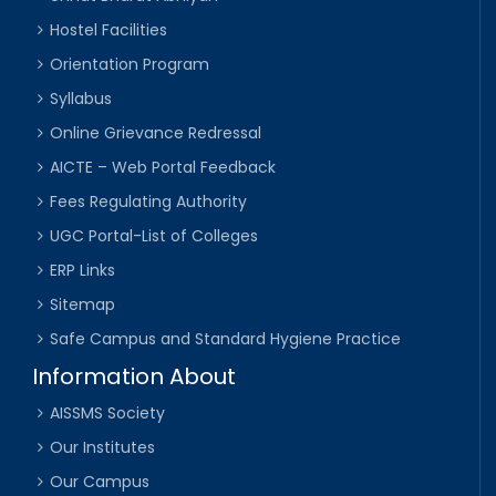
Hostel Facilities
Orientation Program
Syllabus
Online Grievance Redressal
AICTE – Web Portal Feedback
Fees Regulating Authority
UGC Portal-List of Colleges
ERP Links
Sitemap
Safe Campus and Standard Hygiene Practice
Information About
AISSMS Society
Our Institutes
Our Campus