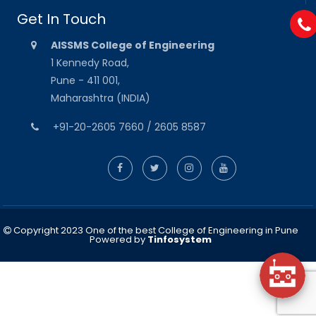
Get In Touch
AISSMS College of Engineering
1 Kennedy Road,
Pune - 411 001,
Maharashtra (INDIA)
+91-20-2605 7660 / 2605 8587
Copyright 2023 One of the best College of Engineering in Pune
Powered by
Tinfosystem