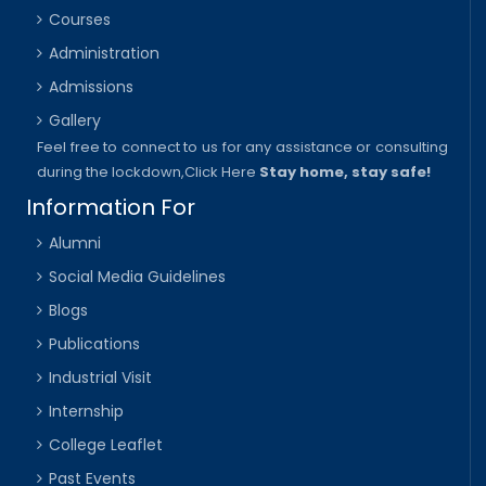
Courses
Administration
Admissions
Gallery
Feel free to connect to us for any assistance or consulting
during the lockdown,
Click Here
Stay home, stay safe!
Information For
Alumni
Social Media Guidelines
Blogs
Publications
Industrial Visit
Internship
College Leaflet
Past Events