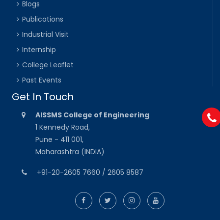
Blogs
Publications
Industrial Visit
Internship
College Leaflet
Past Events
Get In Touch
AISSMS College of Engineering
1 Kennedy Road,
Pune - 411 001,
Maharashtra (INDIA)
+91-20-2605 7660 / 2605 8587