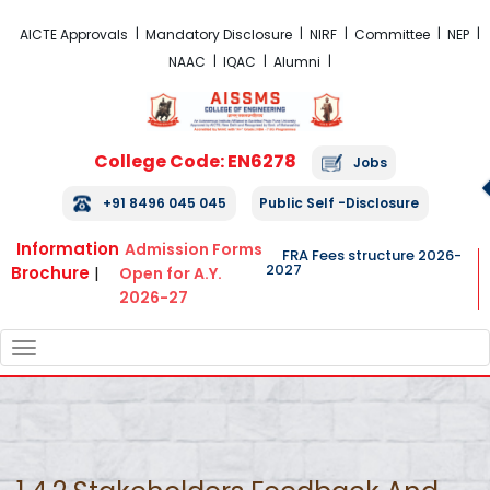
FRA Fees Structure 2026-2027
AICTE Approvals
Mandatory Disclosure
NIRF
Committee
NEP
NAAC
IQAC
Alumni
College Code: EN6278
Jobs
+91 8496 045 045
Public Self -Disclosure
Information
Admission Forms
FRA Fees structure 2026-
2027
Brochure
|
Open for A.Y.
2026-27
TOGGLE
NAVIGATION