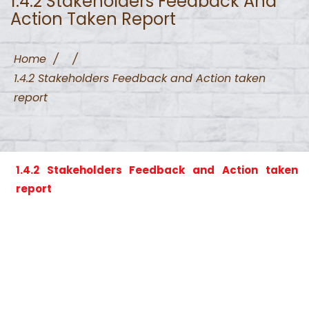
1.4.2 Stakeholders Feedback And
Action Taken Report
Home
/
/
1.4.2 Stakeholders Feedback and Action taken
report
1.4.2 Stakeholders Feedback and Action taken
report