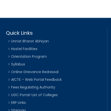
Quick Links
Unnat Bharat Abhiyan
Hostel Facilities
Orientation Program
Syllabus
Online Grievance Redressal
AICTE – Web Portal Feedback
Fees Regulating Authority
UGC Portal-List of Colleges
ERP Links
Sitemap