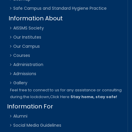
Safe Campus and Standard Hygiene Practice
Information About
AISSMS Society
Our Institutes
Our Campus
Courses
Administration
Admissions
Gallery
Feel free to connect to us for any assistance or consulting
during the lockdown,
Click Here
Stay home, stay safe!
Information For
Alumni
Social Media Guidelines