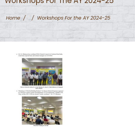
Workshops For The AY 2024-25
Home
/
/
Workshops For the AY 2024-25