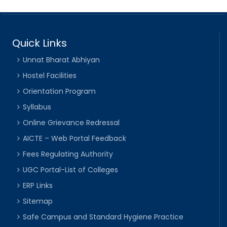
Quick Links
Unnat Bharat Abhiyan
Hostel Facilities
Orientation Program
Syllabus
Online Grievance Redressal
AICTE – Web Portal Feedback
Fees Regulating Authority
UGC Portal-List of Colleges
ERP Links
Sitemap
Safe Campus and Standard Hygiene Practice