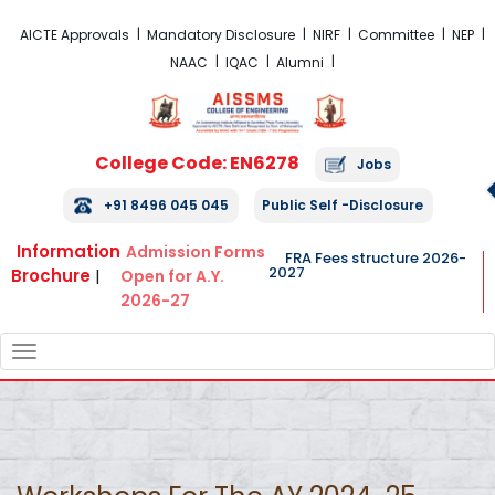
FRA Fees Structure 2026-2027
AICTE Approvals
Mandatory Disclosure
NIRF
Committee
NEP
NAAC
IQAC
Alumni
College Code: EN6278
Jobs
+91 8496 045 045
Public Self -Disclosure
Information
Admission Forms
FRA Fees structure 2026-
2027
Brochure
|
Open for A.Y.
2026-27
TOGGLE
NAVIGATION