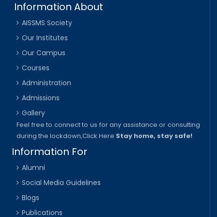
Information About
AISSMS Society
Our Institutes
Our Campus
Courses
Administration
Admissions
Gallery
Feel free to connect to us for any assistance or consulting
during the lockdown,
Click Here
Stay home, stay safe!
Information For
Alumni
Social Media Guidelines
Blogs
Publications