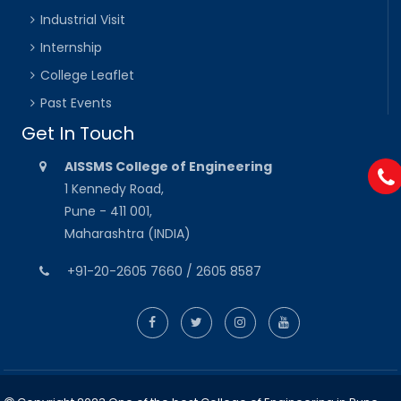
Industrial Visit
Internship
College Leaflet
Past Events
Get In Touch
AISSMS College of Engineering
1 Kennedy Road,
Pune - 411 001,
Maharashtra (INDIA)
+91-20-2605 7660 / 2605 8587