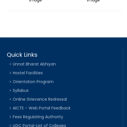
Quick Links
Unnat Bharat Abhiyan
Hostel Facilities
Orientation Program
Syllabus
Online Grievance Redressal
AICTE – Web Portal Feedback
Fees Regulating Authority
UGC Portal-List of Colleges