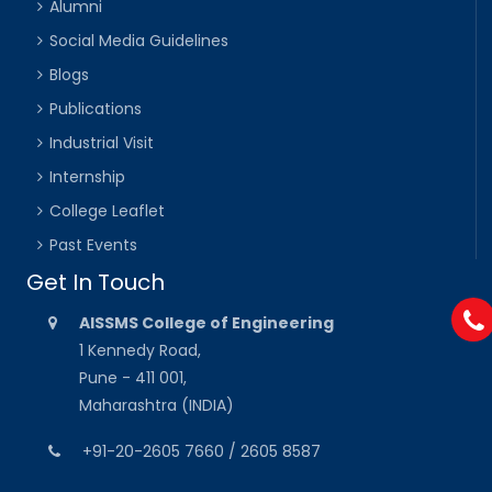
Alumni
Social Media Guidelines
Blogs
Publications
Industrial Visit
Internship
College Leaflet
Past Events
Get In Touch
AISSMS College of Engineering
1 Kennedy Road,
Pune - 411 001,
Maharashtra (INDIA)
+91-20-2605 7660 / 2605 8587