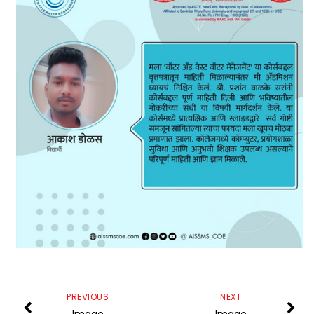
PREVIOUS
NEXT
Image
Image