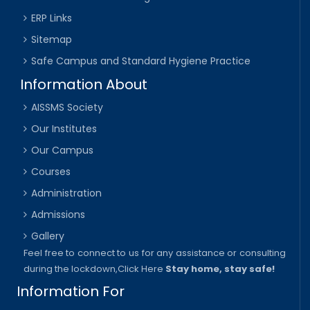
ERP Links
Sitemap
Safe Campus and Standard Hygiene Practice
Information About
AISSMS Society
Our Institutes
Our Campus
Courses
Administration
Admissions
Gallery
Feel free to connect to us for any assistance or consulting
during the lockdown,
Click Here
Stay home, stay safe!
Information For