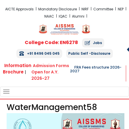
FRA Fees Structure 2026-2027
AICTE Approvals
Mandatory Disclosure
NIRF
Committee
NEP
NAAC
IQAC
Alumni
College Code: EN6278
Jobs
+91 8496 045 045
Public Self -Disclosure
Information
Admission Forms
FRA Fees structure 2026-
2027
Brochure
|
Open for A.Y.
2026-27
TOGGLE
NAVIGATION
WaterManagement58